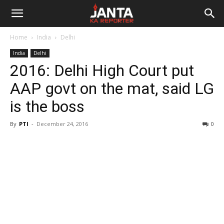
Janta
Home
India
Delhi
Ka
India
Delhi
2016: Delhi High Court put
Reporter
AAP govt on the mat, said LG
is the boss
By
PTI
-
December 24, 2016
0