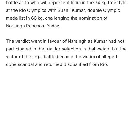
battle as to who will represent India in the 74 kg freestyle
at the Rio Olympics with Sushil Kumar, double Olympic
medallist in 66 kg, challenging the nomination of
Narsingh Pancham Yadav.
The verdict went in favour of Narsingh as Kumar had not
participated in the trial for selection in that weight but the
victor of the legal battle became the victim of alleged
dope scandal and returned disqualified from Rio.