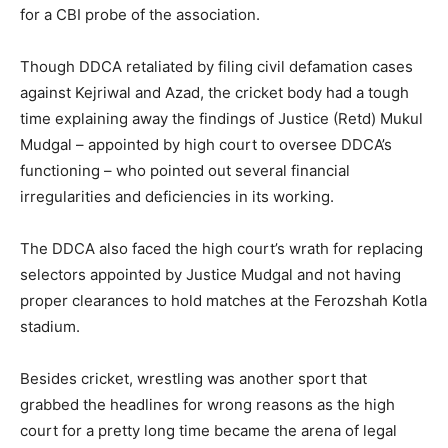
for a CBI probe of the association.
Though DDCA retaliated by filing civil defamation cases
against Kejriwal and Azad, the cricket body had a tough
time explaining away the findings of Justice (Retd) Mukul
Mudgal – appointed by high court to oversee DDCA’s
functioning – who pointed out several financial
irregularities and deficiencies in its working.
The DDCA also faced the high court’s wrath for replacing
selectors appointed by Justice Mudgal and not having
proper clearances to hold matches at the Ferozshah Kotla
stadium.
Besides cricket, wrestling was another sport that
grabbed the headlines for wrong reasons as the high
court for a pretty long time became the arena of legal