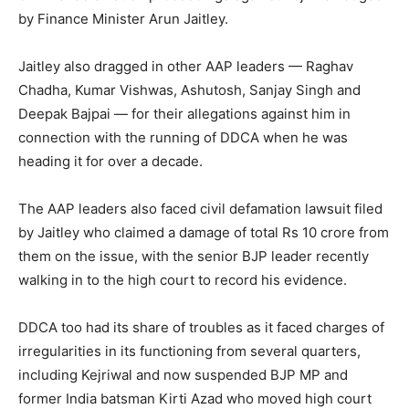
by Finance Minister Arun Jaitley.
Jaitley also dragged in other AAP leaders — Raghav
Chadha, Kumar Vishwas, Ashutosh, Sanjay Singh and
Deepak Bajpai — for their allegations against him in
connection with the running of DDCA when he was
heading it for over a decade.
The AAP leaders also faced civil defamation lawsuit filed
by Jaitley who claimed a damage of total Rs 10 crore from
them on the issue, with the senior BJP leader recently
walking in to the high court to record his evidence.
DDCA too had its share of troubles as it faced charges of
irregularities in its functioning from several quarters,
including Kejriwal and now suspended BJP MP and
former India batsman Kirti Azad who moved high court