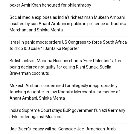
boxer Amir Khan honoured for philanthropy
Social media explodes as India’s richest man Mukesh Ambani
insulted by son Anant Ambani in public in presence of Radhika
Merchant and Shloka Mehta
Israel in panic mode; orders US Congress to force South Africa
to drop ICJ case? | Janta Ka Reporter
British activist Marieha Hussain chants ‘Free Palestine’ after
being declared not guilty for calling Rishi Sunak, Suella
Braverman coconuts
Mukesh Ambani condemned for allegedly inappropriately
touching daughter-in-law Radhika Merchant in presence of
Anant Ambani, Shloka Mehta
India’s Supreme Court stays BJP government’s Nazi Germany
style order against Muslims
Joe Biden’s legacy will be ‘Genocide Joe’: American-Arab