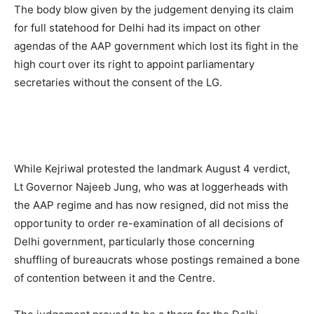
The body blow given by the judgement denying its claim
for full statehood for Delhi had its impact on other
agendas of the AAP government which lost its fight in the
high court over its right to appoint parliamentary
secretaries without the consent of the LG.
While Kejriwal protested the landmark August 4 verdict,
Lt Governor Najeeb Jung, who was at loggerheads with
the AAP regime and has now resigned, did not miss the
opportunity to order re-examination of all decisions of
Delhi government, particularly those concerning
shuffling of bureaucrats whose postings remained a bone
of contention between it and the Centre.