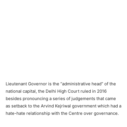
Lieutenant Governor is the “administrative head” of the
national capital, the Delhi High Court ruled in 2016
besides pronouncing a series of judgements that came
as setback to the Arvind Kejriwal government which had a
hate-hate relationship with the Centre over governance.