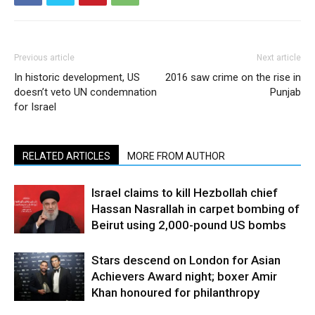
Previous article
Next article
In historic development, US
2016 saw crime on the rise in
doesn’t veto UN condemnation
Punjab
for Israel
RELATED ARTICLES
MORE FROM AUTHOR
Israel claims to kill Hezbollah chief
Hassan Nasrallah in carpet bombing of
Beirut using 2,000-pound US bombs
Stars descend on London for Asian
Achievers Award night; boxer Amir
Khan honoured for philanthropy