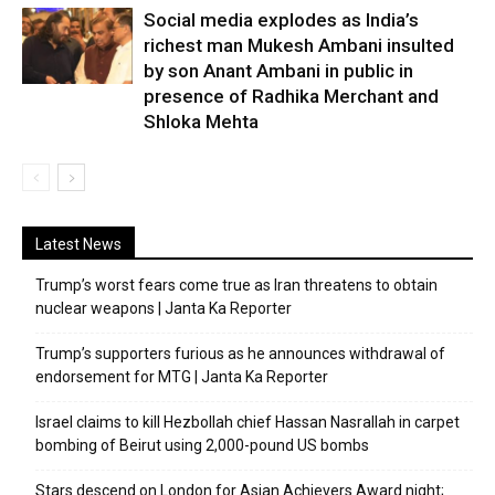
Social media explodes as India’s
richest man Mukesh Ambani insulted
by son Anant Ambani in public in
presence of Radhika Merchant and
Shloka Mehta
Latest News
Trump’s worst fears come true as Iran threatens to obtain
nuclear weapons | Janta Ka Reporter
Trump’s supporters furious as he announces withdrawal of
endorsement for MTG | Janta Ka Reporter
Israel claims to kill Hezbollah chief Hassan Nasrallah in carpet
bombing of Beirut using 2,000-pound US bombs
Stars descend on London for Asian Achievers Award night;