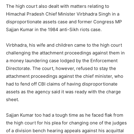
The high court also dealt with matters relating to
Himachal Pradesh Chief Minister Virbhadra Singh in a
disproportionate assets case and former Congress MP
Sajjan Kumar in the 1984 anti-Sikh riots case.
Virbhadra, his wife and children came to the high court
challenging the attachment proceedings against them in
a money laundering case lodged by the Enforcement
Directorate. The court, however, refused to stay the
attachment proceedings against the chief minister, who
had to fend off CBI claims of having disproportionate
assets as the agency said it was ready with the charge
sheet.
Sajjan Kumar too had a tough time as he faced flak from
the high court for his plea for changing one of the judges
of a division bench hearing appeals against his acquittal