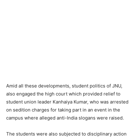
Amid all these developments, student politics of JNU,
also engaged the high court which provided relief to
student union leader Kanhaiya Kumar, who was arrested
on sedition charges for taking part in an event in the
campus where alleged anti-India slogans were raised.
The students were also subjected to disciplinary action