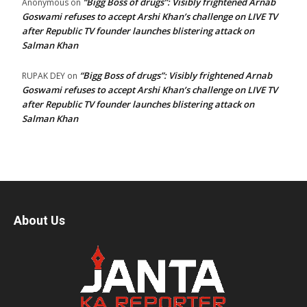
“Bigg Boss of drugs”: Visibly frightened Arnab
Anonymous
on
Goswami refuses to accept Arshi Khan’s challenge on LIVE TV
after Republic TV founder launches blistering attack on
Salman Khan
“Bigg Boss of drugs”: Visibly frightened Arnab
RUPAK DEY
on
Goswami refuses to accept Arshi Khan’s challenge on LIVE TV
after Republic TV founder launches blistering attack on
Salman Khan
About Us