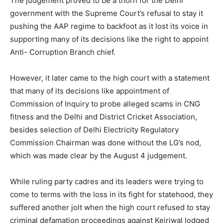
The judgement proved to be a thorn for the Delhi
government with the Supreme Court’s refusal to stay it
pushing the AAP regime to backfoot as it lost its voice in
supporting many of its decisions like the right to appoint
Anti- Corruption Branch chief.
However, it later came to the high court with a statement
that many of its decisions like appointment of
Commission of Inquiry to probe alleged scams in CNG
fitness and the Delhi and District Cricket Association,
besides selection of Delhi Electricity Regulatory
Commission Chairman was done without the LG’s nod,
which was made clear by the August 4 judgement.
While ruling party cadres and its leaders were trying to
come to terms with the loss in its fight for statehood, they
suffered another jolt when the high court refused to stay
criminal defamation proceedings against Kejriwal lodged