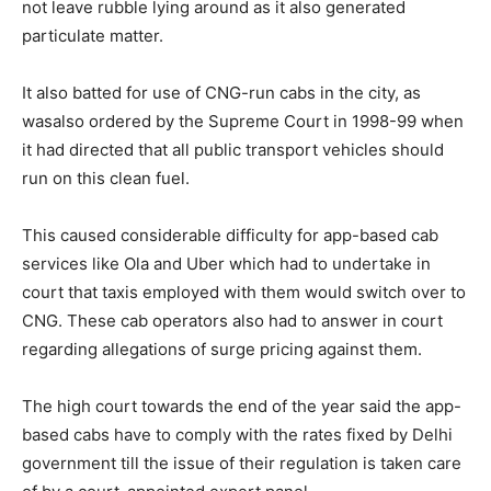
not leave rubble lying around as it also generated
particulate matter.
It also batted for use of CNG-run cabs in the city, as
wasalso ordered by the Supreme Court in 1998-99 when
it had directed that all public transport vehicles should
run on this clean fuel.
This caused considerable difficulty for app-based cab
services like Ola and Uber which had to undertake in
court that taxis employed with them would switch over to
CNG. These cab operators also had to answer in court
regarding allegations of surge pricing against them.
The high court towards the end of the year said the app-
based cabs have to comply with the rates fixed by Delhi
government till the issue of their regulation is taken care