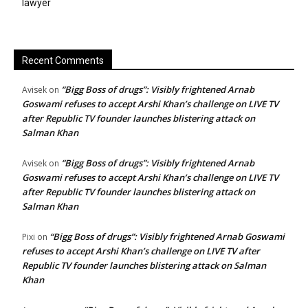
lawyer
Recent Comments
“Bigg Boss of drugs”: Visibly frightened Arnab
Avisek
on
Goswami refuses to accept Arshi Khan’s challenge on LIVE TV
after Republic TV founder launches blistering attack on
Salman Khan
“Bigg Boss of drugs”: Visibly frightened Arnab
Avisek
on
Goswami refuses to accept Arshi Khan’s challenge on LIVE TV
after Republic TV founder launches blistering attack on
Salman Khan
“Bigg Boss of drugs”: Visibly frightened Arnab Goswami
Pixi
on
refuses to accept Arshi Khan’s challenge on LIVE TV after
Republic TV founder launches blistering attack on Salman
Khan