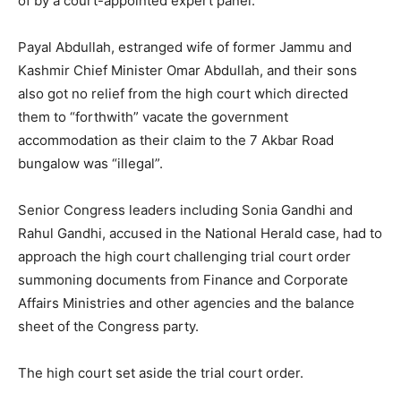
of by a court-appointed expert panel.
Payal Abdullah, estranged wife of former Jammu and
Kashmir Chief Minister Omar Abdullah, and their sons
also got no relief from the high court which directed
them to “forthwith” vacate the government
accommodation as their claim to the 7 Akbar Road
bungalow was “illegal”.
Senior Congress leaders including Sonia Gandhi and
Rahul Gandhi, accused in the National Herald case, had to
approach the high court challenging trial court order
summoning documents from Finance and Corporate
Affairs Ministries and other agencies and the balance
sheet of the Congress party.
The high court set aside the trial court order.