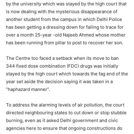
by the university which was stayed by the high court that
is now dealing with the mysterious disappearance of
another student from the campus in which Delhi Police
has been getting a dressing down for failing to trace for
over a month 25-year -old Najeeb Ahmed whose mother
has been running from pillar to post to recover her son.
The Centre too faced a setback when its move to ban
344 fixed dose combination (FDC) drugs was initially
stayed by the high court which towards the fag end of the
year set aside the decision saying it was taken in a
“haphazard manner”.
To address the alarming levels of air pollution, the court
directed neighbouring states to cut down or stop stubble
burning, even as it asked Delhi government and civic
agencies here to ensure that ongoing constructions do