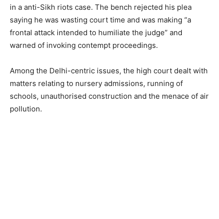
in a anti-Sikh riots case. The bench rejected his plea
saying he was wasting court time and was making “a
frontal attack intended to humiliate the judge” and
warned of invoking contempt proceedings.
Among the Delhi-centric issues, the high court dealt with
matters relating to nursery admissions, running of
schools, unauthorised construction and the menace of air
pollution.