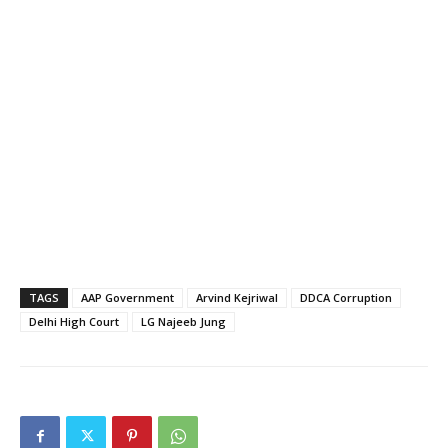
TAGS
AAP Government
Arvind Kejriwal
DDCA Corruption
Delhi High Court
LG Najeeb Jung