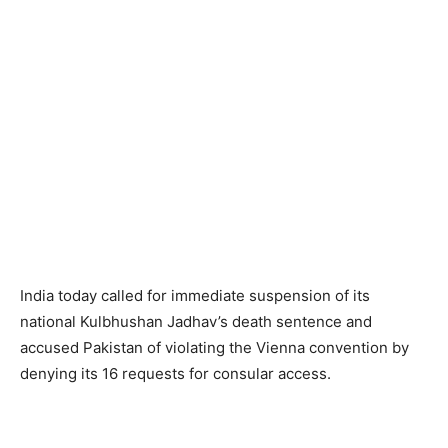
India today called for immediate suspension of its
national Kulbhushan Jadhav’s death sentence and
accused Pakistan of violating the Vienna convention by
denying its 16 requests for consular access.