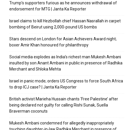
Trump’s supporters furious as he announces withdrawal of
endorsement for MTG | Janta Ka Reporter
Israel claims to kill Hezbollah chief Hassan Nasrallah in carpet
bombing of Beirut using 2,000-pound US bombs
Stars descend on London for Asian Achievers Award night;
boxer Amir Khan honoured for philanthropy
Social media explodes as India’s richest man Mukesh Ambani
insulted by son Anant Ambani in public in presence of Radhika
Merchant and Shloka Mehta
Israel in panic mode; orders US Congress to force South Africa
to drop ICJ case? | Janta Ka Reporter
British activist Marieha Hussain chants ‘Free Palestine’ after
being declared not guilty for calling Rishi Sunak, Suella
Braverman coconuts
Mukesh Ambani condemned for allegedly inappropriately
touching daughter-in-law Radhika Merchant in presence of