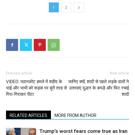
1
2
Previous article
Next article
VIDEO: पठानकोट हमले में शहीद के
जानिए क्यों, शादी से पहले लड़के वालों ने
भाई और भाभी को सड़क पर बुरी तरह से
उतरवाए दुल्हन के कपड़े और फिर रचाई
गिरा-गिराकर पीटा
शादी
RELATED ARTICLES
MORE FROM AUTHOR
Trump’s worst fears come true as Iran