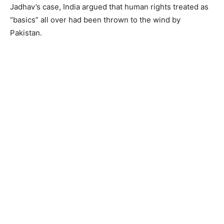
Jadhav’s case, India argued that human rights treated as
“basics” all over had been thrown to the wind by
Pakistan.