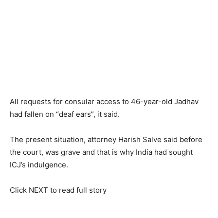
All requests for consular access to 46-year-old Jadhav
had fallen on “deaf ears”, it said.
The present situation, attorney Harish Salve said before
the court, was grave and that is why India had sought
ICJ’s indulgence.
Click NEXT to read full story