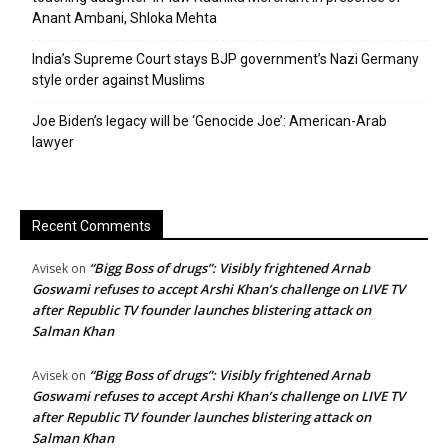
Anant Ambani, Shloka Mehta
India’s Supreme Court stays BJP government’s Nazi Germany
style order against Muslims
Joe Biden’s legacy will be ‘Genocide Joe’: American-Arab
lawyer
Recent Comments
“Bigg Boss of drugs”: Visibly frightened Arnab
Avisek
on
Goswami refuses to accept Arshi Khan’s challenge on LIVE TV
after Republic TV founder launches blistering attack on
Salman Khan
“Bigg Boss of drugs”: Visibly frightened Arnab
Avisek
on
Goswami refuses to accept Arshi Khan’s challenge on LIVE TV
after Republic TV founder launches blistering attack on
Salman Khan