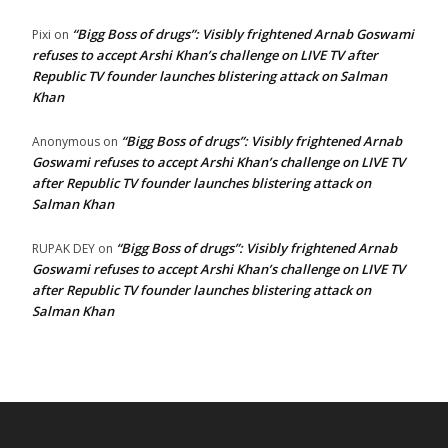
“Bigg Boss of drugs”: Visibly frightened Arnab Goswami
Pixi
on
refuses to accept Arshi Khan’s challenge on LIVE TV after
Republic TV founder launches blistering attack on Salman
Khan
“Bigg Boss of drugs”: Visibly frightened Arnab
Anonymous
on
Goswami refuses to accept Arshi Khan’s challenge on LIVE TV
after Republic TV founder launches blistering attack on
Salman Khan
“Bigg Boss of drugs”: Visibly frightened Arnab
RUPAK DEY
on
Goswami refuses to accept Arshi Khan’s challenge on LIVE TV
after Republic TV founder launches blistering attack on
Salman Khan