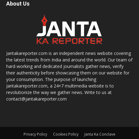
About Us
Jantakareporter.com is an independent news website covering
the latest trends from India and around the world. Our team of
hard-working and dedicated journalists gather news, verify
their authenticity before showcasing them on our website for
your consumption. The purpose of launching
Jantakareporter.com, a 24×7 multimedia website is to
revolutionize the way we gather news. Write to us at
contact@jantakareporter.com
Privacy Policy
Cookies Policy
Janta Ka Conclave