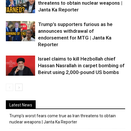
threatens to obtain nuclear weapons |
Janta Ka Reporter
Trump’s supporters furious as he
announces withdrawal of
endorsement for MTG | Janta Ka
Reporter
Israel claims to kill Hezbollah chief
Hassan Nasrallah in carpet bombing of
Beirut using 2,000-pound US bombs
Latest News
Trump’s worst fears come true as Iran threatens to obtain
nuclear weapons | Janta Ka Reporter