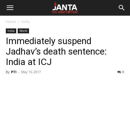
Janta
Home
India
Ka
India
World
Immediately suspend
Reporter
Jadhav’s death sentence:
India at ICJ
By
PTI
-
May 15, 2017
0