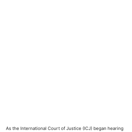
As the International Court of Justice (ICJ) began hearing