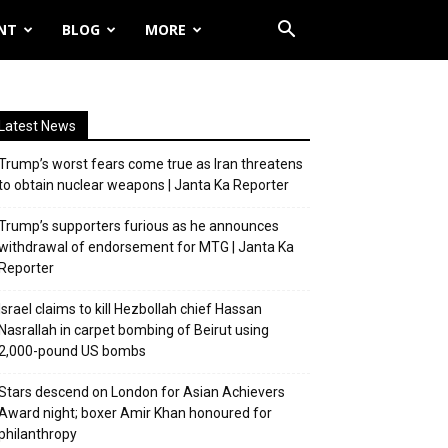
NT
BLOG
MORE
Latest News
Trump’s worst fears come true as Iran threatens
to obtain nuclear weapons | Janta Ka Reporter
Trump’s supporters furious as he announces
withdrawal of endorsement for MTG | Janta Ka
Reporter
Israel claims to kill Hezbollah chief Hassan
Nasrallah in carpet bombing of Beirut using
2,000-pound US bombs
Stars descend on London for Asian Achievers
Award night; boxer Amir Khan honoured for
philanthropy