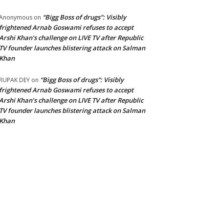
“Bigg Boss of drugs”: Visibly
Anonymous
on
frightened Arnab Goswami refuses to accept
Arshi Khan’s challenge on LIVE TV after Republic
TV founder launches blistering attack on Salman
Khan
“Bigg Boss of drugs”: Visibly
RUPAK DEY
on
frightened Arnab Goswami refuses to accept
Arshi Khan’s challenge on LIVE TV after Republic
TV founder launches blistering attack on Salman
Khan