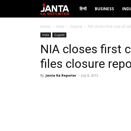
Janta
हिन्दी
BUSINESS
IND
Ka
Home
India
Gujarat
NIA closes first case of sa
India
Gujarat
Reporter
NIA closes first c
files closure rep
By
Janta Ka Reporter
-
July 8, 2015