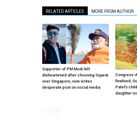
RELATED ARTICLES
MORE FROM AUTHOR
Supporter of PM Modi left
Congress-A
disheartened after choosing Gujarat
finalised, 
over Singapore, now writes
Patel’s chi
desperate post on social media
daughter is