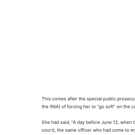
This comes after the special public prosecu
the (NIA) of forcing her to “go soft” on the c
She had said, “A day before June 12, when th
court), the same officer who had come to my