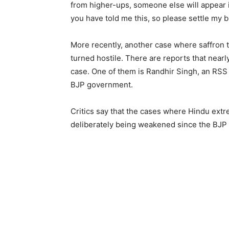
from higher-ups, someone else will appear in
you have told me this, so please settle my bi
More recently, another case where saffron 
turned hostile. There are reports that near
case. One of them is Randhir Singh, an RSS 
BJP government.
Critics say that the cases where Hindu extr
deliberately being weakened since the BJP