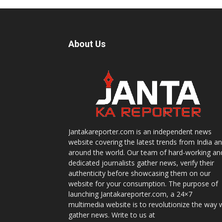
About Us
Jantakareporter.com is an independent news
website covering the latest trends from India a
around the world. Our team of hard-working an
dedicated journalists gather news, verify their
authenticity before showcasing them on our
website for your consumption. The purpose of
launching Jantakareporter.com, a 24×7
multimedia website is to revolutionize the way 
gather news. Write to us at