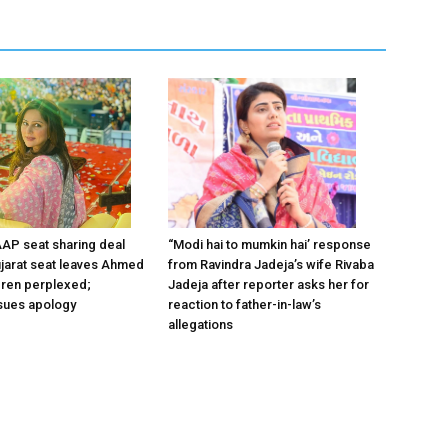
“Modi hai to mumkin hai’ response
AP seat sharing deal
from Ravindra Jadeja’s wife Rivaba
Gujarat seat leaves Ahmed
Jadeja after reporter asks her for
ldren perplexed;
reaction to father-in-law’s
sues apology
allegations