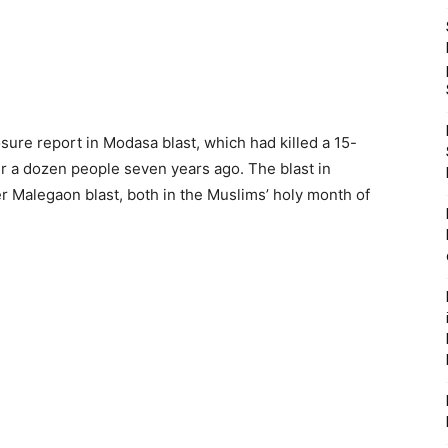
osure report in Modasa blast, which had killed a 15-
r a dozen people seven years ago. The blast in
er Malegaon blast, both in the Muslims’ holy month of