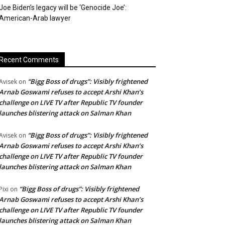
Joe Biden’s legacy will be ‘Genocide Joe’:
American-Arab lawyer
Recent Comments
“Bigg Boss of drugs”: Visibly frightened
Avisek
on
Arnab Goswami refuses to accept Arshi Khan’s
challenge on LIVE TV after Republic TV founder
launches blistering attack on Salman Khan
“Bigg Boss of drugs”: Visibly frightened
Avisek
on
Arnab Goswami refuses to accept Arshi Khan’s
challenge on LIVE TV after Republic TV founder
launches blistering attack on Salman Khan
“Bigg Boss of drugs”: Visibly frightened
Pixi
on
Arnab Goswami refuses to accept Arshi Khan’s
challenge on LIVE TV after Republic TV founder
launches blistering attack on Salman Khan