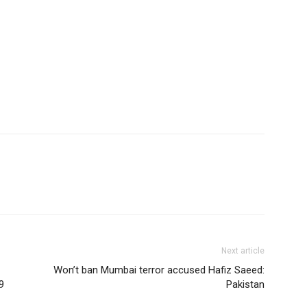
Next article
Won’t ban Mumbai terror accused Hafiz Saeed:
9
Pakistan