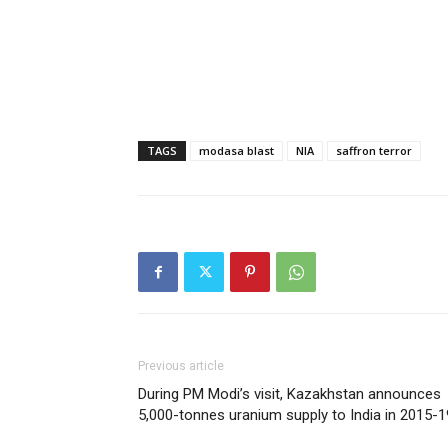
TAGS
modasa blast
NIA
saffron terror
Previous article
During PM Modi’s visit, Kazakhstan announces
5,000-tonnes uranium supply to India in 2015-1