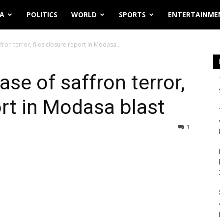
IA
POLITICS
WORLD
SPORTS
ENTERTAINME
ffron terror, files closure report in Modasa...
ase of saffron terror,
ort in Modasa blast
1