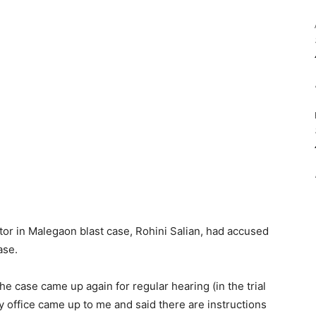
tor in Malegaon blast case, Rohini Salian, had accused
ase.
e case came up again for regular hearing (in the trial
 office came up to me and said there are instructions