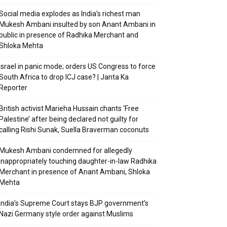
Social media explodes as India’s richest man
Mukesh Ambani insulted by son Anant Ambani in
public in presence of Radhika Merchant and
Shloka Mehta
Israel in panic mode; orders US Congress to force
South Africa to drop ICJ case? | Janta Ka
Reporter
British activist Marieha Hussain chants ‘Free
Palestine’ after being declared not guilty for
calling Rishi Sunak, Suella Braverman coconuts
Mukesh Ambani condemned for allegedly
inappropriately touching daughter-in-law Radhika
Merchant in presence of Anant Ambani, Shloka
Mehta
India’s Supreme Court stays BJP government’s
Nazi Germany style order against Muslims