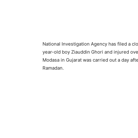
National Investigation Agency has filed a cl
year-old boy Ziauddin Ghori and injured ove
Modasa in Gujarat was carried out a day aft
Ramadan.