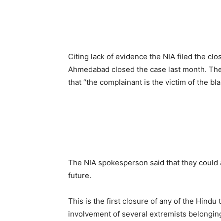
Citing lack of evidence the NIA filed the clo
Ahmedabad closed the case last month. The
that “the complainant is the victim of the bl
The NIA spokesperson said that they could 
future.
This is the first closure of any of the Hind
involvement of several extremists belongin