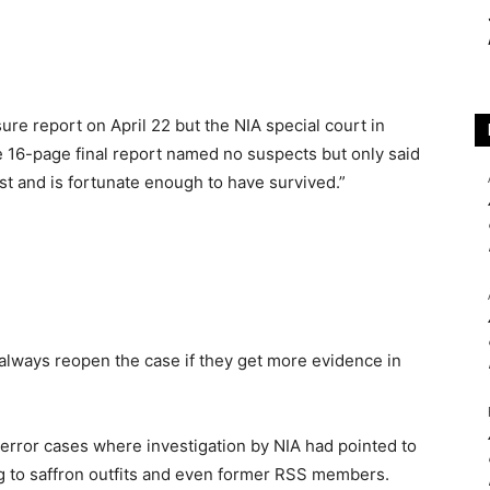
sure report on April 22 but the NIA special court in
 16-page final report named no suspects but only said
ast and is fortunate enough to have survived.”
always reopen the case if they get more evidence in
u terror cases where investigation by NIA had pointed to
g to saffron outfits and even former RSS members.