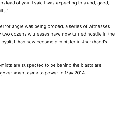
stead of you. I said I was expecting this and, good,
lls.”
terror angle was being probed, a series of witnesses
ly two dozens witnesses have now turned hostile in the
loyalist, has now become a minister in Jharkhand’s
emists are suspected to be behind the blasts are
 government came to power in May 2014.