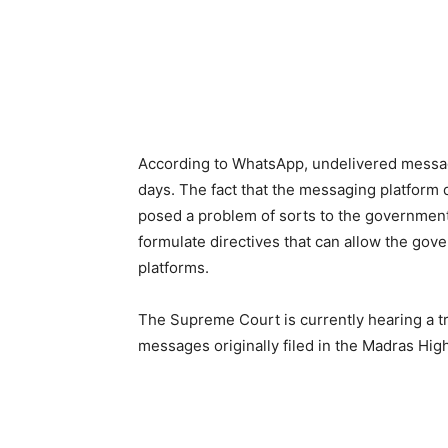
According to WhatsApp, undelivered message
days. The fact that the messaging platform 
posed a problem of sorts to the government
formulate directives that can allow the gov
platforms.
The Supreme Court is currently hearing a tr
messages originally filed in the Madras Hig