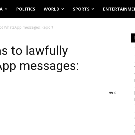
IA
POLITICS
WORLD
SPORTS
ENTERTAINME
cept WhatsApp messages: Report
 to lawfully
App messages:
0