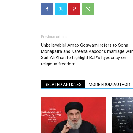
Previous article
Unbelievable! Arnab Goswami refers to Sona
Mohapatra and Kareena Kapoor’s marriage wit
Saif Ali Khan to highlight BJP’s hypocrisy on
religious freedom
RELATED ARTICLES
MORE FROM AUTHOR