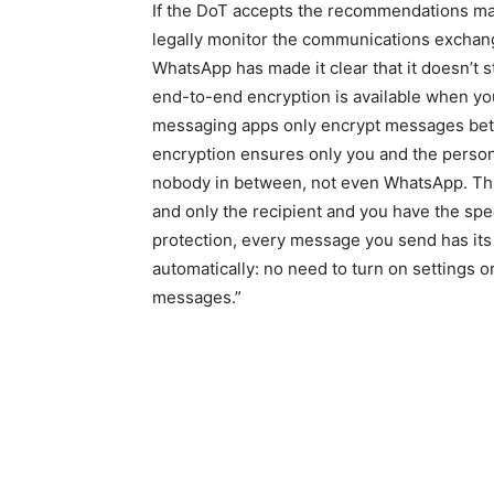
If the DoT accepts the recommendations mad
legally monitor the communications excha
WhatsApp has made it clear that it doesn’t 
end-to-end encryption is available when y
messaging apps only encrypt messages be
encryption ensures only you and the person
nobody in between, not even WhatsApp. Thi
and only the recipient and you have the sp
protection, every message you send has its 
automatically: no need to turn on settings o
messages.”