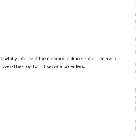
 lawfully intercept the communication sent or received
 Over-The-Top (OTT) service providers.