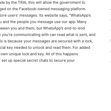
e by the TRAI, this will allow the government to
nged on the Facebook-owned messaging platform.
store users’ messages. Its website says, “WhatsApp’s
ou and the people you message use our app. Many
tween you and them, but WhatsApp’s end-to-end
 you’re communicating with can read what is sent, and
s is because your messages are secured with a lock,
ecial key needed to unlock and read them. For added
own unique lock and key. All of this happens
r set up special secret chats to secure your