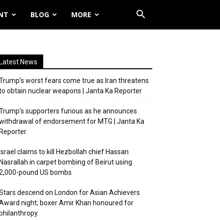
NT
BLOG
MORE
Latest News
Trump’s worst fears come true as Iran threatens
to obtain nuclear weapons | Janta Ka Reporter
Trump’s supporters furious as he announces
withdrawal of endorsement for MTG | Janta Ka
Reporter
Israel claims to kill Hezbollah chief Hassan
Nasrallah in carpet bombing of Beirut using
2,000-pound US bombs
Stars descend on London for Asian Achievers
Award night; boxer Amir Khan honoured for
philanthropy