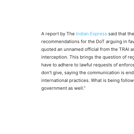
A report by The
Indian Express
said that th
recommendations for the DoT arguing in fav
quoted an unnamed official from the TRAI as 
interception. This brings the question of 
have to adhere to lawful requests of enfor
don’t give, saying the communication is en
international practices. What is being follo
government as well.”