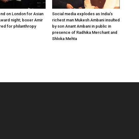
nd on London for Asian
Social media explodes as India’s
ward night; boxer Amir
richest man Mukesh Ambani insulted
ed for philanthropy
by son Anant Ambani in public in
presence of Radhika Merchant and
Shloka Mehta