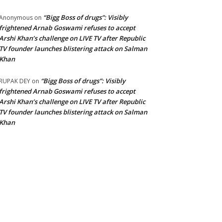
“Bigg Boss of drugs”: Visibly
Anonymous
on
frightened Arnab Goswami refuses to accept
Arshi Khan’s challenge on LIVE TV after Republic
TV founder launches blistering attack on Salman
Khan
“Bigg Boss of drugs”: Visibly
RUPAK DEY
on
frightened Arnab Goswami refuses to accept
Arshi Khan’s challenge on LIVE TV after Republic
TV founder launches blistering attack on Salman
Khan