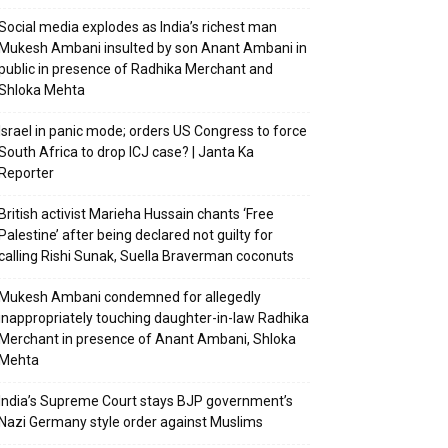
Social media explodes as India’s richest man
Mukesh Ambani insulted by son Anant Ambani in
public in presence of Radhika Merchant and
Shloka Mehta
Israel in panic mode; orders US Congress to force
South Africa to drop ICJ case? | Janta Ka
Reporter
British activist Marieha Hussain chants ‘Free
Palestine’ after being declared not guilty for
calling Rishi Sunak, Suella Braverman coconuts
Mukesh Ambani condemned for allegedly
inappropriately touching daughter-in-law Radhika
Merchant in presence of Anant Ambani, Shloka
Mehta
India’s Supreme Court stays BJP government’s
Nazi Germany style order against Muslims