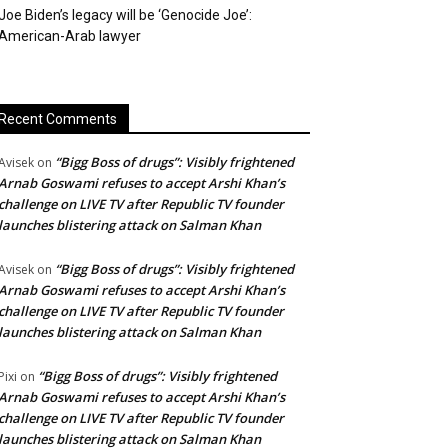
Joe Biden’s legacy will be ‘Genocide Joe’:
American-Arab lawyer
Recent Comments
“Bigg Boss of drugs”: Visibly frightened
Avisek
on
Arnab Goswami refuses to accept Arshi Khan’s
challenge on LIVE TV after Republic TV founder
launches blistering attack on Salman Khan
“Bigg Boss of drugs”: Visibly frightened
Avisek
on
Arnab Goswami refuses to accept Arshi Khan’s
challenge on LIVE TV after Republic TV founder
launches blistering attack on Salman Khan
“Bigg Boss of drugs”: Visibly frightened
Pixi
on
Arnab Goswami refuses to accept Arshi Khan’s
challenge on LIVE TV after Republic TV founder
launches blistering attack on Salman Khan