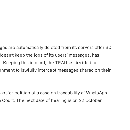
s are automatically deleted from its servers after 30
doesn’t keep the logs of its users’ messages, has
. Keeping this in mind, the TRAI has decided to
ernment to lawfully intercept messages shared on their
ansfer petition of a case on traceability of WhatsApp
h Court. The next date of hearing is on 22 October.