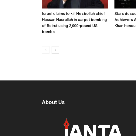
Israel claims to kill Hezbollah chief
Stars desce
Hassan Nasrallah in carpet bombing
Achievers A
of Beirut using 2,000-pound US
Khan honour
bombs
About Us