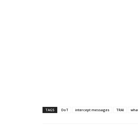
TAGS
DoT
intercept messages
TRAI
wha