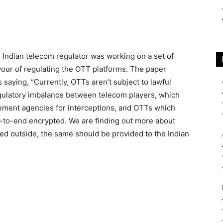
e Indian telecom regulator was working on a set of
our of regulating the OTT platforms. The paper
saying, “Currently, OTTs aren’t subject to lawful
regulatory imbalance between telecom players, which
cement agencies for interceptions, and OTTs which
d-to-end encrypted. We are finding out more about
wed outside, the same should be provided to the Indian