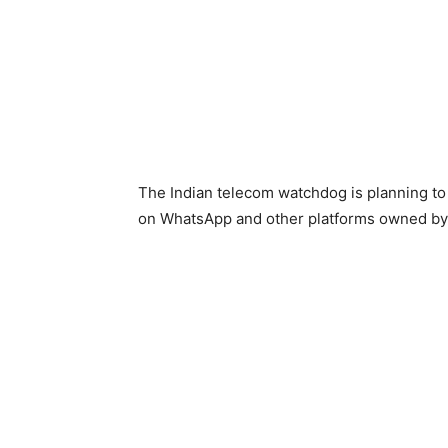
The Indian telecom watchdog is planning to
on WhatsApp and other platforms owned by