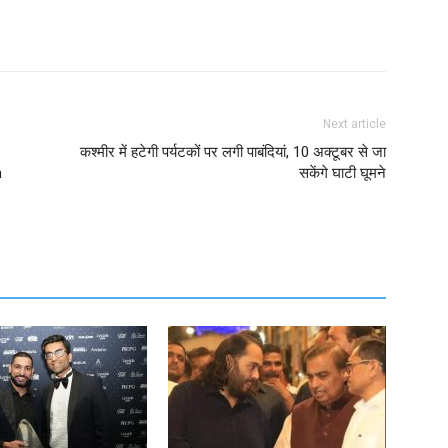
Next article
कश्मीर में हटेगी पर्यटकों पर लगी पाबंदियां, 10 अक्टूबर से जा
h
सकेंगे घाटी घूमने