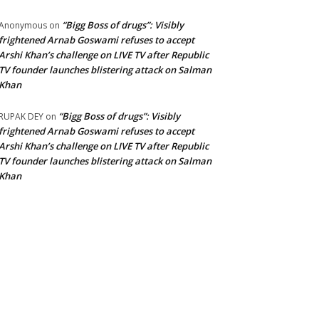
“Bigg Boss of drugs”: Visibly
Anonymous
on
frightened Arnab Goswami refuses to accept
Arshi Khan’s challenge on LIVE TV after Republic
TV founder launches blistering attack on Salman
Khan
“Bigg Boss of drugs”: Visibly
RUPAK DEY
on
frightened Arnab Goswami refuses to accept
Arshi Khan’s challenge on LIVE TV after Republic
TV founder launches blistering attack on Salman
Khan