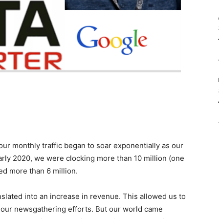
our monthly traffic began to soar exponentially as our
arly 2020, we were clocking more than 10 million (one
ed more than 6 million.
slated into an increase in revenue. This allowed us to
t our newsgathering efforts. But our world came