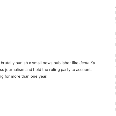
 brutally punish a small news publisher like
Janta Ka
ess journalism and hold the ruling party to account.
ng for more than one year.