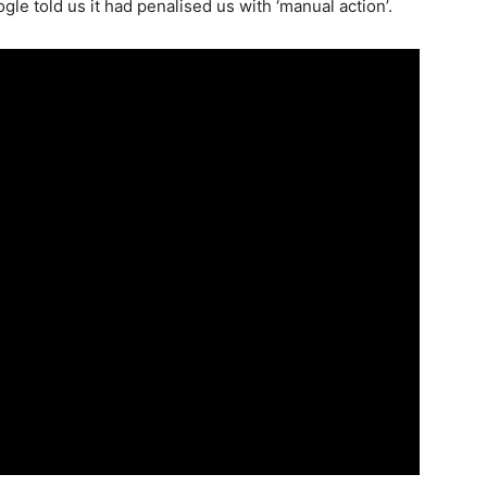
 told us it had penalised us with ‘manual action’.