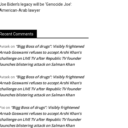
Joe Biden’s legacy will be ‘Genocide Joe’:
American-Arab lawyer
Recent Comments
“Bigg Boss of drugs”: Visibly frightened
Avisek
on
Arnab Goswami refuses to accept Arshi Khan’s
challenge on LIVE TV after Republic TV founder
launches blistering attack on Salman Khan
“Bigg Boss of drugs”: Visibly frightened
Avisek
on
Arnab Goswami refuses to accept Arshi Khan’s
challenge on LIVE TV after Republic TV founder
launches blistering attack on Salman Khan
“Bigg Boss of drugs”: Visibly frightened
Pixi
on
Arnab Goswami refuses to accept Arshi Khan’s
challenge on LIVE TV after Republic TV founder
launches blistering attack on Salman Khan