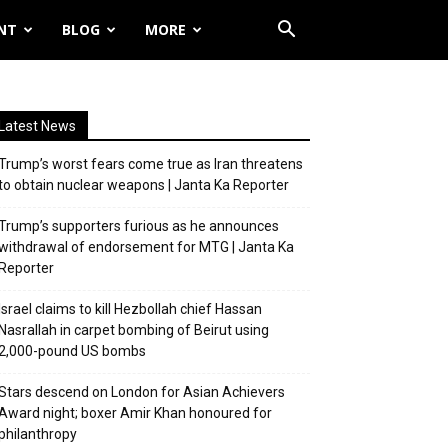
NT
BLOG
MORE
Latest News
Trump’s worst fears come true as Iran threatens
to obtain nuclear weapons | Janta Ka Reporter
Trump’s supporters furious as he announces
withdrawal of endorsement for MTG | Janta Ka
Reporter
Israel claims to kill Hezbollah chief Hassan
Nasrallah in carpet bombing of Beirut using
2,000-pound US bombs
Stars descend on London for Asian Achievers
Award night; boxer Amir Khan honoured for
philanthropy