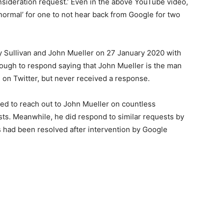
nsideration request.’ Even in the above YouTube video,
normal’ for one to not hear back from Google for two
 Sullivan and John Mueller on 27 January 2020 with
ough to respond saying that John Mueller is the man
 on Twitter, but never received a response.
ed to reach out to John Mueller on countless
sts. Meanwhile, he did respond to similar requests by
es had been resolved after intervention by Google