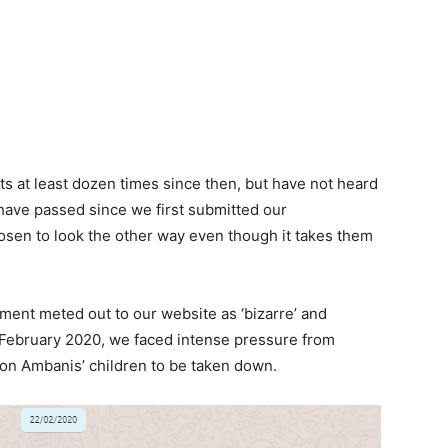
s at least dozen times since then, but have not heard
ave passed since we first submitted our
osen to look the other way even though it takes them
ment meted out to our website as ‘bizarre’ and
in February 2020, we faced intense pressure from
 on Ambanis’ children to be taken down.