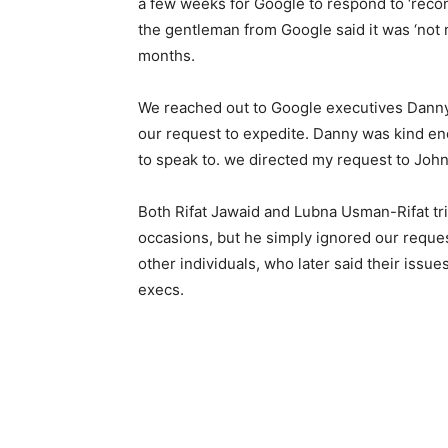
a few weeks for Google to respond to ‘reco
the gentleman from Google said it was ‘not 
months.
We reached out to Google executives Danny
our request to expedite. Danny was kind en
to speak to. we directed my request to John
Both Rifat Jawaid and Lubna Usman-Rifat tri
occasions, but he simply ignored our reque
other individuals, who later said their issu
execs.