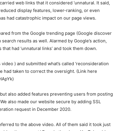
rried web links that it considered ‘unnatural. It said,
reduced display features, lower-ranking, or even
has had catastrophic impact on our page views.
peared from the Google trending page (Google discover
 search results as well. Alarmed by Google’s action,
es that had ‘unnatural links’ and took them down.
 video ) and submitted what’s called ‘reconsideration
 had taken to correct the oversight. (Link here
HApYk)
s but also added features preventing users from posting
n. We also made our website secure by adding SSL
ideration request in December 2020.
erred to the above video. All of them said it took just