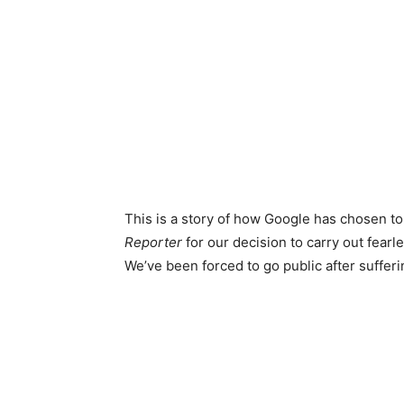
This is a story of how Google has chosen to
Reporter
for our decision to carry out fearl
We’ve been forced to go public after sufferi