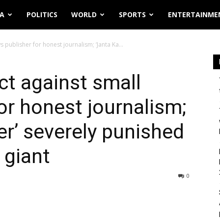
IA
POLITICS
WORLD
SPORTS
ENTERTAINME
 publisher for honest journalism; ‘Janta Ka...
ct against small
or honest journalism;
er’ severely punished
 giant
0