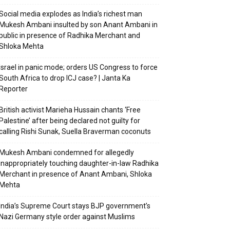
Social media explodes as India’s richest man
Mukesh Ambani insulted by son Anant Ambani in
public in presence of Radhika Merchant and
Shloka Mehta
Israel in panic mode; orders US Congress to force
South Africa to drop ICJ case? | Janta Ka
Reporter
British activist Marieha Hussain chants ‘Free
Palestine’ after being declared not guilty for
calling Rishi Sunak, Suella Braverman coconuts
Mukesh Ambani condemned for allegedly
inappropriately touching daughter-in-law Radhika
Merchant in presence of Anant Ambani, Shloka
Mehta
India’s Supreme Court stays BJP government’s
Nazi Germany style order against Muslims