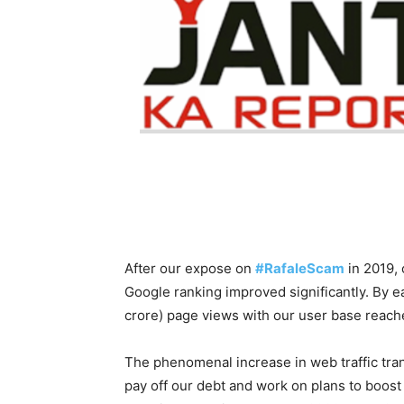
After our expose on
#RafaleScam
in 2019, 
Google ranking improved significantly. By e
crore) page views with our user base reach
The phenomenal increase in web traffic tran
pay off our debt and work on plans to boos