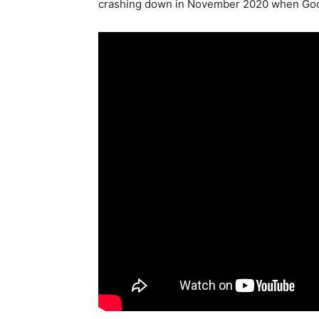
crashing down in November 2020 when Google