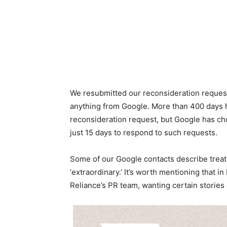
We resubmitted our reconsideration request
anything from Google. More than 400 days h
reconsideration request, but Google has ch
just 15 days to respond to such requests.
Some of our Google contacts describe treat
‘extraordinary.’ It’s worth mentioning that 
Reliance’s PR team, wanting certain stories