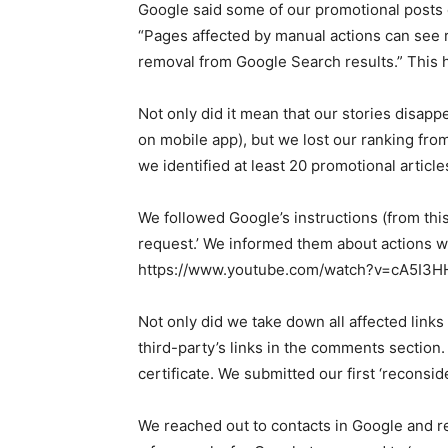
Google said some of our promotional posts ca
“Pages affected by manual actions can see 
removal from Google Search results.” This 
Not only did it mean that our stories disap
on mobile app), but we lost our ranking from
we identified at least 20 promotional articl
We followed Google’s instructions (from this
request.’ We informed them about actions we
https://www.youtube.com/watch?v=cA5I3H
Not only did we take down all affected link
third-party’s links in the comments sectio
certificate. We submitted our first ‘recons
We reached out to contacts in Google and ref