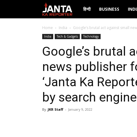
Janta
हिन्दी
BUSINESS
IND
Ka
Home
India
Google’s brutal act against small news
India
Tech & Gadgets
Technology
Reporter
Google’s brutal a
news publisher f
‘Janta Ka Report
by search engine
By
JKR Staff
-
January 9, 2022