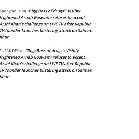
“Bigg Boss of drugs”: Visibly
Anonymous
on
frightened Arnab Goswami refuses to accept
Arshi Khan’s challenge on LIVE TV after Republic
TV founder launches blistering attack on Salman
Khan
“Bigg Boss of drugs”: Visibly
RUPAK DEY
on
frightened Arnab Goswami refuses to accept
Arshi Khan’s challenge on LIVE TV after Republic
TV founder launches blistering attack on Salman
Khan