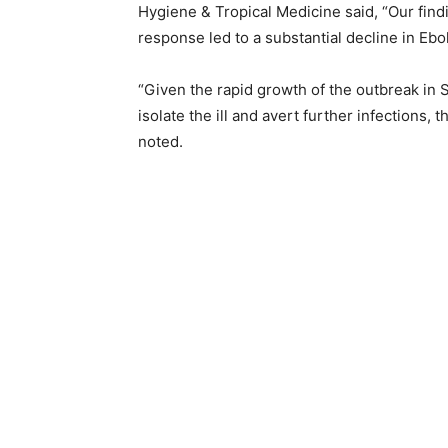
Hygiene & Tropical Medicine said, “Our fin
response led to a substantial decline in Ebo
“Given the rapid growth of the outbreak in S
isolate the ill and avert further infections
noted.