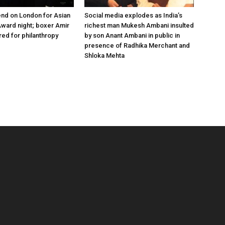
nd on London for Asian
Social media explodes as India’s
ward night; boxer Amir
richest man Mukesh Ambani insulted
ed for philanthropy
by son Anant Ambani in public in
presence of Radhika Merchant and
Shloka Mehta