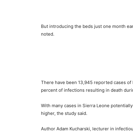
But introducing the beds just one month ea
noted.
There have been 13,945 reported cases of E
percent of infections resulting in death dur
With many cases in Sierra Leone potentially 
higher, the study said.
Author Adam Kucharski, lecturer in infecti