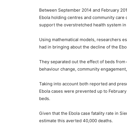
Between September 2014 and February 2015
Ebola holding centres and community care ce
support the overstretched health system in
Using mathematical models, researchers est
had in bringing about the decline of the Ebo
They separated out the effect of beds from 
behaviour change, community engagement, i
Taking into account both reported and pre
Ebola cases were prevented up to February 2
beds.
Given that the Ebola case fatality rate in S
estimate this averted 40,000 deaths.