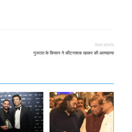
Next article
गुजरात के किसान ने कीटनाशक खाकर की आत्महत्या