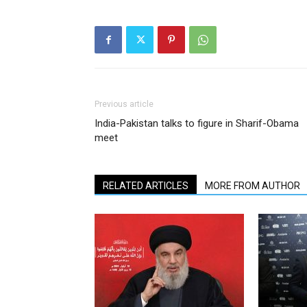
Previous article
India-Pakistan talks to figure in Sharif-Obama
meet
RELATED ARTICLES
MORE FROM AUTHOR