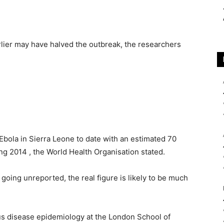
rlier may have halved the outbreak, the researchers
bola in Sierra Leone to date with an estimated 70
ing 2014 , the World Health Organisation stated.
going unreported, the real figure is likely to be much
ous disease epidemiology at the London School of