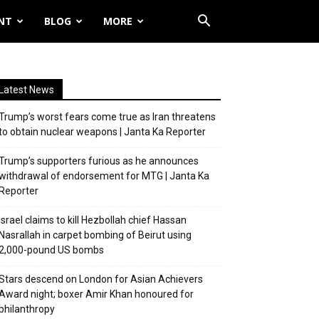
NT
BLOG
MORE
Latest News
Trump’s worst fears come true as Iran threatens
to obtain nuclear weapons | Janta Ka Reporter
Trump’s supporters furious as he announces
withdrawal of endorsement for MTG | Janta Ka
Reporter
Israel claims to kill Hezbollah chief Hassan
Nasrallah in carpet bombing of Beirut using
2,000-pound US bombs
Stars descend on London for Asian Achievers
Award night; boxer Amir Khan honoured for
philanthropy