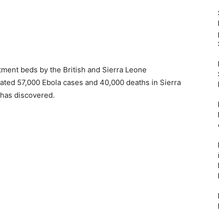
tment beds by the British and Sierra Leone
ed 57,000 Ebola cases and 40,000 deaths in Sierra
 has discovered.