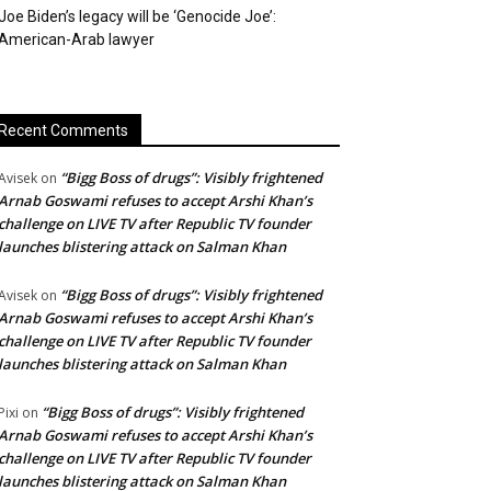
Joe Biden’s legacy will be ‘Genocide Joe’:
American-Arab lawyer
Recent Comments
“Bigg Boss of drugs”: Visibly frightened
Avisek
on
Arnab Goswami refuses to accept Arshi Khan’s
challenge on LIVE TV after Republic TV founder
launches blistering attack on Salman Khan
“Bigg Boss of drugs”: Visibly frightened
Avisek
on
Arnab Goswami refuses to accept Arshi Khan’s
challenge on LIVE TV after Republic TV founder
launches blistering attack on Salman Khan
“Bigg Boss of drugs”: Visibly frightened
Pixi
on
Arnab Goswami refuses to accept Arshi Khan’s
challenge on LIVE TV after Republic TV founder
launches blistering attack on Salman Khan