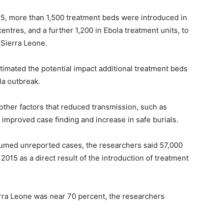
, more than 1,500 treatment beds were introduced in
ntres, and a further 1,200 in Ebola treatment units, to
 Sierra Leone.
imated the potential impact additional treatment beds
la outbreak.
other factors that reduced transmission, such as
mproved case finding and increase in safe burials.
sumed unreported cases, the researchers said 57,000
015 as a direct result of the introduction of treatment
ierra Leone was near 70 percent, the researchers