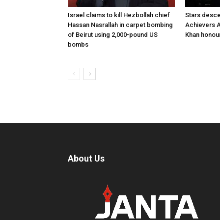
Israel claims to kill Hezbollah chief
Stars desce
Hassan Nasrallah in carpet bombing
Achievers A
of Beirut using 2,000-pound US
Khan honour
bombs
About Us