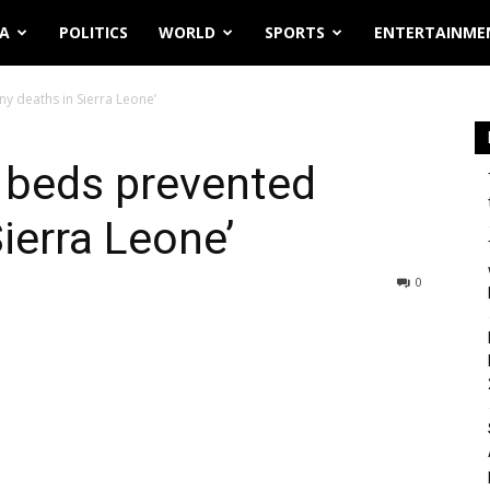
IA
POLITICS
WORLD
SPORTS
ENTERTAINME
y deaths in Sierra Leone’
 beds prevented
ierra Leone’
0