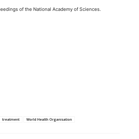
ceedings of the National Academy of Sciences.
treatment
World Health Organisation