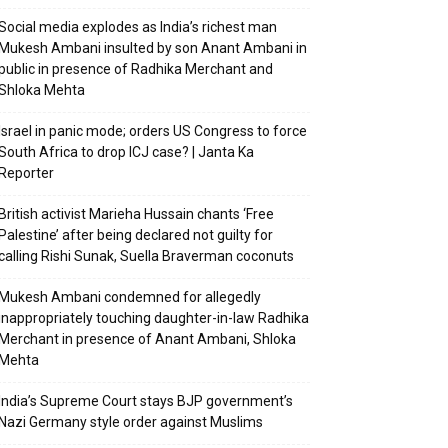
Social media explodes as India’s richest man
Mukesh Ambani insulted by son Anant Ambani in
public in presence of Radhika Merchant and
Shloka Mehta
Israel in panic mode; orders US Congress to force
South Africa to drop ICJ case? | Janta Ka
Reporter
British activist Marieha Hussain chants ‘Free
Palestine’ after being declared not guilty for
calling Rishi Sunak, Suella Braverman coconuts
Mukesh Ambani condemned for allegedly
inappropriately touching daughter-in-law Radhika
Merchant in presence of Anant Ambani, Shloka
Mehta
India’s Supreme Court stays BJP government’s
Nazi Germany style order against Muslims