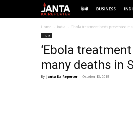
Janta
हिन्दी
BUSINESS
IND
Ka
Home
India
‘Ebola treatment beds prevented man
India
Reporter
‘Ebola treatment
many deaths in S
By
Janta Ka Reporter
-
October 13, 2015