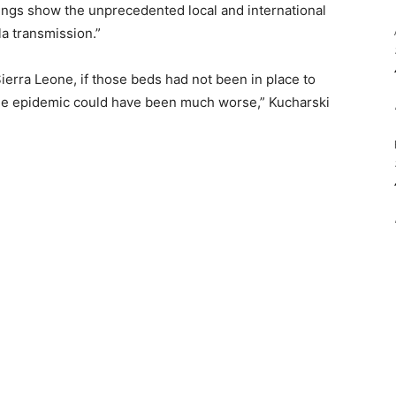
dings show the unprecedented local and international
la transmission.”
ierra Leone, if those beds had not been in place to
, the epidemic could have been much worse,” Kucharski