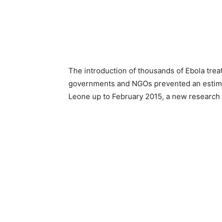
The introduction of thousands of Ebola trea
governments and NGOs prevented an estimat
Leone up to February 2015, a new research