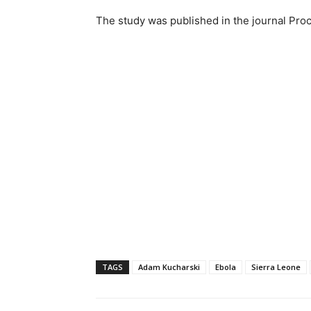
The study was published in the journal Pro
TAGS
Adam Kucharski
Ebola
Sierra Leone