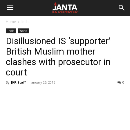
Janta
Home
India
Ka
India
World
Disillusioned IS ‘supporter’
Reporter
British Muslim mother
clashes with prosecutor in
court
By
JKR Staff
-
January 25, 2016
0