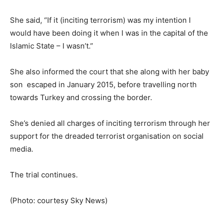
She said, “If it (inciting terrorism) was my intention I
would have been doing it when I was in the capital of the
Islamic State – I wasn’t.”
She also informed the court that she along with her baby
son escaped in January 2015, before travelling north
towards Turkey and crossing the border.
She’s denied all charges of inciting terrorism through her
support for the dreaded terrorist organisation on social
media.
The trial continues.
(Photo: courtesy Sky News)