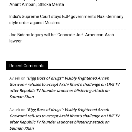
Anant Ambani, Shloka Mehta
India’s Supreme Court stays BJP government’s Nazi Germany
style order against Muslims
Joe Biden’s legacy will be ‘Genocide Joe’: American-Arab
lawyer
Recent Comments
“Bigg Boss of drugs”: Visibly frightened Arnab
Avisek
on
Goswami refuses to accept Arshi Khan’s challenge on LIVE TV
after Republic TV founder launches blistering attack on
Salman Khan
“Bigg Boss of drugs”: Visibly frightened Arnab
Avisek
on
Goswami refuses to accept Arshi Khan’s challenge on LIVE TV
after Republic TV founder launches blistering attack on
Salman Khan