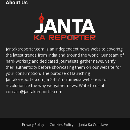
About Us
Jantakareporter.com is an independent news website covering
the latest trends from India and around the world. Our team of
hard-working and dedicated journalists gather news, verify
their authenticity before showcasing them on our website for
your consumption. The purpose of launching
Jantakareporter.com, a 24×7 multimedia website is to
revolutionize the way we gather news. Write to us at
contact@jantakareporter.com
Privacy Policy
Cookies Policy
Janta Ka Conclave