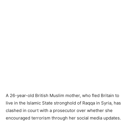
A 26-year-old British Muslim mother, who fled Britain to
live in the Islamic State stronghold of Raqqa in Syria, has
clashed in court with a prosecutor over whether she
encouraged terrorism through her social media updates.