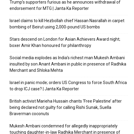
Trump’s supporters furious as he announces withdrawal of
endorsement for MTG | Janta Ka Reporter
Israel claims to kill Hezbollah chief Hassan Nasrallah in carpet
bombing of Beirut using 2,000-pound US bombs
Stars descend on London for Asian Achievers Award night;
boxer Amir Khan honoured for philanthropy
Social media explodes as India’s richest man Mukesh Ambani
insulted by son Anant Ambani in public in presence of Radhika
Merchant and Shloka Mehta
Israel in panic mode; orders US Congress to force South Africa
to drop ICJ case? | Janta Ka Reporter
British activist Marieha Hussain chants ‘Free Palestine’ after
being declared not guilty for calling Rishi Sunak, Suella
Braverman coconuts
Mukesh Ambani condemned for allegedly inappropriately
touching daughter-in-law Radhika Merchant in presence of