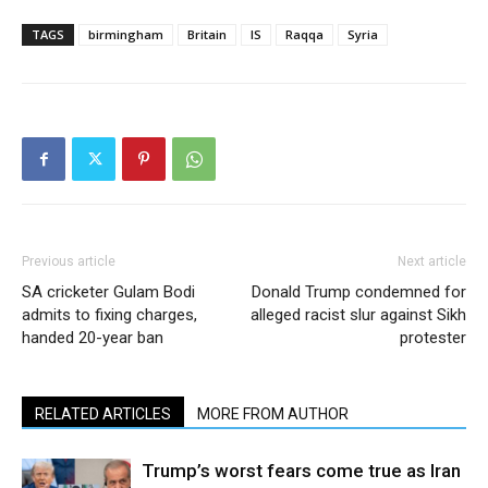
TAGS
birmingham
Britain
IS
Raqqa
Syria
Previous article
Next article
SA cricketer Gulam Bodi
Donald Trump condemned for
admits to fixing charges,
alleged racist slur against Sikh
handed 20-year ban
protester
RELATED ARTICLES
MORE FROM AUTHOR
Trump’s worst fears come true as Iran