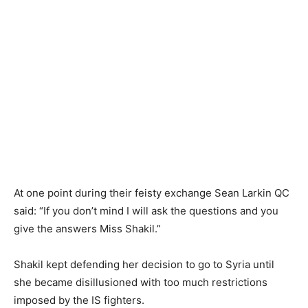
At one point during their feisty exchange Sean Larkin QC
said: “If you don’t mind I will ask the questions and you
give the answers Miss Shakil.”
Shakil kept defending her decision to go to Syria until
she became disillusioned with too much restrictions
imposed by the IS fighters.