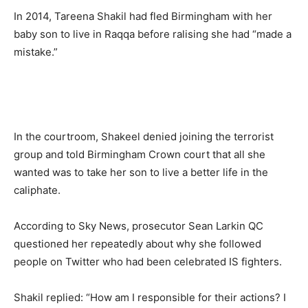
In 2014, Tareena Shakil had fled Birmingham with her
baby son to live in Raqqa before ralising she had “made a
mistake.”
In the courtroom, Shakeel denied joining the terrorist
group and told Birmingham Crown court that all she
wanted was to take her son to live a better life in the
caliphate.
According to Sky News, prosecutor Sean Larkin QC
questioned her repeatedly about why she followed
people on Twitter who had been celebrated IS fighters.
Shakil replied: “How am I responsible for their actions? I