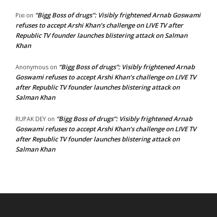
“Bigg Boss of drugs”: Visibly frightened Arnab Goswami
Pixi
on
refuses to accept Arshi Khan’s challenge on LIVE TV after
Republic TV founder launches blistering attack on Salman
Khan
“Bigg Boss of drugs”: Visibly frightened Arnab
Anonymous
on
Goswami refuses to accept Arshi Khan’s challenge on LIVE TV
after Republic TV founder launches blistering attack on
Salman Khan
“Bigg Boss of drugs”: Visibly frightened Arnab
RUPAK DEY
on
Goswami refuses to accept Arshi Khan’s challenge on LIVE TV
after Republic TV founder launches blistering attack on
Salman Khan