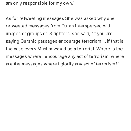
am only responsible for my own.”
As for retweeting messages She was asked why she
retweeted messages from Quran interspersed with
images of groups of IS fighters, she said, “If you are
saying Quranic passages encourage terrorism … if that is
the case every Muslim would be a terrorist. Where is the
messages where I encourage any act of terrorism, where
are the messages where I glorify any act of terrorism?”