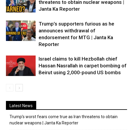
threatens to obtain nuclear weapons |
Janta Ka Reporter
Trump’s supporters furious as he
announces withdrawal of
endorsement for MTG | Janta Ka
Reporter
Israel claims to kill Hezbollah chief
Hassan Nasrallah in carpet bombing of
Beirut using 2,000-pound US bombs
Latest News
Trump’s worst fears come true as Iran threatens to obtain
nuclear weapons | Janta Ka Reporter