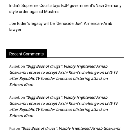
India’s Supreme Court stays BJP government’s Nazi Germany
style order against Muslims
Joe Biden’s legacy will be ‘Genocide Joe’: American-Arab
lawyer
Recent Comments
“Bigg Boss of drugs”: Visibly frightened Arnab
Avisek
on
Goswami refuses to accept Arshi Khan’s challenge on LIVE TV
after Republic TV founder launches blistering attack on
Salman Khan
“Bigg Boss of drugs”: Visibly frightened Arnab
Avisek
on
Goswami refuses to accept Arshi Khan’s challenge on LIVE TV
after Republic TV founder launches blistering attack on
Salman Khan
“Bigg Boss of drugs”: Visibly frightened Arnab Goswami
Pixi
on