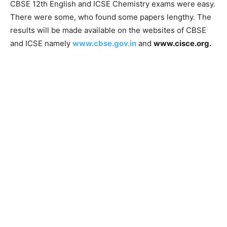
CBSE 12th English and ICSE Chemistry exams were easy.
There were some, who found some papers lengthy. The
results will be made available on the websites of CBSE
and ICSE namely
www.cbse.gov.in
and
www.cisce.org.