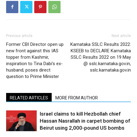
Previous article
Next article
Former CBI Director open up
Karnataka SSLC Results 2022:
new front against this IAS
KSEEB to DECLARE Karnataka
topper from Kashmir,
SSLC Results 2022 on 19 May
inspiration to Tina Dabi’s ex-
@ sslc.karnataka.gov.in,
husband; poses direct
sslc.karnataka.gov.in
question to Prime Minister
RELATED ARTICLES
MORE FROM AUTHOR
Israel claims to kill Hezbollah chief
Hassan Nasrallah in carpet bombing of
Beirut using 2,000-pound US bombs