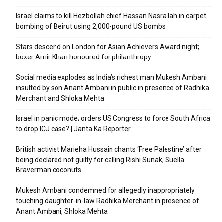
Israel claims to kill Hezbollah chief Hassan Nasrallah in carpet
bombing of Beirut using 2,000-pound US bombs
Stars descend on London for Asian Achievers Award night;
boxer Amir Khan honoured for philanthropy
Social media explodes as India’s richest man Mukesh Ambani
insulted by son Anant Ambani in public in presence of Radhika
Merchant and Shloka Mehta
Israel in panic mode; orders US Congress to force South Africa
to drop ICJ case? | Janta Ka Reporter
British activist Marieha Hussain chants ‘Free Palestine’ after
being declared not guilty for calling Rishi Sunak, Suella
Braverman coconuts
Mukesh Ambani condemned for allegedly inappropriately
touching daughter-in-law Radhika Merchant in presence of
Anant Ambani, Shloka Mehta