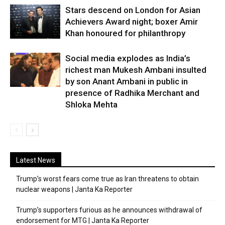
Stars descend on London for Asian
Achievers Award night; boxer Amir
Khan honoured for philanthropy
Social media explodes as India’s
richest man Mukesh Ambani insulted
by son Anant Ambani in public in
presence of Radhika Merchant and
Shloka Mehta
Latest News
Trump’s worst fears come true as Iran threatens to obtain
nuclear weapons | Janta Ka Reporter
Trump’s supporters furious as he announces withdrawal of
endorsement for MTG | Janta Ka Reporter