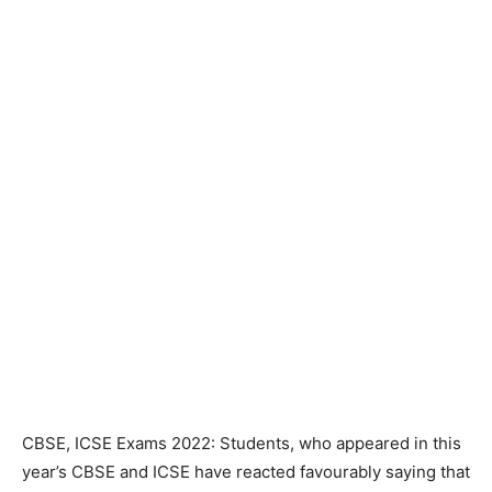
CBSE, ICSE Exams 2022: Students, who appeared in this
year’s CBSE and ICSE have reacted favourably saying that