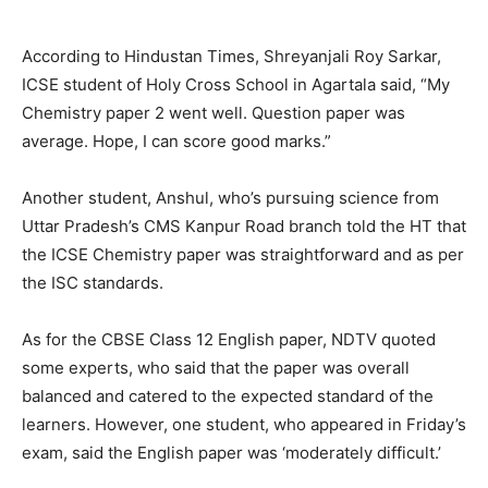
According to Hindustan Times, Shreyanjali Roy Sarkar,
ICSE student of Holy Cross School in Agartala said, “My
Chemistry paper 2 went well. Question paper was
average. Hope, I can score good marks.”
Another student, Anshul, who’s pursuing science from
Uttar Pradesh’s CMS Kanpur Road branch told the HT that
the ICSE Chemistry paper was straightforward and as per
the ISC standards.
As for the CBSE Class 12 English paper, NDTV quoted
some experts, who said that the paper was overall
balanced and catered to the expected standard of the
learners. However, one student, who appeared in Friday’s
exam, said the English paper was ‘moderately difficult.’