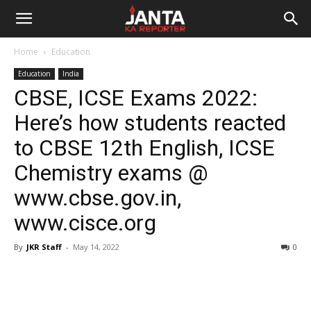
Janta
Home
Education
Ka
Education
India
CBSE, ICSE Exams 2022:
Reporter
Here’s how students reacted
to CBSE 12th English, ICSE
Chemistry exams @
www.cbse.gov.in,
www.cisce.org
By
JKR Staff
-
May 14, 2022
0