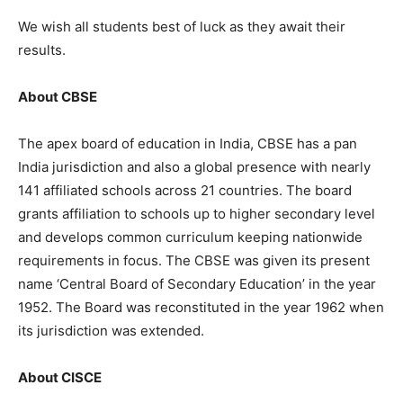
We wish all students best of luck as they await their
results.
About CBSE
The apex board of education in India, CBSE has a pan
India jurisdiction and also a global presence with nearly
141 affiliated schools across 21 countries. The board
grants affiliation to schools up to higher secondary level
and develops common curriculum keeping nationwide
requirements in focus. The CBSE was given its present
name ‘Central Board of Secondary Education’ in the year
1952. The Board was reconstituted in the year 1962 when
its jurisdiction was extended.
About CISCE