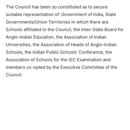
The Council has been so constituted as to secure
suitable representation of: Government of India, State
Governments/Union Territories in which there are
Schools affiliated to the Council, the Inter-State Board for
Anglo-Indian Education, the Association of Indian
Universities, the Association of Heads of Anglo-Indian
Schools, the Indian Public Schools’ Conference, the
Association of Schools for the ISC Examination and
members co-opted by the Executive Committee of the
Council.