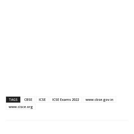
TAGS
CBSE
ICSE
ICSE Exams 2022
www.cbse.gov.in
www.cisce.org