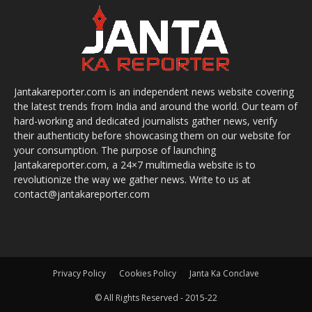
Jantakareporter.com is an independent news website covering
the latest trends from India and around the world. Our team of
hard-working and dedicated journalists gather news, verify
their authenticity before showcasing them on our website for
your consumption. The purpose of launching
Jantakareporter.com, a 24×7 multimedia website is to
revolutionize the way we gather news. Write to us at
contact@jantakareporter.com
Privacy Policy
Cookies Policy
Janta Ka Conclave
© All Rights Reserved - 2015-22