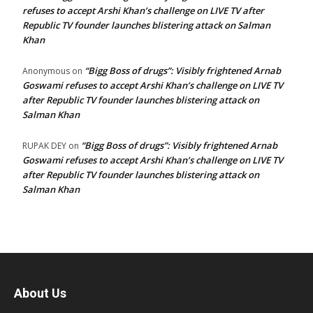
refuses to accept Arshi Khan’s challenge on LIVE TV after
Republic TV founder launches blistering attack on Salman
Khan
“Bigg Boss of drugs”: Visibly frightened Arnab
Anonymous
on
Goswami refuses to accept Arshi Khan’s challenge on LIVE TV
after Republic TV founder launches blistering attack on
Salman Khan
“Bigg Boss of drugs”: Visibly frightened Arnab
RUPAK DEY
on
Goswami refuses to accept Arshi Khan’s challenge on LIVE TV
after Republic TV founder launches blistering attack on
Salman Khan
About Us