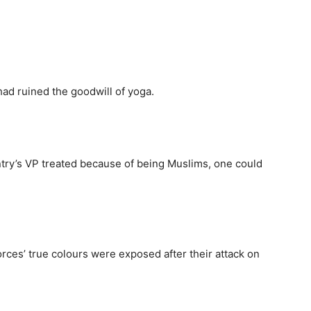
had ruined the goodwill of yoga.
ntry’s VP treated because of being Muslims, one could
orces’ true colours were exposed after their attack on