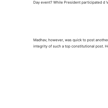
Day event? While President participated d V
Madhav, however, was quick to post another
integrity of such a top constitutional post.