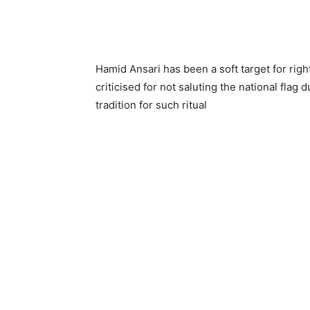
Hamid Ansari has been a soft target for righ
criticised for not saluting the national flag
tradition for such ritual