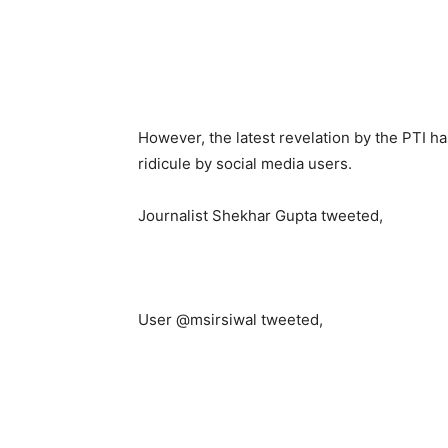
However, the latest revelation by the PTI h
ridicule by social media users.
Journalist Shekhar Gupta tweeted,
User @msirsiwal tweeted,