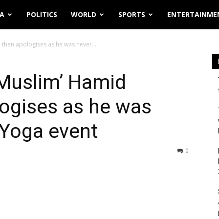
IA
POLITICS
WORLD
SPORTS
ENTERTAINME
, then apologises as he was never...
 ‘Muslim’ Hamid
logises as he was
r Yoga event
0