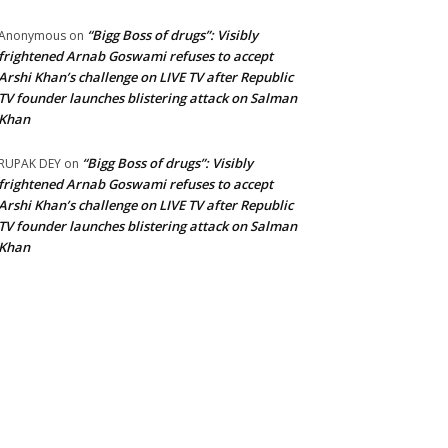
“Bigg Boss of drugs”: Visibly
Anonymous
on
frightened Arnab Goswami refuses to accept
Arshi Khan’s challenge on LIVE TV after Republic
TV founder launches blistering attack on Salman
Khan
“Bigg Boss of drugs”: Visibly
RUPAK DEY
on
frightened Arnab Goswami refuses to accept
Arshi Khan’s challenge on LIVE TV after Republic
TV founder launches blistering attack on Salman
Khan