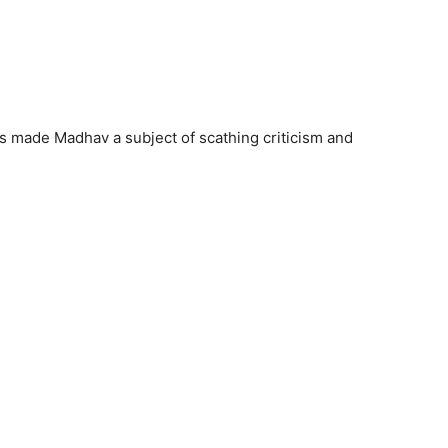
as made Madhav a subject of scathing criticism and