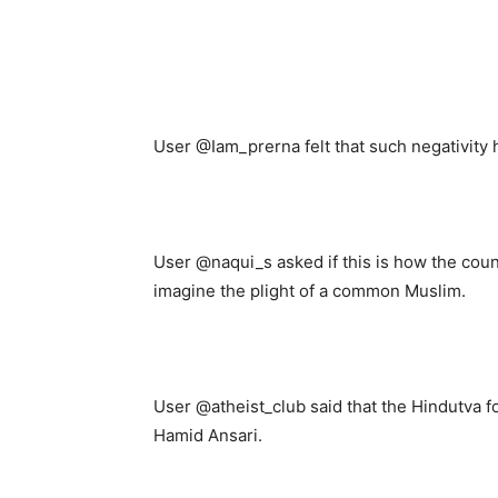
User @Iam_prerna felt that such negativity 
User @naqui_s asked if this is how the cou
imagine the plight of a common Muslim.
User @atheist_club said that the Hindutva f
Hamid Ansari.