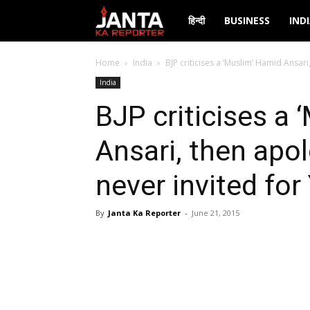
Janta
हिन्दी
BUSINESS
IND
Ka
Home
India
BJP criticises a ‘Muslim’ Hamid Ansari
India
Reporter
BJP criticises a
Ansari, then apo
never invited fo
By
Janta Ka Reporter
-
June 21, 2015