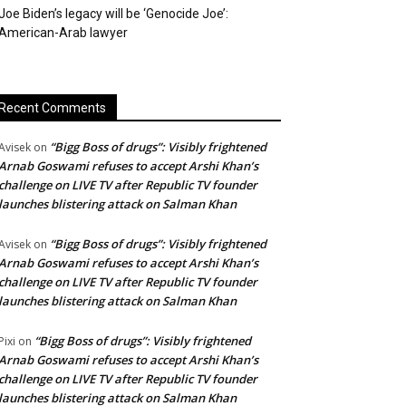
Joe Biden’s legacy will be ‘Genocide Joe’:
American-Arab lawyer
Recent Comments
“Bigg Boss of drugs”: Visibly frightened
Avisek
on
Arnab Goswami refuses to accept Arshi Khan’s
challenge on LIVE TV after Republic TV founder
launches blistering attack on Salman Khan
“Bigg Boss of drugs”: Visibly frightened
Avisek
on
Arnab Goswami refuses to accept Arshi Khan’s
challenge on LIVE TV after Republic TV founder
launches blistering attack on Salman Khan
“Bigg Boss of drugs”: Visibly frightened
Pixi
on
Arnab Goswami refuses to accept Arshi Khan’s
challenge on LIVE TV after Republic TV founder
launches blistering attack on Salman Khan