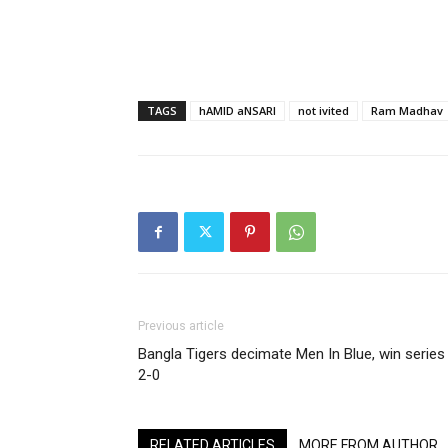
TAGS
hAMID aNSARI
not ivited
Ram Madhav
Previous article
Bangla Tigers decimate Men In Blue, win series
2-0
RELATED ARTICLES
MORE FROM AUTHOR