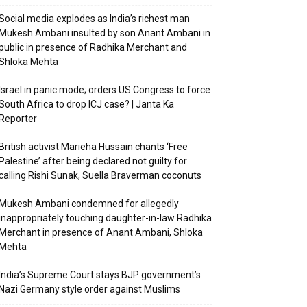
Social media explodes as India’s richest man
Mukesh Ambani insulted by son Anant Ambani in
public in presence of Radhika Merchant and
Shloka Mehta
Israel in panic mode; orders US Congress to force
South Africa to drop ICJ case? | Janta Ka
Reporter
British activist Marieha Hussain chants ‘Free
Palestine’ after being declared not guilty for
calling Rishi Sunak, Suella Braverman coconuts
Mukesh Ambani condemned for allegedly
inappropriately touching daughter-in-law Radhika
Merchant in presence of Anant Ambani, Shloka
Mehta
India’s Supreme Court stays BJP government’s
Nazi Germany style order against Muslims