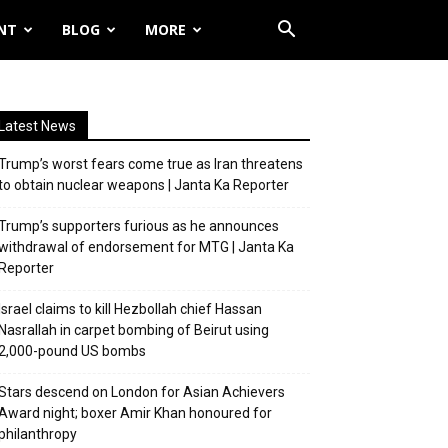
NT
BLOG
MORE
Latest News
Trump’s worst fears come true as Iran threatens
to obtain nuclear weapons | Janta Ka Reporter
Trump’s supporters furious as he announces
withdrawal of endorsement for MTG | Janta Ka
Reporter
Israel claims to kill Hezbollah chief Hassan
Nasrallah in carpet bombing of Beirut using
2,000-pound US bombs
Stars descend on London for Asian Achievers
Award night; boxer Amir Khan honoured for
philanthropy