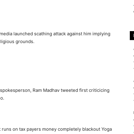
l media launched scathing attack against him implying
ligious grounds.
spokesperson, Ram Madhav tweeted first criticicing
o.
t runs on tax payers money completely blackout Yoga