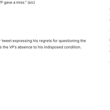
P gave a miss.” (sic)
 tweet expressing his regrets for questioning the
 He the VP’s absence to his indisposed condition.