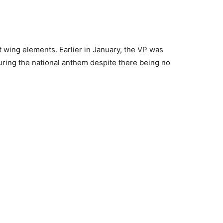
t wing elements. Earlier in January, the VP was
 during the national anthem despite there being no