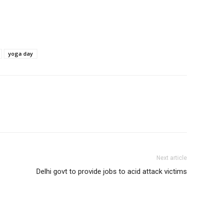
yoga day
Next article
Delhi govt to provide jobs to acid attack victims