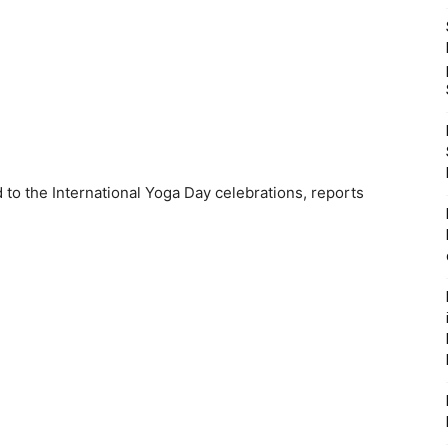
 to the International Yoga Day celebrations, reports