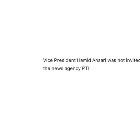
Vice President Hamid Ansari was not invited
the news agency PTI.