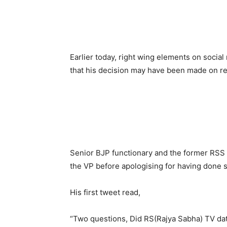
Earlier today, right wing elements on socia
that his decision may have been made on re
Senior BJP functionary and the former RSS 
the VP before apologising for having done s
His first tweet read,
“Two questions, Did RS(Rajya Sabha) TV da