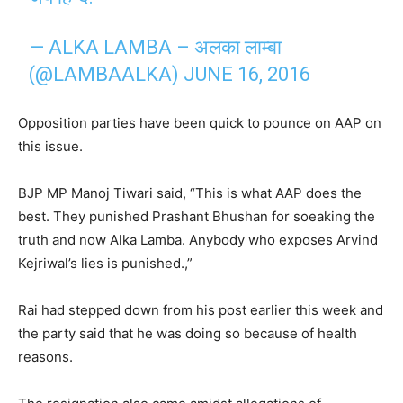
— ALKA LAMBA – अलका लाम्बा
(@LAMBAALKA)
JUNE 16, 2016
Opposition parties have been quick to pounce on AAP on
this issue.
BJP MP Manoj Tiwari said, “This is what AAP does the
best. They punished Prashant Bhushan for soeaking the
truth and now Alka Lamba. Anybody who exposes Arvind
Kejriwal’s lies is punished.,”
Rai had stepped down from his post earlier this week and
the party said that he was doing so because of health
reasons.