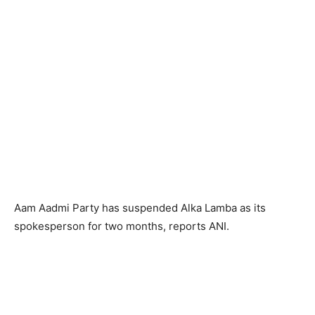
Aam Aadmi Party has suspended Alka Lamba as its
spokesperson for two months, reports ANI.