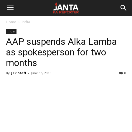
Janta
Home
India
Ka
India
AAP suspends Alka Lamba
Reporter
as spokesperson for two
months
By
JKR Staff
-
June 16, 2016
0