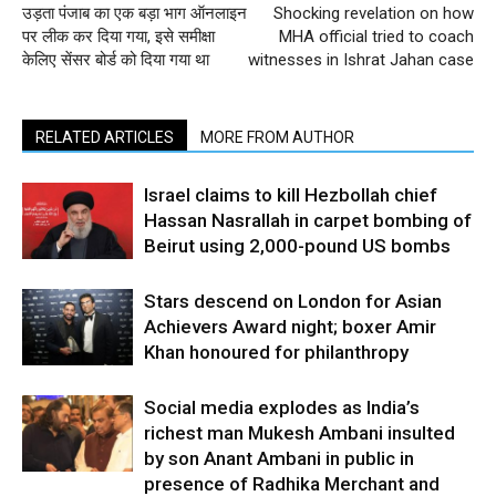
उड़ता पंजाब का एक बड़ा भाग ऑनलाइन
Shocking revelation on how
पर लीक कर दिया गया, इसे समीक्षा
MHA official tried to coach
केलिए सेंसर बोर्ड को दिया गया था
witnesses in Ishrat Jahan case
RELATED ARTICLES
MORE FROM AUTHOR
Israel claims to kill Hezbollah chief
Hassan Nasrallah in carpet bombing of
Beirut using 2,000-pound US bombs
Stars descend on London for Asian
Achievers Award night; boxer Amir
Khan honoured for philanthropy
Social media explodes as India’s
richest man Mukesh Ambani insulted
by son Anant Ambani in public in
presence of Radhika Merchant and