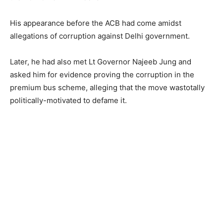
His appearance before the ACB had come amidst
allegations of corruption against Delhi government.
Later, he had also met Lt Governor Najeeb Jung and
asked him for evidence proving the corruption in the
premium bus scheme, alleging that the move wastotally
politically-motivated to defame it.