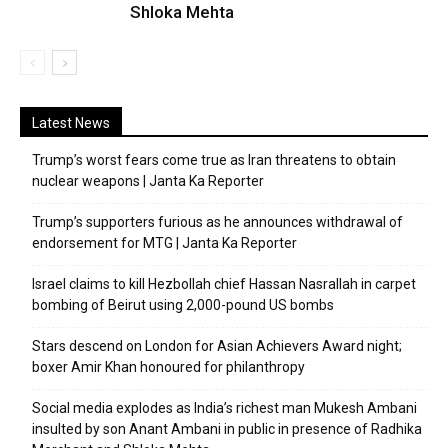
Shloka Mehta
Latest News
Trump’s worst fears come true as Iran threatens to obtain
nuclear weapons | Janta Ka Reporter
Trump’s supporters furious as he announces withdrawal of
endorsement for MTG | Janta Ka Reporter
Israel claims to kill Hezbollah chief Hassan Nasrallah in carpet
bombing of Beirut using 2,000-pound US bombs
Stars descend on London for Asian Achievers Award night;
boxer Amir Khan honoured for philanthropy
Social media explodes as India’s richest man Mukesh Ambani
insulted by son Anant Ambani in public in presence of Radhika