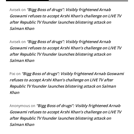
“Bigg Boss of drugs”: Visibly frightened Arnab
Avisek
on
Goswami refuses to accept Arshi Khan’s challenge on LIVE TV
after Republic TV founder launches blistering attack on
Salman Khan
“Bigg Boss of drugs”: Visibly frightened Arnab
Avisek
on
Goswami refuses to accept Arshi Khan’s challenge on LIVE TV
after Republic TV founder launches blistering attack on
Salman Khan
“Bigg Boss of drugs”: Visibly frightened Arnab Goswami
Pixi
on
refuses to accept Arshi Khan’s challenge on LIVE TV after
Republic TV founder launches blistering attack on Salman
Khan
“Bigg Boss of drugs”: Visibly frightened Arnab
Anonymous
on
Goswami refuses to accept Arshi Khan’s challenge on LIVE TV
after Republic TV founder launches blistering attack on
Salman Khan