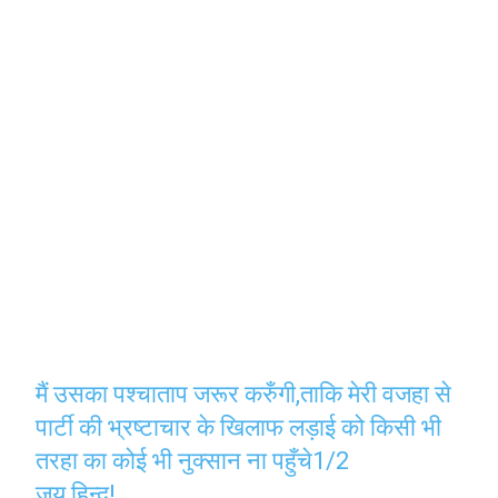
मैं उसका पश्चाताप जरूर करुँगी,ताकि मेरी वजहा से
पार्टी की भ्रष्टाचार के खिलाफ लड़ाई को किसी भी
तरहा का कोई भी नुक्सान ना पहुँचे1/2
जय हिन्द!