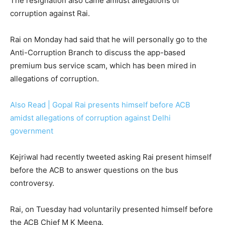
The resignation also came amidst allegations of
corruption against Rai.
Rai on Monday had said that he will personally go to the
Anti-Corruption Branch to discuss the app-based
premium bus service scam, which has been mired in
allegations of corruption.
Also Read | Gopal Rai presents himself before ACB
amidst allegations of corruption against Delhi
government
Kejriwal had recently tweeted asking Rai present himself
before the ACB to answer questions on the bus
controversy.
Rai, on Tuesday had voluntarily presented himself before
the ACB Chief M K Meena.