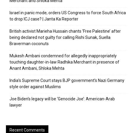
Merchant and Shloka Mehta
Israel in panic mode; orders US Congress to force South Africa
to drop ICJ case? | Janta Ka Reporter
British activist Marieha Hussain chants ‘Free Palestine’ after
being declared not guilty for calling Rishi Sunak, Suella
Braverman coconuts
Mukesh Ambani condemned for allegedly inappropriately
touching daughter-in-law Radhika Merchant in presence of
Anant Ambani, Shloka Mehta
India’s Supreme Court stays BJP government’s Nazi Germany
style order against Muslims
Joe Biden’s legacy will be ‘Genocide Joe’: American-Arab
lawyer
Recent Comments