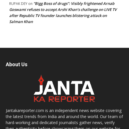
“Bigg Boss of drugs”: Visibly frightened Arnab
RUPAK DEY
on
Goswami refuses to accept Arshi Khan’s challenge on LIVE TV
after Republic TV founder launches blistering attack on
Salman Khan
About Us
Jantakareporter.com is an independent news website covering
the latest trends from India and around the world. Our team of
hard-working and dedicated journalists gather news, verify
their authenticity before showcasing them on our website for