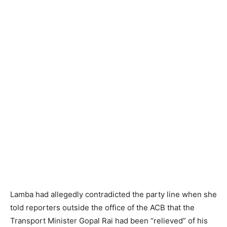
Lamba had allegedly contradicted the party line when she
told reporters outside the office of the ACB that the
Transport Minister Gopal Rai had been “relieved” of his