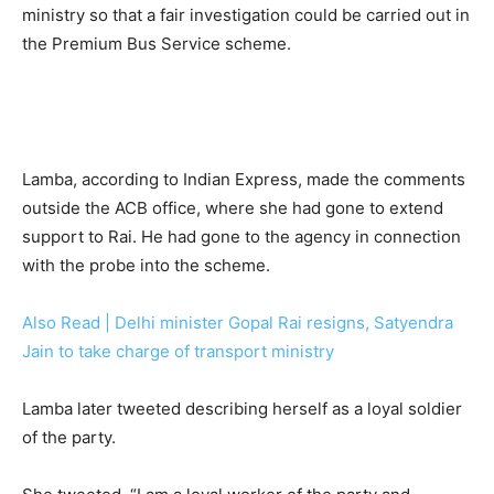
ministry so that a fair investigation could be carried out in
the Premium Bus Service scheme.
Lamba, according to Indian Express, made the comments
outside the ACB office, where she had gone to extend
support to Rai. He had gone to the agency in connection
with the probe into the scheme.
Also Read | Delhi minister Gopal Rai resigns, Satyendra
Jain to take charge of transport ministry
Lamba later tweeted describing herself as a loyal soldier
of the party.