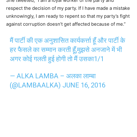
She tweeted, “I am a loyal worker of the party and
respect the decision of my party. If I have made a mistake
unknowingly, I am ready to repent so that my party’s fight
against corruption doesn’t get affected because of me.”
मैं पार्टी की एक अनुशासित कार्यकर्त्ता हूँ और पार्टी के
हर फैसले का सम्मान करती हूँ,मुझसे अनजाने में भी
अगर कोई गलती हुई होगी तो मैं उसका1/1
— ALKA LAMBA – अलका लाम्बा
(@LAMBAALKA)
JUNE 16, 2016