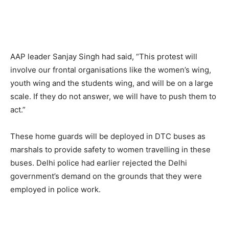
AAP leader Sanjay Singh had said, “This protest will
involve our frontal organisations like the women’s wing,
youth wing and the students wing, and will be on a large
scale. If they do not answer, we will have to push them to
act.”
These home guards will be deployed in DTC buses as
marshals to provide safety to women travelling in these
buses. Delhi police had earlier rejected the Delhi
government’s demand on the grounds that they were
employed in police work.