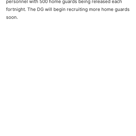
personnel with 500 home guards being released each
fortnight. The DG will begin recruiting more home guards
soon.