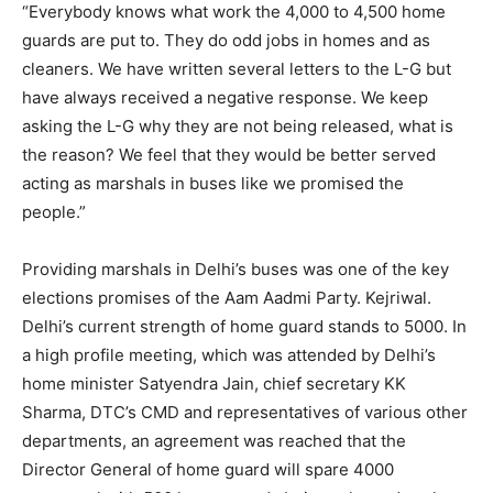
“Everybody knows what work the 4,000 to 4,500 home
guards are put to. They do odd jobs in homes and as
cleaners. We have written several letters to the L-G but
have always received a negative response. We keep
asking the L-G why they are not being released, what is
the reason? We feel that they would be better served
acting as marshals in buses like we promised the
people.”
Providing marshals in Delhi’s buses was one of the key
elections promises of the Aam Aadmi Party. Kejriwal.
Delhi’s current strength of home guard stands to 5000. In
a high profile meeting, which was attended by Delhi’s
home minister Satyendra Jain, chief secretary KK
Sharma, DTC’s CMD and representatives of various other
departments, an agreement was reached that the
Director General of home guard will spare 4000