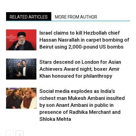
RELATED ARTICLES
MORE FROM AUTHOR
Israel claims to kill Hezbollah chief
Hassan Nasrallah in carpet bombing of
Beirut using 2,000-pound US bombs
Stars descend on London for Asian
Achievers Award night; boxer Amir
Khan honoured for philanthropy
Social media explodes as India’s
richest man Mukesh Ambani insulted
by son Anant Ambani in public in
presence of Radhika Merchant and
Shloka Mehta