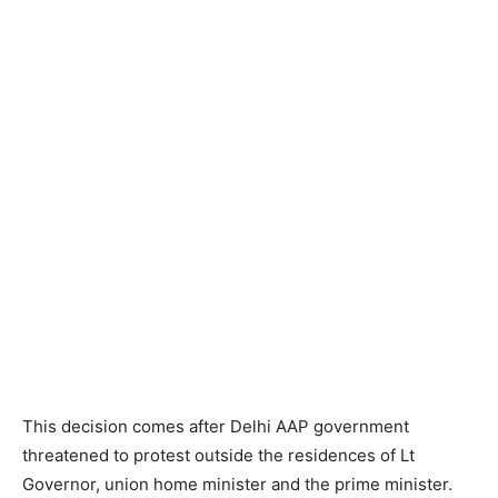
This decision comes after Delhi AAP government
threatened to protest outside the residences of Lt
Governor, union home minister and the prime minister.