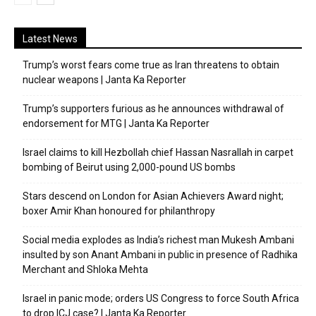
Latest News
Trump’s worst fears come true as Iran threatens to obtain
nuclear weapons | Janta Ka Reporter
Trump’s supporters furious as he announces withdrawal of
endorsement for MTG | Janta Ka Reporter
Israel claims to kill Hezbollah chief Hassan Nasrallah in carpet
bombing of Beirut using 2,000-pound US bombs
Stars descend on London for Asian Achievers Award night;
boxer Amir Khan honoured for philanthropy
Social media explodes as India’s richest man Mukesh Ambani
insulted by son Anant Ambani in public in presence of Radhika
Merchant and Shloka Mehta
Israel in panic mode; orders US Congress to force South Africa
to drop ICJ case? | Janta Ka Reporter