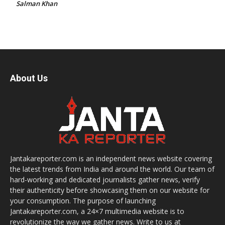
Salman Khan
About Us
Jantakareporter.com is an independent news website covering
the latest trends from India and around the world. Our team of
hard-working and dedicated journalists gather news, verify
their authenticity before showcasing them on our website for
your consumption. The purpose of launching
Jantakareporter.com, a 24×7 multimedia website is to
revolutionize the way we gather news. Write to us at