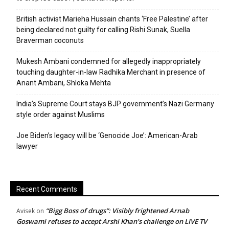
British activist Marieha Hussain chants ‘Free Palestine’ after
being declared not guilty for calling Rishi Sunak, Suella
Braverman coconuts
Mukesh Ambani condemned for allegedly inappropriately
touching daughter-in-law Radhika Merchant in presence of
Anant Ambani, Shloka Mehta
India’s Supreme Court stays BJP government’s Nazi Germany
style order against Muslims
Joe Biden’s legacy will be ‘Genocide Joe’: American-Arab
lawyer
Recent Comments
“Bigg Boss of drugs”: Visibly frightened Arnab
Avisek
on
Goswami refuses to accept Arshi Khan’s challenge on LIVE TV