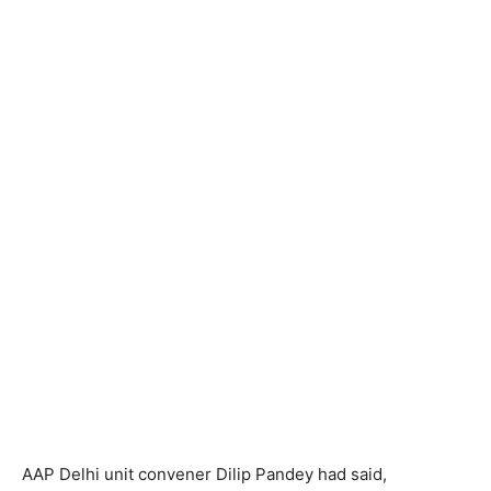
AAP Delhi unit convener Dilip Pandey had said,