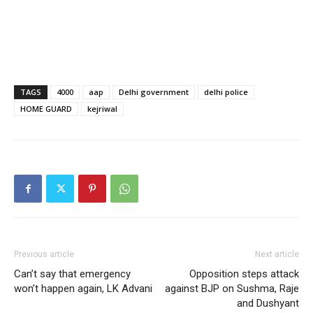
TAGS
4000
aap
Delhi government
delhi police
HOME GUARD
kejriwal
Previous article
Next article
Can’t say that emergency
Opposition steps attack
won’t happen again, LK Advani
against BJP on Sushma, Raje
and Dushyant