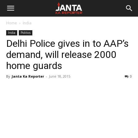
Janta
Home
India
Ka
India
Politics
Delhi Police gives in to AAP’s
Reporter
demand, will release 2000
home guards
By
Janta Ka Reporter
-
June 18, 2015
0