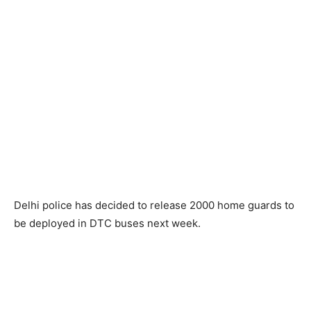
Delhi police has decided to release 2000 home guards to
be deployed in DTC buses next week.