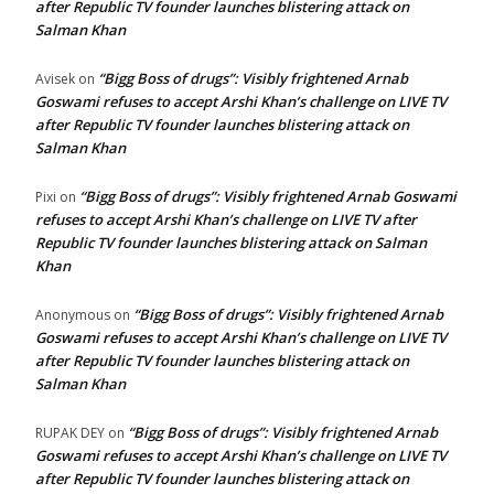
after Republic TV founder launches blistering attack on
Salman Khan
“Bigg Boss of drugs”: Visibly frightened Arnab
Avisek
on
Goswami refuses to accept Arshi Khan’s challenge on LIVE TV
after Republic TV founder launches blistering attack on
Salman Khan
“Bigg Boss of drugs”: Visibly frightened Arnab Goswami
Pixi
on
refuses to accept Arshi Khan’s challenge on LIVE TV after
Republic TV founder launches blistering attack on Salman
Khan
“Bigg Boss of drugs”: Visibly frightened Arnab
Anonymous
on
Goswami refuses to accept Arshi Khan’s challenge on LIVE TV
after Republic TV founder launches blistering attack on
Salman Khan
“Bigg Boss of drugs”: Visibly frightened Arnab
RUPAK DEY
on
Goswami refuses to accept Arshi Khan’s challenge on LIVE TV
after Republic TV founder launches blistering attack on