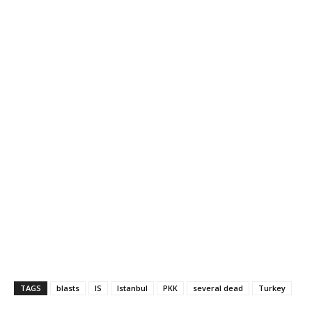
TAGS
blasts
IS
Istanbul
PKK
several dead
Turkey