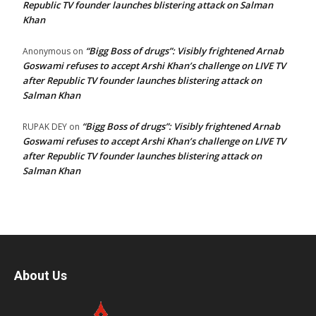
Republic TV founder launches blistering attack on Salman
Khan
“Bigg Boss of drugs”: Visibly frightened Arnab
Anonymous
on
Goswami refuses to accept Arshi Khan’s challenge on LIVE TV
after Republic TV founder launches blistering attack on
Salman Khan
“Bigg Boss of drugs”: Visibly frightened Arnab
RUPAK DEY
on
Goswami refuses to accept Arshi Khan’s challenge on LIVE TV
after Republic TV founder launches blistering attack on
Salman Khan
About Us