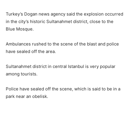
Turkey’s Dogan news agency said the explosion occurred
in the city’s historic Sultanahmet district, close to the
Blue Mosque.
Ambulances rushed to the scene of the blast and police
have sealed off the area.
Sultanahmet district in central Istanbul is very popular
among tourists.
Police have sealed off the scene, which is said to be in a
park near an obelisk.