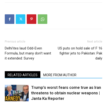
Previous article
Next article
Delhi’ites laud Odd-Even
US puts on hold sale of F 16
Formula, but many don’t want
fighter jets to Pakistan: Pak
it extended: Survey
daily
RELATED ARTICLES
MORE FROM AUTHOR
Trump’s worst fears come true as Iran
threatens to obtain nuclear weapons |
Janta Ka Reporter