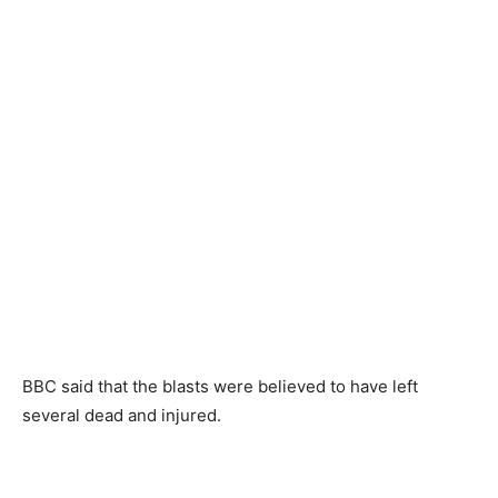
BBC said that the blasts were believed to have left
several dead and injured.