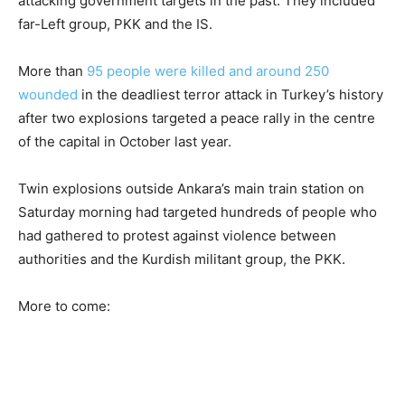
attacking government targets in the past. They included
far-Left group, PKK and the IS.
More than
95 people were killed and around 250
wounded
in the deadliest terror attack in Turkey’s history
after two explosions targeted a peace rally in the centre
of the capital in October last year.
Twin explosions outside Ankara’s main train station on
Saturday morning had targeted hundreds of people who
had gathered to protest against violence between
authorities and the Kurdish militant group, the PKK.
More to come: