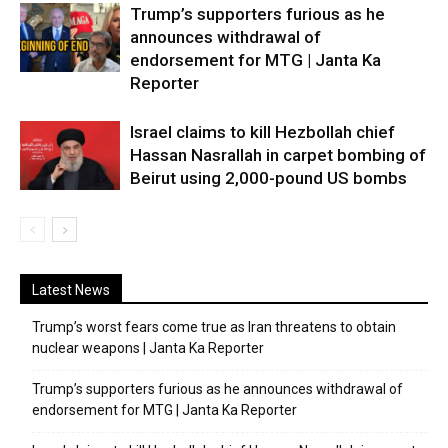
Trump’s supporters furious as he
announces withdrawal of
endorsement for MTG | Janta Ka
Reporter
Israel claims to kill Hezbollah chief
Hassan Nasrallah in carpet bombing of
Beirut using 2,000-pound US bombs
Latest News
Trump’s worst fears come true as Iran threatens to obtain
nuclear weapons | Janta Ka Reporter
Trump’s supporters furious as he announces withdrawal of
endorsement for MTG | Janta Ka Reporter