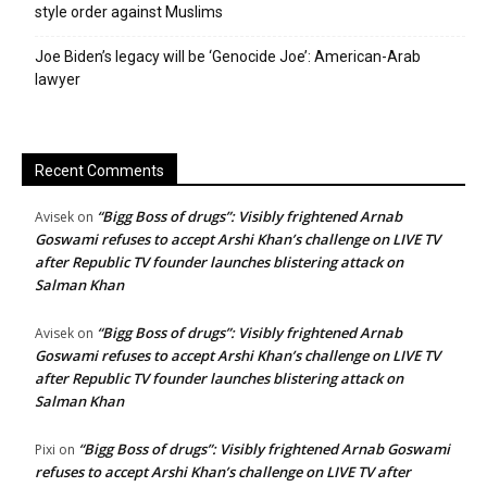
style order against Muslims
Joe Biden’s legacy will be ‘Genocide Joe’: American-Arab
lawyer
Recent Comments
“Bigg Boss of drugs”: Visibly frightened Arnab
Avisek
on
Goswami refuses to accept Arshi Khan’s challenge on LIVE TV
after Republic TV founder launches blistering attack on
Salman Khan
“Bigg Boss of drugs”: Visibly frightened Arnab
Avisek
on
Goswami refuses to accept Arshi Khan’s challenge on LIVE TV
after Republic TV founder launches blistering attack on
Salman Khan
“Bigg Boss of drugs”: Visibly frightened Arnab Goswami
Pixi
on
refuses to accept Arshi Khan’s challenge on LIVE TV after