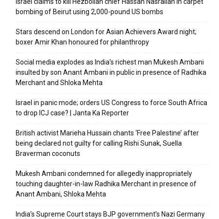
Israel claims to kill Hezbollah chief Hassan Nasrallah in carpet
bombing of Beirut using 2,000-pound US bombs
Stars descend on London for Asian Achievers Award night;
boxer Amir Khan honoured for philanthropy
Social media explodes as India’s richest man Mukesh Ambani
insulted by son Anant Ambani in public in presence of Radhika
Merchant and Shloka Mehta
Israel in panic mode; orders US Congress to force South Africa
to drop ICJ case? | Janta Ka Reporter
British activist Marieha Hussain chants ‘Free Palestine’ after
being declared not guilty for calling Rishi Sunak, Suella
Braverman coconuts
Mukesh Ambani condemned for allegedly inappropriately
touching daughter-in-law Radhika Merchant in presence of
Anant Ambani, Shloka Mehta
India’s Supreme Court stays BJP government’s Nazi Germany