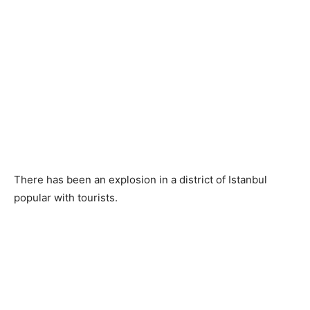
There has been an explosion in a district of Istanbul
popular with tourists.