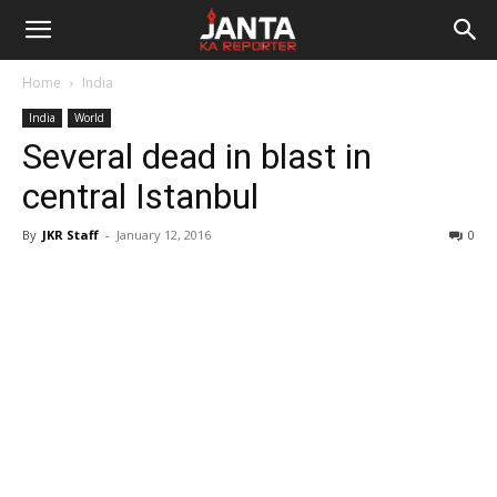
Janta
Home
India
Ka
India
World
Several dead in blast in
Reporter
central Istanbul
By
JKR Staff
-
January 12, 2016
0