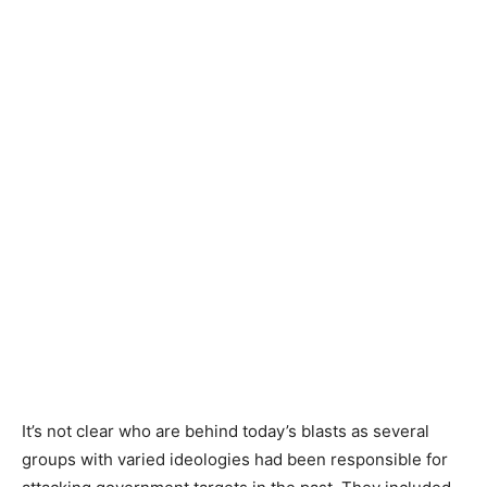
It’s not clear who are behind today’s blasts as several
groups with varied ideologies had been responsible for