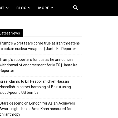
NT
BLOG
MORE
Latest News
Trump’s worst fears come true as Iran threatens
to obtain nuclear weapons | Janta Ka Reporter
Trump’s supporters furious as he announces
withdrawal of endorsement for MTG | Janta Ka
Reporter
Israel claims to kill Hezbollah chief Hassan
Nasrallah in carpet bombing of Beirut using
2,000-pound US bombs
Stars descend on London for Asian Achievers
Award night; boxer Amir Khan honoured for
philanthropy