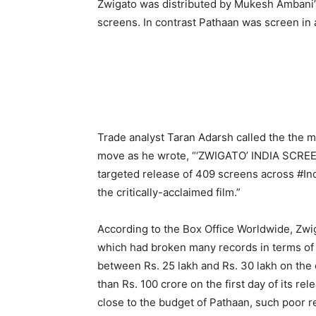
Zwigato was distributed by Mukesh Ambani’s
screens. In contrast Pathaan was screen in
Trade analyst Taran Adarsh called the the m
move as he wrote, “‘ZWIGATO’ INDIA SCRE
targeted release of 409 screens across #In
the critically-acclaimed film.”
According to the Box Office Worldwide, Zwi
which had broken many records in terms of 
between Rs. 25 lakh and Rs. 30 lakh on the 
than Rs. 100 crore on the first day of its r
close to the budget of Pathaan, such poor 