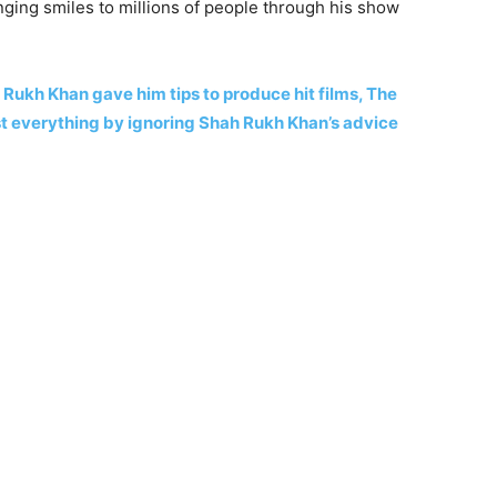
nging smiles to millions of people through his show
Rukh Khan gave him tips to produce hit films, The
t everything by ignoring Shah Rukh Khan’s advice