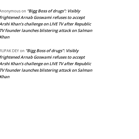
“Bigg Boss of drugs”: Visibly
Anonymous
on
frightened Arnab Goswami refuses to accept
Arshi Khan’s challenge on LIVE TV after Republic
TV founder launches blistering attack on Salman
Khan
“Bigg Boss of drugs”: Visibly
RUPAK DEY
on
frightened Arnab Goswami refuses to accept
Arshi Khan’s challenge on LIVE TV after Republic
TV founder launches blistering attack on Salman
Khan