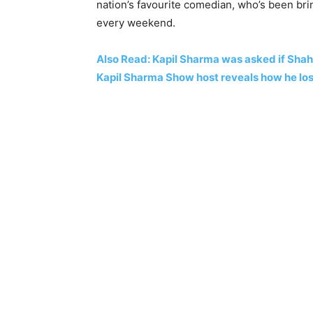
nation’s favourite comedian, who’s been bri
every weekend.
Also Read: Kapil Sharma was asked if Shah 
Kapil Sharma Show host reveals how he los