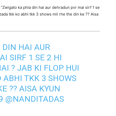
Zwigato ka phla din hai aur dehradun pvr mai sirf 1 se
hzada tkk ko abhi tkk 3 shows mil rhe the din ke ?? Aisa
 DIN HAI AUR
 SIRF 1 SE 2 HI
I ? JAB KI FLOP HUI
 ABHI TKK 3 SHOWS
KE ?? AISA KYUN
9
@NANDITADAS