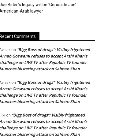
Joe Biden’s legacy will be ‘Genocide Joe’:
American-Arab lawyer
Recent Comments
“Bigg Boss of drugs”: Visibly frightened
Avisek
on
Arnab Goswami refuses to accept Arshi Khan’s
challenge on LIVE TV after Republic TV founder
launches blistering attack on Salman Khan
“Bigg Boss of drugs”: Visibly frightened
Avisek
on
Arnab Goswami refuses to accept Arshi Khan’s
challenge on LIVE TV after Republic TV founder
launches blistering attack on Salman Khan
“Bigg Boss of drugs”: Visibly frightened
Pixi
on
Arnab Goswami refuses to accept Arshi Khan’s
challenge on LIVE TV after Republic TV founder
launches blistering attack on Salman Khan