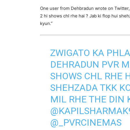
One user from Dehbradun wrote on Twitter, “
2 hi shows chl rhe hai ? Jab ki flop hui she
kyun.”
ZWIGATO KA PHLA
DEHRADUN PVR MAI
SHOWS CHL RHE HA
SHEHZADA TKK KO
MIL RHE THE DIN 
@KAPILSHARMAK
@_PVRCINEMAS