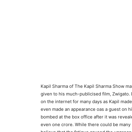
Kapil Sharma of The Kapil Sharma Show may
given to his much-publicised film, Zwigato.
on the internet for many days as Kapil mad
even made an appearance oas a guest on his
bombed at the box office after it was reveal
even one crore. While there could be many