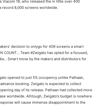
 Viacom 18, who released the in little over 400
 a record 8,000 screens worldwide.
akers’ decision to onlygo for 409 screens a smart
EN COUNT… Team #Zwigato has opted for a focused,
dia… Smart move by the makers and distributors for
gato opened to just 5% occupency unlike Pathaan,
advance booking. Zwigato is expected to collect
opening day of its release. Pathaan had collected more
elease worldwide. Alhtough, Zwigato’s budget is nowhere
response will cause immense disappointment to the