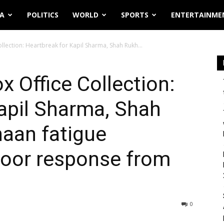
IA
POLITICS
WORLD
SPORTS
ENTERTAINME
llection: Heartbreak for Kapil Sharma, Shah Rukh...
x Office Collection:
apil Sharma, Shah
aan fatigue
poor response from
0