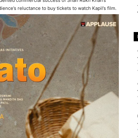
cedented commercial success of Shah Rukh Khan’s
ence’s reluctance to buy tickets to watch Kapil’s film.