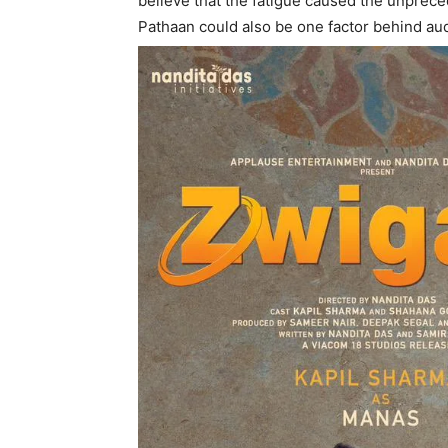
believe that the fatigue caused the unpre
Pathaan could also be one factor behind audi