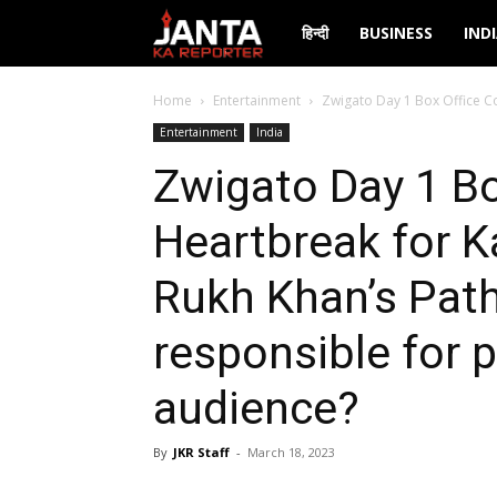
Janta
हिन्दी
BUSINESS
IND
Ka
Home
Entertainment
Zwigato Day 1 Box Office Co
Entertainment
India
Reporter
Zwigato Day 1 Bo
Heartbreak for K
Rukh Khan’s Path
responsible for 
audience?
By
JKR Staff
-
March 18, 2023