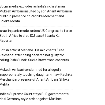
Social media explodes as India’s richest man
Mukesh Ambani insulted by son Anant Ambani in
public in presence of Radhika Merchant and
Shloka Mehta
Israel in panic mode; orders US Congress to force
South Africa to drop ICJ case? | Janta Ka
Reporter
British activist Marieha Hussain chants ‘Free
Palestine’ after being declared not guilty for
calling Rishi Sunak, Suella Braverman coconuts
Mukesh Ambani condemned for allegedly
inappropriately touching daughter-in-law Radhika
Merchant in presence of Anant Ambani, Shloka
Mehta
India’s Supreme Court stays BJP government’s
Nazi Germany style order against Muslims