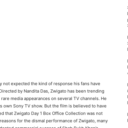
 not expected the kind of response his fans have
 Directed by Nandita Das, Zwigato has been trending
e rare media appearances on several TV channels. He
 own Sony TV show. But the film is believed to have
ed that Zwigato Day 1 Box Office Collection was not
 reasons for the dismal performance of Zwigato, many