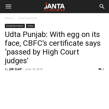
Janta
Home
Entertainment
Ka
Entertainment
India
Udta Punjab: With egg on its
Reporter
face, CBFC’s certificate says
‘passed by High Court
judges’
By
JKR Staff
-
June 16, 2016
0