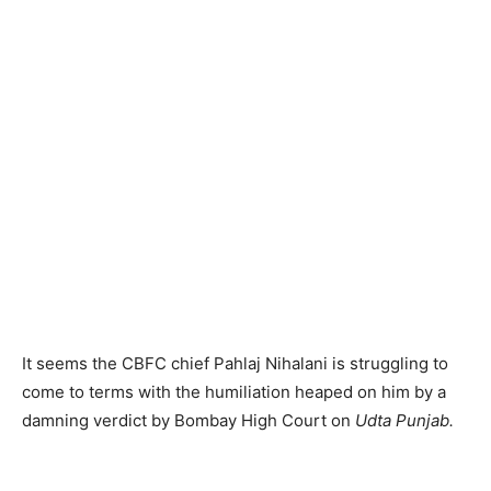
It seems the CBFC chief Pahlaj Nihalani is struggling to
come to terms with the humiliation heaped on him by a
damning verdict by Bombay High Court on
Udta Punjab.