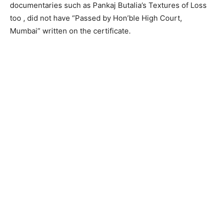
documentaries such as Pankaj Butalia’s Textures of Loss
too , did not have “Passed by Hon’ble High Court,
Mumbai” written on the certificate.