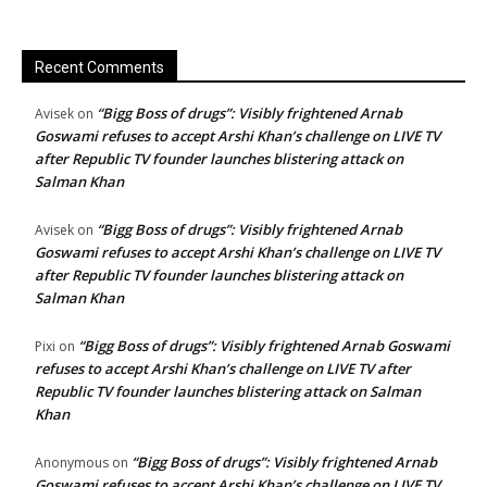
Recent Comments
“Bigg Boss of drugs”: Visibly frightened Arnab
Avisek
on
Goswami refuses to accept Arshi Khan’s challenge on LIVE TV
after Republic TV founder launches blistering attack on
Salman Khan
“Bigg Boss of drugs”: Visibly frightened Arnab
Avisek
on
Goswami refuses to accept Arshi Khan’s challenge on LIVE TV
after Republic TV founder launches blistering attack on
Salman Khan
“Bigg Boss of drugs”: Visibly frightened Arnab Goswami
Pixi
on
refuses to accept Arshi Khan’s challenge on LIVE TV after
Republic TV founder launches blistering attack on Salman
Khan
“Bigg Boss of drugs”: Visibly frightened Arnab
Anonymous
on
Goswami refuses to accept Arshi Khan’s challenge on LIVE TV