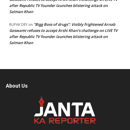
after Republic TV founder launches blistering attack on
Salman Khan
“Bigg Boss of drugs”: Visibly frightened Arnab
RUPAK DEY
on
Goswami refuses to accept Arshi Khan’s challenge on LIVE TV
after Republic TV founder launches blistering attack on
Salman Khan
About Us