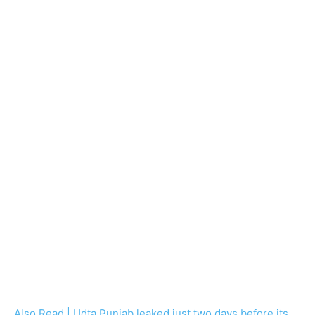
Also Read | Udta Punjab leaked just two days before its