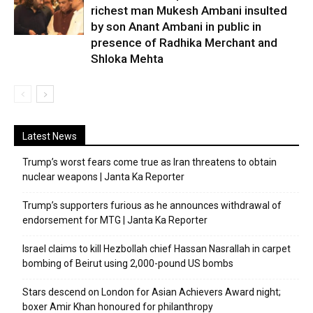
richest man Mukesh Ambani insulted
by son Anant Ambani in public in
presence of Radhika Merchant and
Shloka Mehta
Latest News
Trump’s worst fears come true as Iran threatens to obtain
nuclear weapons | Janta Ka Reporter
Trump’s supporters furious as he announces withdrawal of
endorsement for MTG | Janta Ka Reporter
Israel claims to kill Hezbollah chief Hassan Nasrallah in carpet
bombing of Beirut using 2,000-pound US bombs
Stars descend on London for Asian Achievers Award night;
boxer Amir Khan honoured for philanthropy