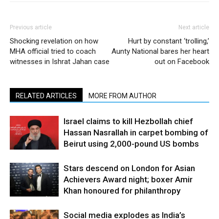
Previous article
Next article
Shocking revelation on how
Hurt by constant ‘trolling,’
MHA official tried to coach
Aunty National bares her heart
witnesses in Ishrat Jahan case
out on Facebook
RELATED ARTICLES
MORE FROM AUTHOR
Israel claims to kill Hezbollah chief
Hassan Nasrallah in carpet bombing of
Beirut using 2,000-pound US bombs
Stars descend on London for Asian
Achievers Award night; boxer Amir
Khan honoured for philanthropy
Social media explodes as India’s