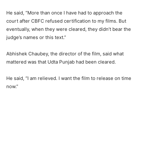
He said, “More than once I have had to approach the
court after CBFC refused certification to my films. But
eventually, when they were cleared, they didn’t bear the
judge’s names or this text.”
Abhishek Chaubey, the director of the film, said what
mattered was that Udta Punjab had been cleared.
He said, “I am relieved. I want the film to release on time
now.”