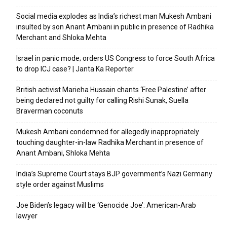
Social media explodes as India’s richest man Mukesh Ambani
insulted by son Anant Ambani in public in presence of Radhika
Merchant and Shloka Mehta
Israel in panic mode; orders US Congress to force South Africa
to drop ICJ case? | Janta Ka Reporter
British activist Marieha Hussain chants ‘Free Palestine’ after
being declared not guilty for calling Rishi Sunak, Suella
Braverman coconuts
Mukesh Ambani condemned for allegedly inappropriately
touching daughter-in-law Radhika Merchant in presence of
Anant Ambani, Shloka Mehta
India’s Supreme Court stays BJP government’s Nazi Germany
style order against Muslims
Joe Biden’s legacy will be ‘Genocide Joe’: American-Arab
lawyer