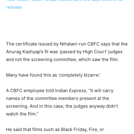
release
The certificate issued by Nihalani-run CBFC says that the
Anurag Kashyap’s fil was ‘passed by High Court’ judges
and not the screening committee, which saw the film.
Many have found this as ‘completely bizarre.’
A CBFC employee told Indian Express, “It will carry
names of the committee members present at the
screening. And in this case, the judges anyway didn’t
watch the film.”
He said that films such as Black Friday, Fire, or