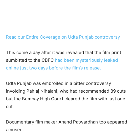
Read our Entire Coverage on Udta Punjab controversy
This come a day after it was revealed that the film print
sumbitted to the CBFC
had been mysteriously leaked
online just two days before the film’s release.
Udta Punjab was embroiled in a bitter controversy
involding Pahlaj Nihalani, who had recommended 89 cuts
but the Bombay High Court cleared the film with just one
cut.
Documentary film maker Anand Patwardhan too appeared
amused.