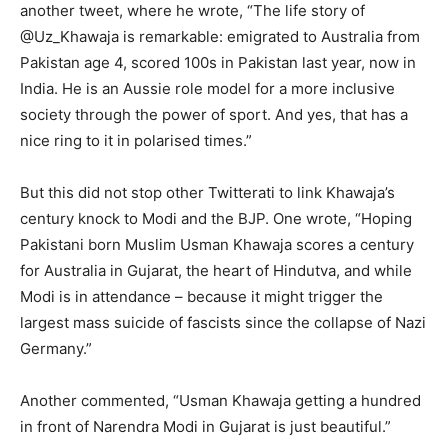
another tweet, where he wrote, “The life story of
@Uz_Khawaja is remarkable: emigrated to Australia from
Pakistan age 4, scored 100s in Pakistan last year, now in
India. He is an Aussie role model for a more inclusive
society through the power of sport. And yes, that has a
nice ring to it in polarised times.”
But this did not stop other Twitterati to link Khawaja’s
century knock to Modi and the BJP. One wrote, “Hoping
Pakistani born Muslim Usman Khawaja scores a century
for Australia in Gujarat, the heart of Hindutva, and while
Modi is in attendance – because it might trigger the
largest mass suicide of fascists since the collapse of Nazi
Germany.”
Another commented, “Usman Khawaja getting a hundred
in front of Narendra Modi in Gujarat is just beautiful.”