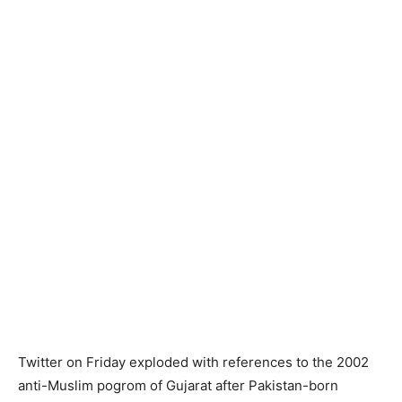
Twitter on Friday exploded with references to the 2002
anti-Muslim pogrom of Gujarat after Pakistan-born