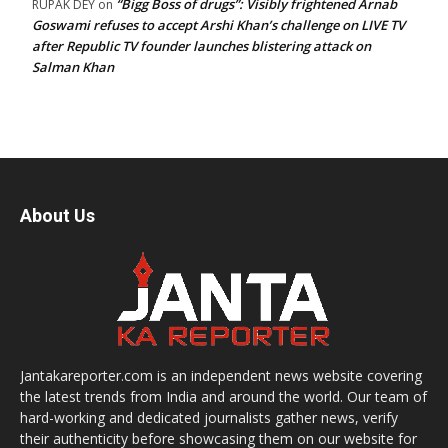
“Bigg Boss of drugs”: Visibly frightened Arnab
RUPAK DEY
on
Goswami refuses to accept Arshi Khan’s challenge on LIVE TV
after Republic TV founder launches blistering attack on
Salman Khan
About Us
Jantakareporter.com is an independent news website covering
the latest trends from India and around the world. Our team of
hard-working and dedicated journalists gather news, verify
their authenticity before showcasing them on our website for