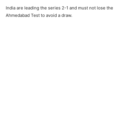
India are leading the series 2-1 and must not lose the
Ahmedabad Test to avoid a draw.