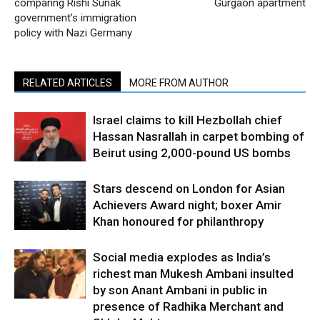
comparing Rishi Sunak
Gurgaon apartment
government’s immigration
policy with Nazi Germany
RELATED ARTICLES
MORE FROM AUTHOR
Israel claims to kill Hezbollah chief
Hassan Nasrallah in carpet bombing of
Beirut using 2,000-pound US bombs
Stars descend on London for Asian
Achievers Award night; boxer Amir
Khan honoured for philanthropy
Social media explodes as India’s
richest man Mukesh Ambani insulted
by son Anant Ambani in public in
presence of Radhika Merchant and