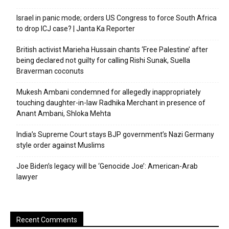
Israel in panic mode; orders US Congress to force South Africa
to drop ICJ case? | Janta Ka Reporter
British activist Marieha Hussain chants ‘Free Palestine’ after
being declared not guilty for calling Rishi Sunak, Suella
Braverman coconuts
Mukesh Ambani condemned for allegedly inappropriately
touching daughter-in-law Radhika Merchant in presence of
Anant Ambani, Shloka Mehta
India’s Supreme Court stays BJP government’s Nazi Germany
style order against Muslims
Joe Biden’s legacy will be ‘Genocide Joe’: American-Arab
lawyer
Recent Comments