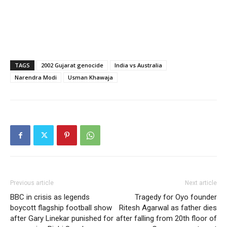
TAGS
2002 Gujarat genocide
India vs Australia
Narendra Modi
Usman Khawaja
Previous article
Next article
BBC in crisis as legends
Tragedy for Oyo founder
boycott flagship football show
Ritesh Agarwal as father dies
after Gary Linekar punished for
after falling from 20th floor of