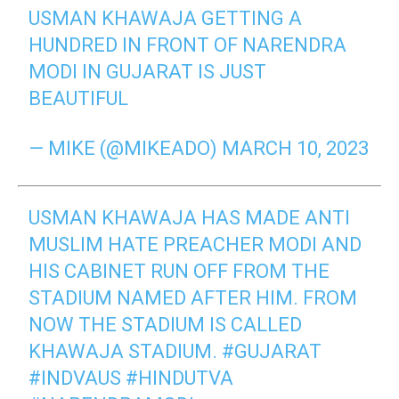
USMAN KHAWAJA GETTING A
HUNDRED IN FRONT OF NARENDRA
MODI IN GUJARAT IS JUST
BEAUTIFUL
— MIKE (@MIKEADO)
MARCH 10, 2023
USMAN KHAWAJA HAS MADE ANTI
MUSLIM HATE PREACHER MODI AND
HIS CABINET RUN OFF FROM THE
STADIUM NAMED AFTER HIM. FROM
NOW THE STADIUM IS CALLED
KHAWAJA STADIUM.
#GUJARAT
#INDVAUS
#HINDUTVA