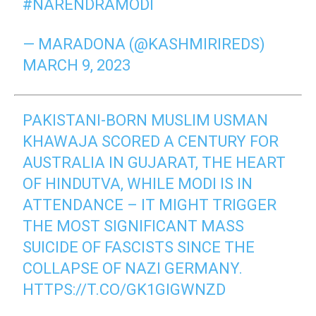
#NARENDRAMODI
— MARADONA (@KASHMIRIREDS)
MARCH 9, 2023
PAKISTANI-BORN MUSLIM USMAN
KHAWAJA SCORED A CENTURY FOR
AUSTRALIA IN GUJARAT, THE HEART
OF HINDUTVA, WHILE MODI IS IN
ATTENDANCE – IT MIGHT TRIGGER
THE MOST SIGNIFICANT MASS
SUICIDE OF FASCISTS SINCE THE
COLLAPSE OF NAZI GERMANY.
HTTPS://T.CO/GK1GIGWNZD