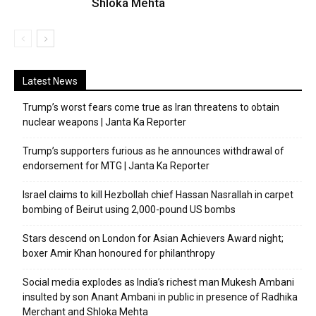
Shloka Mehta
Latest News
Trump’s worst fears come true as Iran threatens to obtain
nuclear weapons | Janta Ka Reporter
Trump’s supporters furious as he announces withdrawal of
endorsement for MTG | Janta Ka Reporter
Israel claims to kill Hezbollah chief Hassan Nasrallah in carpet
bombing of Beirut using 2,000-pound US bombs
Stars descend on London for Asian Achievers Award night;
boxer Amir Khan honoured for philanthropy
Social media explodes as India’s richest man Mukesh Ambani
insulted by son Anant Ambani in public in presence of Radhika
Merchant and Shloka Mehta