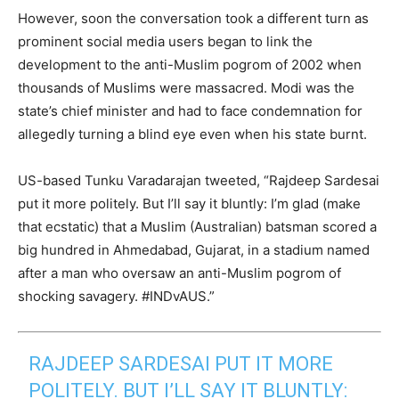
However, soon the conversation took a different turn as
prominent social media users began to link the
development to the anti-Muslim pogrom of 2002 when
thousands of Muslims were massacred. Modi was the
state’s chief minister and had to face condemnation for
allegedly turning a blind eye even when his state burnt.
US-based Tunku Varadarajan tweeted, “Rajdeep Sardesai
put it more politely. But I’ll say it bluntly: I’m glad (make
that ecstatic) that a Muslim (Australian) batsman scored a
big hundred in Ahmedabad, Gujarat, in a stadium named
after a man who oversaw an anti-Muslim pogrom of
shocking savagery. #INDvAUS.”
RAJDEEP SARDESAI PUT IT MORE
POLITELY. BUT I’LL SAY IT BLUNTLY: