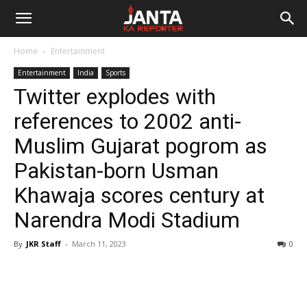
Janta
Home
Entertainment
Ka
Entertainment
India
Sports
Twitter explodes with
Reporter
references to 2002 anti-
Muslim Gujarat pogrom as
Pakistan-born Usman
Khawaja scores century at
Narendra Modi Stadium
By
JKR Staff
-
March 11, 2023
0