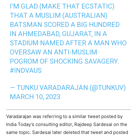
I’M GLAD (MAKE THAT ECSTATIC)
THAT A MUSLIM (AUSTRALIAN)
BATSMAN SCORED A BIG HUNDRED
IN AHMEDABAD, GUJARAT, IN A
STADIUM NAMED AFTER A MAN WHO
OVERSAW AN ANTI-MUSLIM
POGROM OF SHOCKING SAVAGERY.
#INDVAUS
— TUNKU VARADARAJAN (@TUNKUV)
MARCH 10, 2023
Varadarajan was referring to a similar tweet posted by
India Today’s consulting editor, Rajdeep Sardesai on the
same topic. Sardesai later deleted that tweet and posted