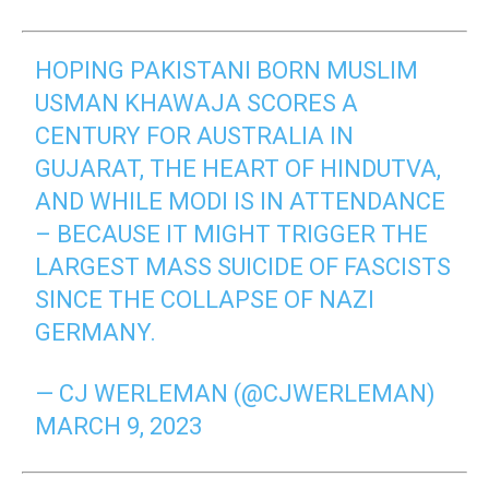
HOPING PAKISTANI BORN MUSLIM
USMAN KHAWAJA SCORES A
CENTURY FOR AUSTRALIA IN
GUJARAT, THE HEART OF HINDUTVA,
AND WHILE MODI IS IN ATTENDANCE
– BECAUSE IT MIGHT TRIGGER THE
LARGEST MASS SUICIDE OF FASCISTS
SINCE THE COLLAPSE OF NAZI
GERMANY.
— CJ WERLEMAN (@CJWERLEMAN)
MARCH 9, 2023