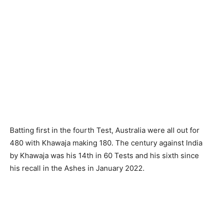
Batting first in the fourth Test, Australia were all out for
480 with Khawaja making 180. The century against India
by Khawaja was his 14th in 60 Tests and his sixth since
his recall in the Ashes in January 2022.