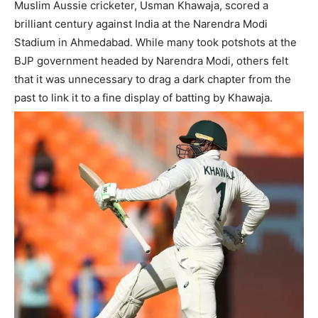
Muslim Aussie cricketer, Usman Khawaja, scored a
brilliant century against India at the Narendra Modi
Stadium in Ahmedabad. While many took potshots at the
BJP government headed by Narendra Modi, others felt
that it was unnecessary to drag a dark chapter from the
past to link it to a fine display of batting by Khawaja.