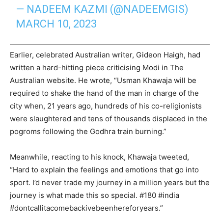
— NADEEM KAZMI (@NADEEMGIS)
MARCH 10, 2023
Earlier, celebrated Australian writer, Gideon Haigh, had
written a hard-hitting piece criticising Modi in The
Australian website. He wrote, “Usman Khawaja will be
required to shake the hand of the man in charge of the
city when, 21 years ago, hundreds of his co-­religionists
were slaughtered and tens of thousands displaced in the
pogroms following the Godhra train burning.”
Meanwhile, reacting to his knock, Khawaja tweeted,
“Hard to explain the feelings and emotions that go into
sport. I’d never trade my journey in a million years but the
journey is what made this so special. #180 #india
#dontcallitacomebackivebeenhereforyears.”