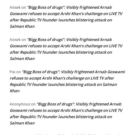
“Bigg Boss of drugs”: Visibly frightened Arnab
Avisek
on
Goswami refuses to accept Arshi Khan’s challenge on LIVE TV
after Republic TV founder launches blistering attack on
Salman Khan
“Bigg Boss of drugs”: Visibly frightened Arnab
Avisek
on
Goswami refuses to accept Arshi Khan’s challenge on LIVE TV
after Republic TV founder launches blistering attack on
Salman Khan
“Bigg Boss of drugs”: Visibly frightened Arnab Goswami
Pixi
on
refuses to accept Arshi Khan’s challenge on LIVE TV after
Republic TV founder launches blistering attack on Salman
Khan
“Bigg Boss of drugs”: Visibly frightened Arnab
Anonymous
on
Goswami refuses to accept Arshi Khan’s challenge on LIVE TV
after Republic TV founder launches blistering attack on
Salman Khan