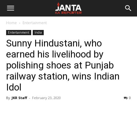
Janta
Home
Entertainment
Ka
Entertainment
India
Sunny Hindustani, who
Reporter
earned his livelihood by
polishing shoes at Punjab
railway station, wins Indian
Idol
By
JKR Staff
-
February 23, 2020
0