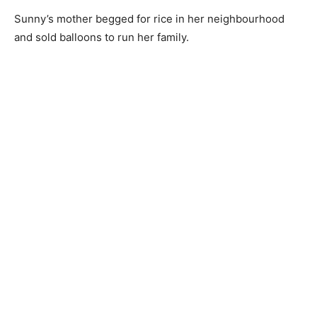
Sunny’s mother begged for rice in her neighbourhood
and sold balloons to run her family.