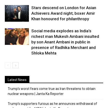
Stars descend on London for Asian
Achievers Award night; boxer Amir
Khan honoured for philanthropy
Social media explodes as India’s
richest man Mukesh Ambani insulted
by son Anant Ambani in public in
presence of Radhika Merchant and
Shloka Mehta
Latest News
Trump’s worst fears come true as Iran threatens to obtain
nuclear weapons | Janta Ka Reporter
Trump’s supporters furious as he announces withdrawal of