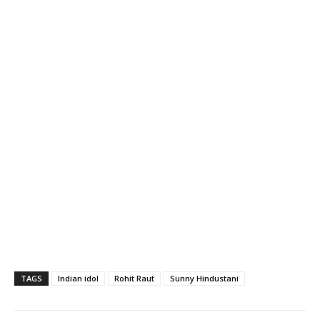
TAGS
Indian idol
Rohit Raut
Sunny Hindustani