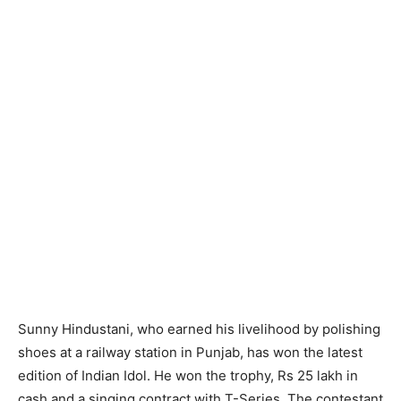
Sunny Hindustani, who earned his livelihood by polishing
shoes at a railway station in Punjab, has won the latest
edition of Indian Idol. He won the trophy, Rs 25 lakh in
cash and a singing contract with T-Series. The contestant