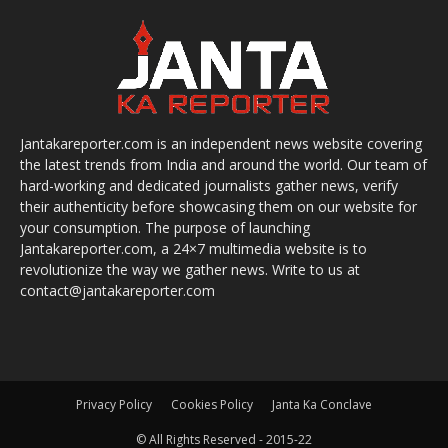
Jantakareporter.com is an independent news website covering
the latest trends from India and around the world. Our team of
hard-working and dedicated journalists gather news, verify
their authenticity before showcasing them on our website for
your consumption. The purpose of launching
Jantakareporter.com, a 24×7 multimedia website is to
revolutionize the way we gather news. Write to us at
contact@jantakareporter.com
Privacy Policy
Cookies Policy
Janta Ka Conclave
© All Rights Reserved - 2015-22