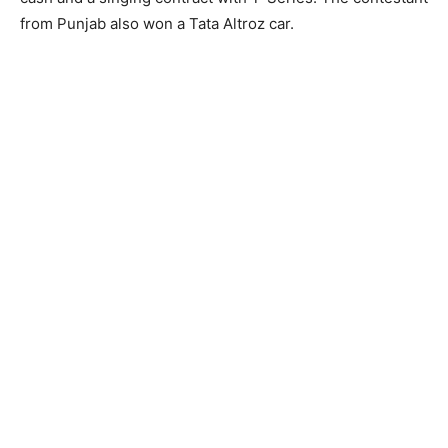
from Punjab also won a Tata Altroz car.