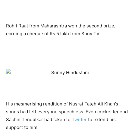
Rohit Raut from Maharashtra won the second prize,
earning a cheque of Rs 5 lakh from Sony TV.
His mesmerising rendition of Nusrat Fateh Ali Khan’s
songs had left everyone speechless. Even cricket legend
Sachin Tendulkar had taken to
Twitter
to extend his
support to him.