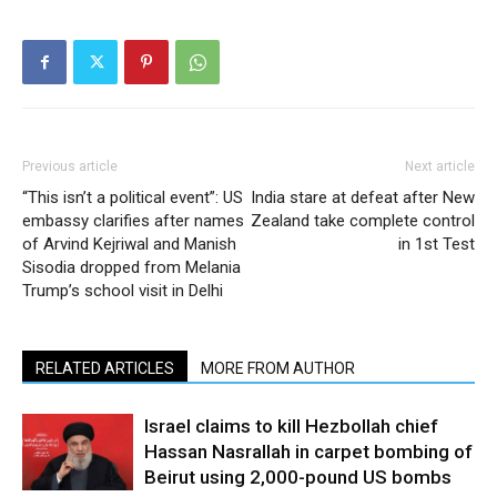
Previous article
Next article
“This isn’t a political event”: US
India stare at defeat after New
embassy clarifies after names
Zealand take complete control
of Arvind Kejriwal and Manish
in 1st Test
Sisodia dropped from Melania
Trump’s school visit in Delhi
RELATED ARTICLES
MORE FROM AUTHOR
Israel claims to kill Hezbollah chief
Hassan Nasrallah in carpet bombing of
Beirut using 2,000-pound US bombs