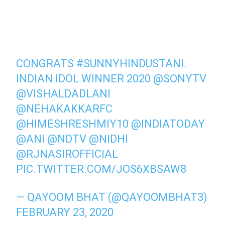
CONGRATS
#SUNNYHINDUSTANI
.
INDIAN IDOL WINNER 2020
@SONYTV
@VISHALDADLANI
@NEHAKAKKARFC
@HIMESHRESHMIY10
@INDIATODAY
@ANI
@NDTV
@NIDHI
@RJNASIROFFICIAL
PIC.TWITTER.COM/JOS6XBSAW8
— QAYOOM BHAT (@QAYOOMBHAT3)
FEBRUARY 23, 2020