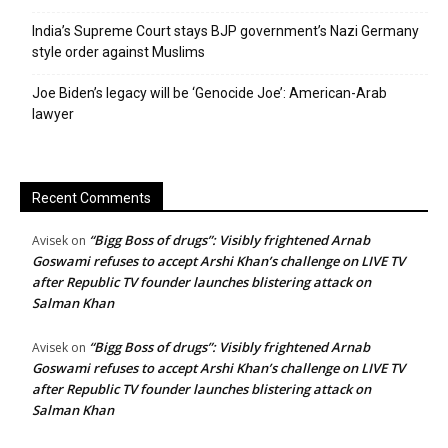
India’s Supreme Court stays BJP government’s Nazi Germany
style order against Muslims
Joe Biden’s legacy will be ‘Genocide Joe’: American-Arab
lawyer
Recent Comments
“Bigg Boss of drugs”: Visibly frightened Arnab
Avisek
on
Goswami refuses to accept Arshi Khan’s challenge on LIVE TV
after Republic TV founder launches blistering attack on
Salman Khan
“Bigg Boss of drugs”: Visibly frightened Arnab
Avisek
on
Goswami refuses to accept Arshi Khan’s challenge on LIVE TV
after Republic TV founder launches blistering attack on
Salman Khan