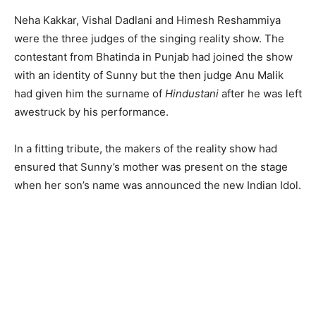
Neha Kakkar, Vishal Dadlani and Himesh Reshammiya
were the three judges of the singing reality show. The
contestant from Bhatinda in Punjab had joined the show
with an identity of Sunny but the then judge Anu Malik
had given him the surname of
Hindustani
after he was left
awestruck by his performance.
In a fitting tribute, the makers of the reality show had
ensured that Sunny’s mother was present on the stage
when her son’s name was announced the new Indian Idol.