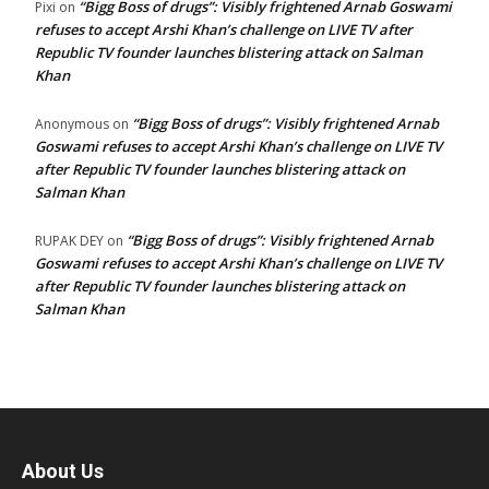
“Bigg Boss of drugs”: Visibly frightened Arnab Goswami
Pixi
on
refuses to accept Arshi Khan’s challenge on LIVE TV after
Republic TV founder launches blistering attack on Salman
Khan
“Bigg Boss of drugs”: Visibly frightened Arnab
Anonymous
on
Goswami refuses to accept Arshi Khan’s challenge on LIVE TV
after Republic TV founder launches blistering attack on
Salman Khan
“Bigg Boss of drugs”: Visibly frightened Arnab
RUPAK DEY
on
Goswami refuses to accept Arshi Khan’s challenge on LIVE TV
after Republic TV founder launches blistering attack on
Salman Khan
About Us