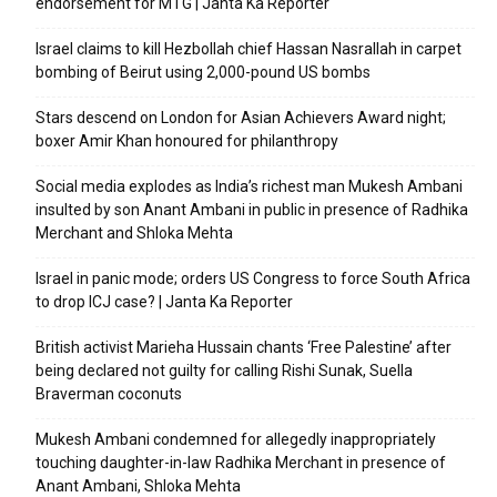
endorsement for MTG | Janta Ka Reporter
Israel claims to kill Hezbollah chief Hassan Nasrallah in carpet
bombing of Beirut using 2,000-pound US bombs
Stars descend on London for Asian Achievers Award night;
boxer Amir Khan honoured for philanthropy
Social media explodes as India’s richest man Mukesh Ambani
insulted by son Anant Ambani in public in presence of Radhika
Merchant and Shloka Mehta
Israel in panic mode; orders US Congress to force South Africa
to drop ICJ case? | Janta Ka Reporter
British activist Marieha Hussain chants ‘Free Palestine’ after
being declared not guilty for calling Rishi Sunak, Suella
Braverman coconuts
Mukesh Ambani condemned for allegedly inappropriately
touching daughter-in-law Radhika Merchant in presence of
Anant Ambani, Shloka Mehta