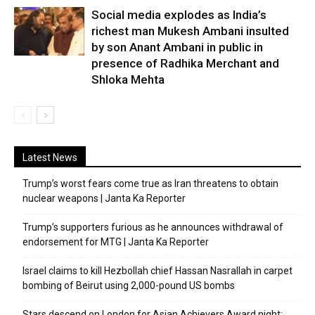
Social media explodes as India’s
richest man Mukesh Ambani insulted
by son Anant Ambani in public in
presence of Radhika Merchant and
Shloka Mehta
Latest News
Trump’s worst fears come true as Iran threatens to obtain
nuclear weapons | Janta Ka Reporter
Trump’s supporters furious as he announces withdrawal of
endorsement for MTG | Janta Ka Reporter
Israel claims to kill Hezbollah chief Hassan Nasrallah in carpet
bombing of Beirut using 2,000-pound US bombs
Stars descend on London for Asian Achievers Award night;