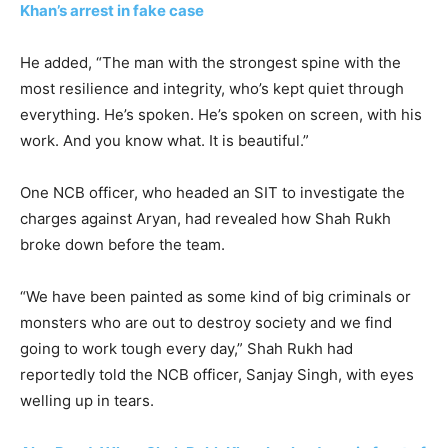
Khan’s arrest in fake case
He added, “The man with the strongest spine with the
most resilience and integrity, who’s kept quiet through
everything. He’s spoken. He’s spoken on screen, with his
work. And you know what. It is beautiful.”
One NCB officer, who headed an SIT to investigate the
charges against Aryan, had revealed how Shah Rukh
broke down before the team.
“We have been painted as some kind of big criminals or
monsters who are out to destroy society and we find
going to work tough every day,” Shah Rukh had
reportedly told the NCB officer, Sanjay Singh, with eyes
welling up in tears.