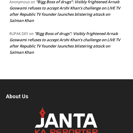
“Bigg Boss of drugs”: Visibly frightened Arnab
Anonymous
on
Goswami refuses to accept Arshi Khan’s challenge on LIVE TV
after Republic TV founder launches blistering attack on
Salman Khan
“Bigg Boss of drugs”: Visibly frightened Arnab
RUPAK DEY
on
Goswami refuses to accept Arshi Khan’s challenge on LIVE TV
after Republic TV founder launches blistering attack on
Salman Khan
About Us