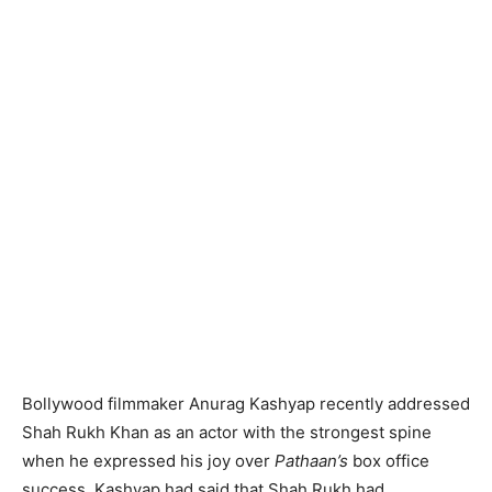
Bollywood filmmaker Anurag Kashyap recently addressed
Shah Rukh Khan as an actor with the strongest spine
when he expressed his joy over
Pathaan’s
box office
success. Kashyap had said that Shah Rukh had