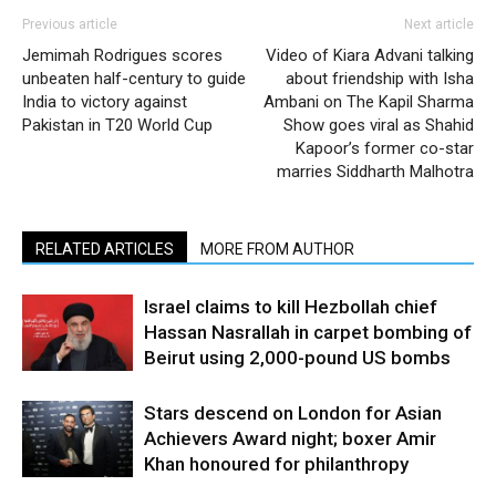
Previous article
Next article
Jemimah Rodrigues scores
Video of Kiara Advani talking
unbeaten half-century to guide
about friendship with Isha
India to victory against
Ambani on The Kapil Sharma
Pakistan in T20 World Cup
Show goes viral as Shahid
Kapoor’s former co-star
marries Siddharth Malhotra
RELATED ARTICLES
MORE FROM AUTHOR
Israel claims to kill Hezbollah chief
Hassan Nasrallah in carpet bombing of
Beirut using 2,000-pound US bombs
Stars descend on London for Asian
Achievers Award night; boxer Amir
Khan honoured for philanthropy