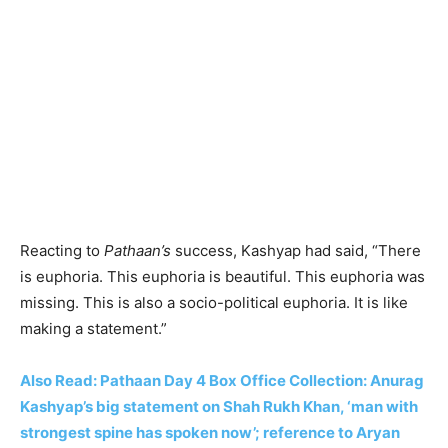
Reacting to
Pathaan’s
success, Kashyap had said, “There
is euphoria. This euphoria is beautiful. This euphoria was
missing. This is also a socio-political euphoria. It is like
making a statement.”
Also Read: Pathaan Day 4 Box Office Collection: Anurag
Kashyap’s big statement on Shah Rukh Khan, ‘man with
strongest spine has spoken now’; reference to Aryan