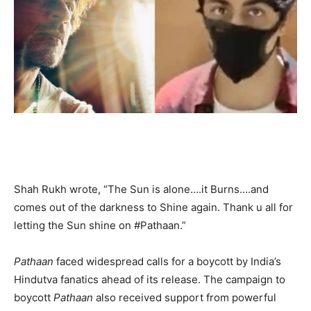
Shah Rukh wrote, “The Sun is alone….it Burns….and
comes out of the darkness to Shine again. Thank u all for
letting the Sun shine on #Pathaan.”
Pathaan
faced widespread calls for a boycott by India’s
Hindutva fanatics ahead of its release. The campaign to
boycott
Pathaan
also received support from powerful