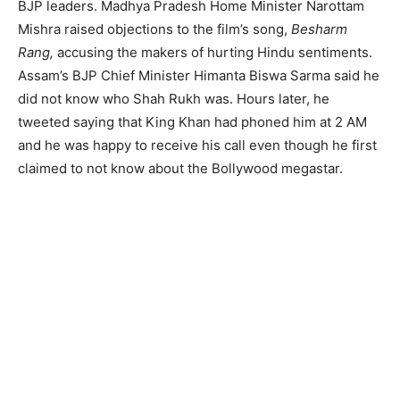
BJP leaders. Madhya Pradesh Home Minister Narottam
Mishra raised objections to the film’s song,
Besharm
Rang,
accusing the makers of hurting Hindu sentiments.
Assam’s BJP Chief Minister Himanta Biswa Sarma said he
did not know who Shah Rukh was. Hours later, he
tweeted saying that King Khan had phoned him at 2 AM
and he was happy to receive his call even though he first
claimed to not know about the Bollywood megastar.