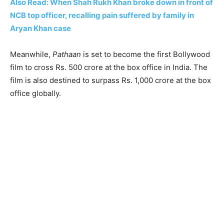
Also Read: When Shah Rukh Khan broke down in front of
NCB top officer, recalling pain suffered by family in
Aryan Khan case
Meanwhile,
Pathaan
is set to become the first Bollywood
film to cross Rs. 500 crore at the box office in India. The
film is also destined to surpass Rs. 1,000 crore at the box
office globally.