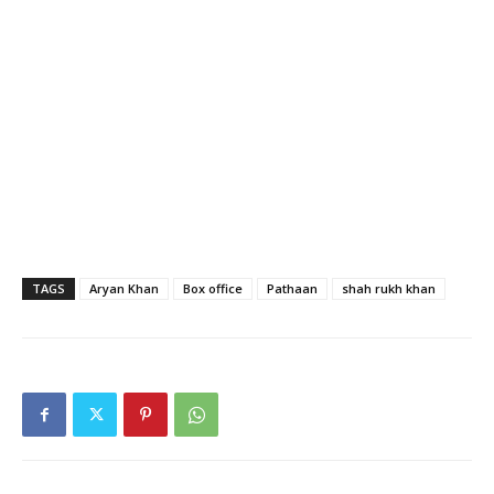
TAGS
Aryan Khan
Box office
Pathaan
shah rukh khan