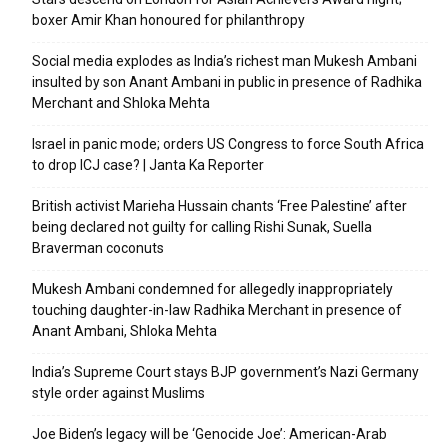
boxer Amir Khan honoured for philanthropy
Social media explodes as India’s richest man Mukesh Ambani
insulted by son Anant Ambani in public in presence of Radhika
Merchant and Shloka Mehta
Israel in panic mode; orders US Congress to force South Africa
to drop ICJ case? | Janta Ka Reporter
British activist Marieha Hussain chants ‘Free Palestine’ after
being declared not guilty for calling Rishi Sunak, Suella
Braverman coconuts
Mukesh Ambani condemned for allegedly inappropriately
touching daughter-in-law Radhika Merchant in presence of
Anant Ambani, Shloka Mehta
India’s Supreme Court stays BJP government’s Nazi Germany
style order against Muslims
Joe Biden’s legacy will be ‘Genocide Joe’: American-Arab