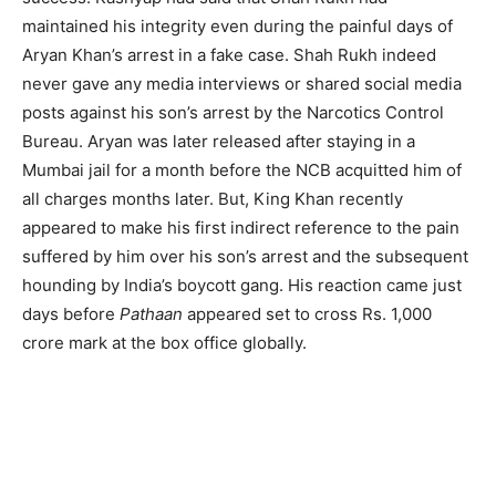
maintained his integrity even during the painful days of
Aryan Khan’s arrest in a fake case. Shah Rukh indeed
never gave any media interviews or shared social media
posts against his son’s arrest by the Narcotics Control
Bureau. Aryan was later released after staying in a
Mumbai jail for a month before the NCB acquitted him of
all charges months later. But, King Khan recently
appeared to make his first indirect reference to the pain
suffered by him over his son’s arrest and the subsequent
hounding by India’s boycott gang. His reaction came just
days before
Pathaan
appeared set to cross Rs. 1,000
crore mark at the box office globally.