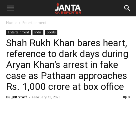
Janta
Home
Entertainment
Ka
Entertainment
India
Sports
Shah Rukh Khan bares heart,
Reporter
reference to dark days during
Aryan Khan’s arrest in fake
case as Pathaan approaches
Rs. 1,000 crore at box office
By
JKR Staff
-
February 13, 2023
0