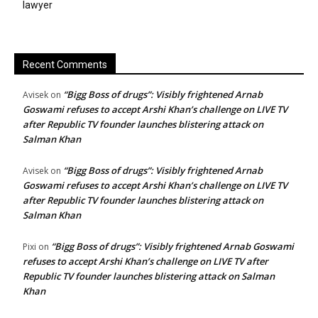
lawyer
Recent Comments
“Bigg Boss of drugs”: Visibly frightened Arnab
Avisek
on
Goswami refuses to accept Arshi Khan’s challenge on LIVE TV
after Republic TV founder launches blistering attack on
Salman Khan
“Bigg Boss of drugs”: Visibly frightened Arnab
Avisek
on
Goswami refuses to accept Arshi Khan’s challenge on LIVE TV
after Republic TV founder launches blistering attack on
Salman Khan
“Bigg Boss of drugs”: Visibly frightened Arnab Goswami
Pixi
on
refuses to accept Arshi Khan’s challenge on LIVE TV after
Republic TV founder launches blistering attack on Salman
Khan