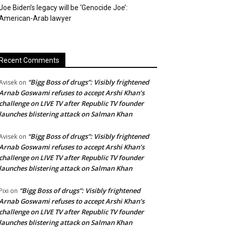
Joe Biden’s legacy will be ‘Genocide Joe’:
American-Arab lawyer
Recent Comments
“Bigg Boss of drugs”: Visibly frightened
Avisek
on
Arnab Goswami refuses to accept Arshi Khan’s
challenge on LIVE TV after Republic TV founder
launches blistering attack on Salman Khan
“Bigg Boss of drugs”: Visibly frightened
Avisek
on
Arnab Goswami refuses to accept Arshi Khan’s
challenge on LIVE TV after Republic TV founder
launches blistering attack on Salman Khan
“Bigg Boss of drugs”: Visibly frightened
Pixi
on
Arnab Goswami refuses to accept Arshi Khan’s
challenge on LIVE TV after Republic TV founder
launches blistering attack on Salman Khan