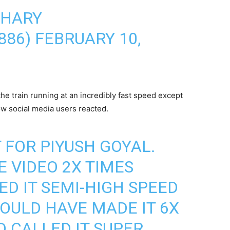
DHARY
886)
FEBRUARY 10,
e train running at an incredibly fast speed except
ow social media users reacted.
 FOR PIYUSH GOYAL.
E VIDEO 2X TIMES
ED IT SEMI-HIGH SPEED
OULD HAVE MADE IT 6X
D CALLED IT SUPER