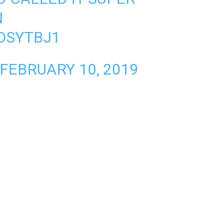
N
KDSYTBJ1
FEBRUARY 10, 2019