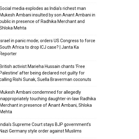
Social media explodes as India’s richest man
Mukesh Ambani insulted by son Anant Ambani in
public in presence of Radhika Merchant and
Shloka Mehta
Israel in panic mode; orders US Congress to force
South Africa to drop ICJ case? | Janta Ka
Reporter
British activist Marieha Hussain chants ‘Free
Palestine’ after being declared not guilty for
calling Rishi Sunak, Suella Braverman coconuts
Mukesh Ambani condemned for allegedly
inappropriately touching daughter-in-law Radhika
Merchant in presence of Anant Ambani, Shloka
Mehta
India’s Supreme Court stays BJP government’s
Nazi Germany style order against Muslims