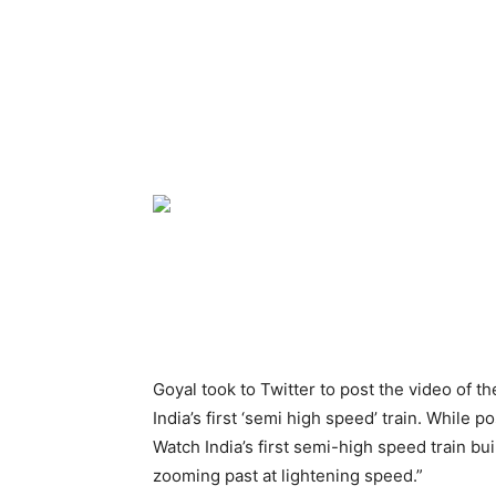
Goyal took to Twitter to post the video of t
India’s first ‘semi high speed’ train. While p
Watch India’s first semi-high speed train bui
zooming past at lightening speed.”