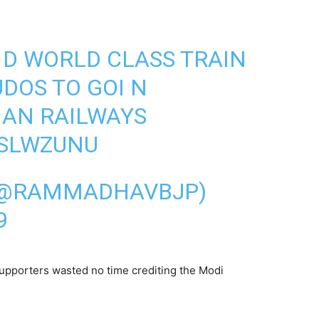
E D WORLD CLASS TRAIN
UDOS TO GOI N
IAN RAILWAYS
ESLWZUNU
(@RAMMADHAVBJP)
9
supporters wasted no time crediting the Modi