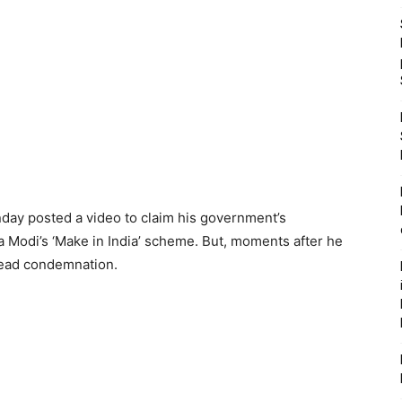
day posted a video to claim his government’s
Modi’s ‘Make in India’ scheme. But, moments after he
read condemnation.