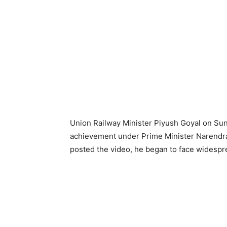
Union Railway Minister Piyush Goyal on Sun
achievement under Prime Minister Narendra 
posted the video, he began to face widesp