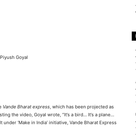
he
Vande Bharat express
, which has been projected as
osting the video, Goyal wrote, “It’s a bird… It’s a plane…
lt under ‘Make in India’ initiative, Vande Bharat Express