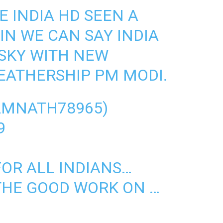
E INDIA HD SEEN A
IN WE CAN SAY INDIA
 SKY WITH NEW
LEATHERSHIP PM MODI.
AMNATH78965)
9
OR ALL INDIANS…
THE GOOD WORK ON …