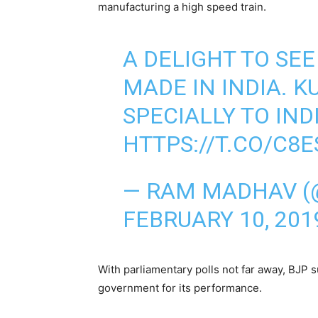
manufacturing a high speed train.
A DELIGHT TO SE
MADE IN INDIA. K
SPECIALLY TO IND
HTTPS://T.CO/C8
— RAM MADHAV 
FEBRUARY 10, 201
With parliamentary polls not far away, BJP 
government for its performance.