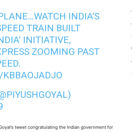
A PLANE…WATCH INDIA’S
SPEED TRAIN BUILT
DIA’ INITIATIVE,
XPRESS ZOOMING PAST
PEED.
M/KBBAOJADJO
(@PIYUSHGOYAL)
9
oyal’s tweet congratulating the Indian government for