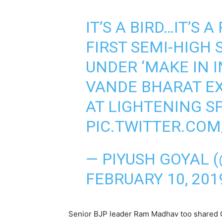
IT’S A BIRD…IT’S 
FIRST SEMI-HIGH 
UNDER ‘MAKE IN IN
VANDE BHARAT E
AT LIGHTENING S
PIC.TWITTER.CO
— PIYUSH GOYAL 
FEBRUARY 10, 201
Senior BJP leader Ram Madhav too shared G