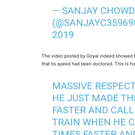
— SANJAY CHOW
(@SANJAYC35969
2019
The video posted by Goyal indeed showed th
that its speed had been doctored. This is h
MASSIVE RESPECT
HE JUST MADE TH
FASTER AND CALL
TRAIN WHEN HE C
TIMES FASTER AN