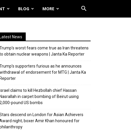
NT
BLOG
MORE
Latest News
Trump’s worst fears come true as Iran threatens
to obtain nuclear weapons | Janta Ka Reporter
Trump’s supporters furious as he announces
withdrawal of endorsement for MTG | Janta Ka
Reporter
Israel claims to kill Hezbollah chief Hassan
Nasrallah in carpet bombing of Beirut using
2,000-pound US bombs
Stars descend on London for Asian Achievers
Award night; boxer Amir Khan honoured for
philanthropy