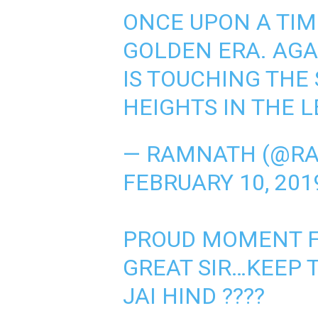
ONCE UPON A TIM
GOLDEN ERA. AGA
IS TOUCHING THE
HEIGHTS IN THE 
— RAMNATH (@R
FEBRUARY 10, 201
PROUD MOMENT F
GREAT SIR…KEEP 
JAI HIND ????