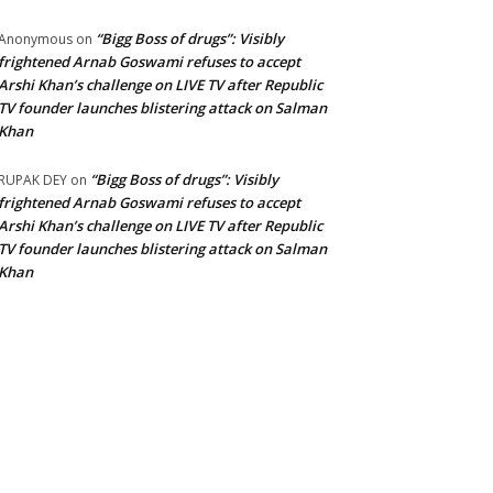
“Bigg Boss of drugs”: Visibly
Anonymous
on
frightened Arnab Goswami refuses to accept
Arshi Khan’s challenge on LIVE TV after Republic
TV founder launches blistering attack on Salman
Khan
“Bigg Boss of drugs”: Visibly
RUPAK DEY
on
frightened Arnab Goswami refuses to accept
Arshi Khan’s challenge on LIVE TV after Republic
TV founder launches blistering attack on Salman
Khan