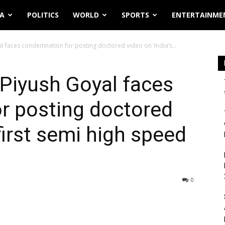
IA
POLITICS
WORLD
SPORTS
ENTERTAINME
al faces condemnation for posting doctored video on ‘India’s...
 Piyush Goyal faces
r posting doctored
 first semi high speed
0