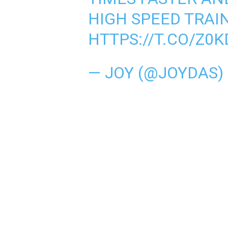
HIGH SPEED TRAI
HTTPS://T.CO/Z0
— JOY (@JOYDAS)