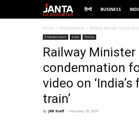
Janta
हिन्दी
BUSINESS
IND
Ka
Home
Entertainment
Railway Minister Piyush Goy
Entertainment
India
Politics
Reporter
Railway Minister
condemnation fo
video on ‘India’s
train’
By
JKR Staff
-
February 10, 2019