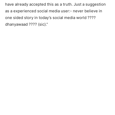
have already accepted this as a truth. Just a suggestion
as a experienced social media user:- never believe in
one sided story in today’s social media world ????
dhanyawaad ???? (sic).”