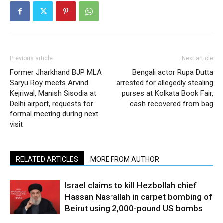
Previous article
Next article
Former Jharkhand BJP MLA
Bengali actor Rupa Dutta
Saryu Roy meets Arvind
arrested for allegedly stealing
Kejriwal, Manish Sisodia at
purses at Kolkata Book Fair,
Delhi airport, requests for
cash recovered from bag
formal meeting during next
visit
RELATED ARTICLES
MORE FROM AUTHOR
Israel claims to kill Hezbollah chief
Hassan Nasrallah in carpet bombing of
Beirut using 2,000-pound US bombs