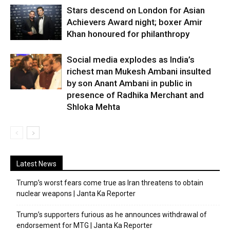
Stars descend on London for Asian
Achievers Award night; boxer Amir
Khan honoured for philanthropy
Social media explodes as India’s
richest man Mukesh Ambani insulted
by son Anant Ambani in public in
presence of Radhika Merchant and
Shloka Mehta
Latest News
Trump’s worst fears come true as Iran threatens to obtain
nuclear weapons | Janta Ka Reporter
Trump’s supporters furious as he announces withdrawal of
endorsement for MTG | Janta Ka Reporter