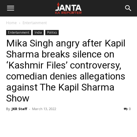
Janta
Home
Entertainment
Ka
Entertainment
India
Politics
Mika Singh angry after Kapil
Reporter
Sharma breaks silence on
‘Kashmir Files’ controversy,
comedian denies allegations
against The Kapil Sharma
Show
By
JKR Staff
-
March 13, 2022
0