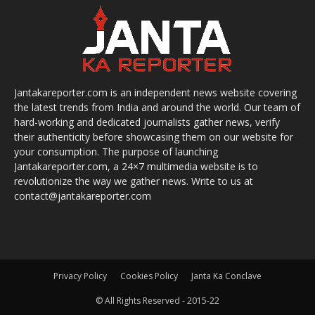
Jantakareporter.com is an independent news website covering
the latest trends from India and around the world. Our team of
hard-working and dedicated journalists gather news, verify
their authenticity before showcasing them on our website for
your consumption. The purpose of launching
Jantakareporter.com, a 24×7 multimedia website is to
revolutionize the way we gather news. Write to us at
contact@jantakareporter.com
Privacy Policy
Cookies Policy
Janta Ka Conclave
© All Rights Reserved - 2015-22