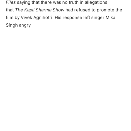
Files
saying that there was no truth in allegations
that
The Kapil Sharma Show
had refused to promote the
film by Vivek Agnihotri. His response left singer Mika
Singh angry.