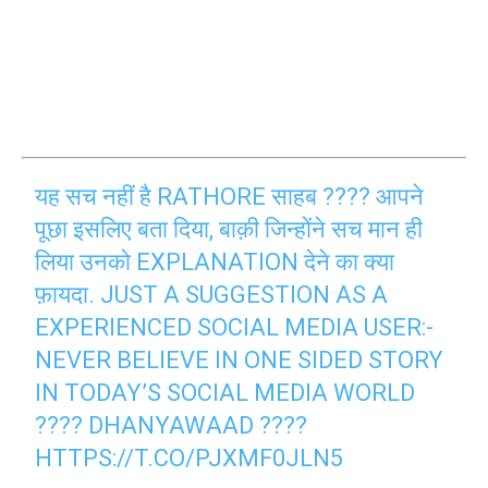
यह सच नहीं है RATHORE साहब ???? आपने
पूछा इसलिए बता दिया, बाक़ी जिन्होंने सच मान ही
लिया उनको EXPLANATION देने का क्या
फ़ायदा. JUST A SUGGESTION AS A
EXPERIENCED SOCIAL MEDIA USER:-
NEVER BELIEVE IN ONE SIDED STORY
IN TODAY’S SOCIAL MEDIA WORLD
???? DHANYAWAAD ????
HTTPS://T.CO/PJXMF0JLN5