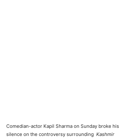
Comedian-actor Kapil Sharma on Sunday broke his
silence on the controversy surrounding
Kashmir