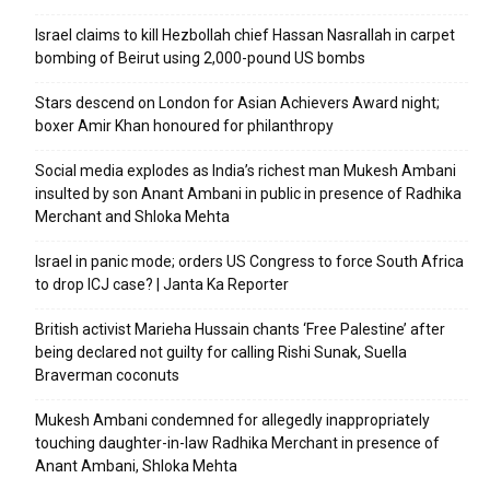
Israel claims to kill Hezbollah chief Hassan Nasrallah in carpet
bombing of Beirut using 2,000-pound US bombs
Stars descend on London for Asian Achievers Award night;
boxer Amir Khan honoured for philanthropy
Social media explodes as India’s richest man Mukesh Ambani
insulted by son Anant Ambani in public in presence of Radhika
Merchant and Shloka Mehta
Israel in panic mode; orders US Congress to force South Africa
to drop ICJ case? | Janta Ka Reporter
British activist Marieha Hussain chants ‘Free Palestine’ after
being declared not guilty for calling Rishi Sunak, Suella
Braverman coconuts
Mukesh Ambani condemned for allegedly inappropriately
touching daughter-in-law Radhika Merchant in presence of
Anant Ambani, Shloka Mehta