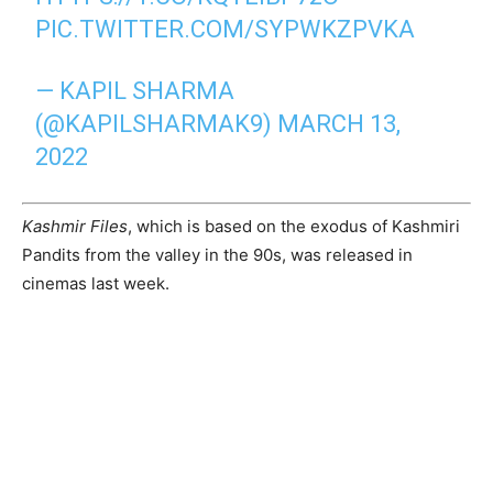
PIC.TWITTER.COM/SYPWKZPVKA
— KAPIL SHARMA
(@KAPILSHARMAK9)
MARCH 13,
2022
Kashmir Files
, which is based on the exodus of Kashmiri
Pandits from the valley in the 90s, was released in
cinemas last week.