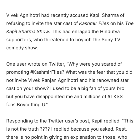
Vivek Agnihotri had recently accused Kapil Sharma of
refusing to invite the star cast of
Kashmir Files
on his
The
Kapil Sharma Show
. This had enraged the Hindutva
supporters, who threatened to boycott the Sony TV
comedy show.
One user wrote on Twitter, “Why were you scared of
promoting #KashmirFiles? What was the fear that you did
not invite Vivek Ranjan Agnihotri and his renowned star
cast on your show? I used to be a big fan of yours bro,
but you have disappointed me and millions of #TKSS
fans.Boycotting U.”
Responding to the Twitter user’s post, Kapil replied, “This
is not the truth ???? I replied because you asked. Rest,
there is no point in giving an explanation to those, who