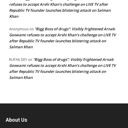
refuses to accept Arshi Khan’s challenge on LIVE TV after
Republic TV founder launches blistering attack on Salman
Khan
“Bigg Boss of drugs”: Visibly frightened Arnab
Anonymous
on
Goswami refuses to accept Arshi Khan’s challenge on LIVE TV
after Republic TV founder launches blistering attack on
Salman Khan
“Bigg Boss of drugs”: Visibly frightened Arnab
RUPAK DEY
on
Goswami refuses to accept Arshi Khan’s challenge on LIVE TV
after Republic TV founder launches blistering attack on
Salman Khan
About Us