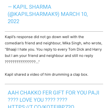
— KAPIL SHARMA
(@KAPILSHARMAK9)
MARCH 10,
2022
Kapil’s response did not go down well with the
comedian’s friend and neighbour, Mika Singh, who wrote,
“Bhaaji I hate you. You reply to every Tom Dick and Harry
but I am your friend and neighbour and still no reply
????????????????…”
Kapil shared a video of him drumming a clap box.
AAH CHAKKO FER GIFT FOR YOU PAJI
???? LOVE YOU ???? ????
HTTPS://T.CO/KQTEIBP72O