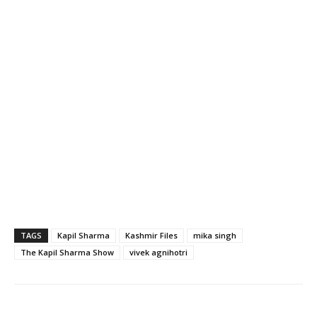
TAGS
Kapil Sharma
Kashmir Files
mika singh
The Kapil Sharma Show
vivek agnihotri