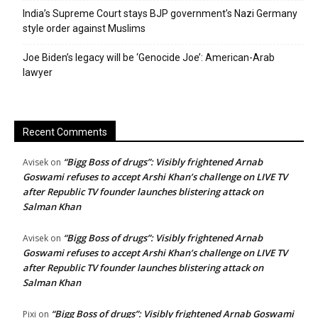
India’s Supreme Court stays BJP government’s Nazi Germany
style order against Muslims
Joe Biden’s legacy will be ‘Genocide Joe’: American-Arab
lawyer
Recent Comments
“Bigg Boss of drugs”: Visibly frightened Arnab
Avisek
on
Goswami refuses to accept Arshi Khan’s challenge on LIVE TV
after Republic TV founder launches blistering attack on
Salman Khan
“Bigg Boss of drugs”: Visibly frightened Arnab
Avisek
on
Goswami refuses to accept Arshi Khan’s challenge on LIVE TV
after Republic TV founder launches blistering attack on
Salman Khan
“Bigg Boss of drugs”: Visibly frightened Arnab Goswami
Pixi
on