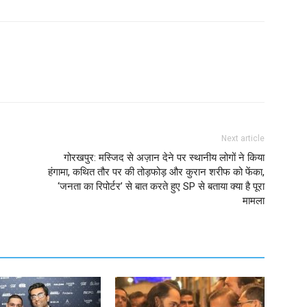
Next article
गोरखपुर: मस्जिद से अज़ान देने पर स्थानीय लोगों ने किया
हंगामा, कथित तौर पर की तोड़फोड़ और कुरान शरीफ को फेंका,
‘जनता का रिपोर्टर’ से बात करते हुए SP से बताया क्या है पूरा
मामला