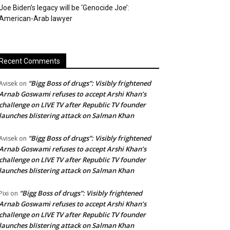
Joe Biden’s legacy will be ‘Genocide Joe’:
American-Arab lawyer
Recent Comments
“Bigg Boss of drugs”: Visibly frightened
Avisek
on
Arnab Goswami refuses to accept Arshi Khan’s
challenge on LIVE TV after Republic TV founder
launches blistering attack on Salman Khan
“Bigg Boss of drugs”: Visibly frightened
Avisek
on
Arnab Goswami refuses to accept Arshi Khan’s
challenge on LIVE TV after Republic TV founder
launches blistering attack on Salman Khan
“Bigg Boss of drugs”: Visibly frightened
Pixi
on
Arnab Goswami refuses to accept Arshi Khan’s
challenge on LIVE TV after Republic TV founder
launches blistering attack on Salman Khan