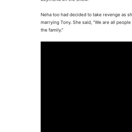
Neha too had decided to take revenge as s
marrying Tony. She said, “We are all people o
the family.”