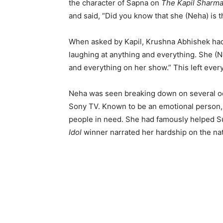
the character of Sapna on
The Kapil Sharm
and said, “Did you know that she (Neha) is
When asked by Kapil, Krushna Abhishek had
laughing at anything and everything. She (N
and everything on her show.” This left ever
Neha was seen breaking down on several occ
Sony TV. Known to be an emotional person, 
people in need. She had famously helped Su
Idol
winner narrated her hardship on the nat