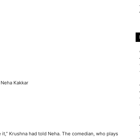
ike it,” Krushna had told Neha. The comedian, who plays