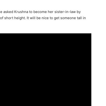
he asked Krushna to become her sister-in-law by
f short height. It will be nice to get someone tall in