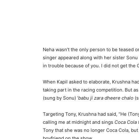
Neha wasn’t the only person to be teased 
singer appeared along with her sister Sonu
in trouble because of you. I did not get the 
When Kapil asked to elaborate, Krushna had
taking part in the racing competition. But a
(sung by Sonu) ‘
babu ji zara dheere chalo
(s
Targeting Tony, Krushna had said, “He (Ton
calling me at midnight and sings
Coca Cola 
Tony that she was no longer Coca Cola, b
boyfriend on the show.