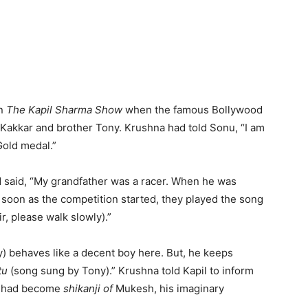
on
The Kapil Sharma Show
when the famous Bollywood
 Kakkar and brother Tony. Krushna had told Sonu, “I am
Gold medal.”
 said, “My grandfather was a racer. When he was
s soon as the competition started, they played the song
ir, please walk slowly).”
y) behaves like a decent boy here. But, he keeps
tu
(song sung by Tony).” Krushna told Kapil to inform
ut had become
shikanji of
Mukesh, his imaginary