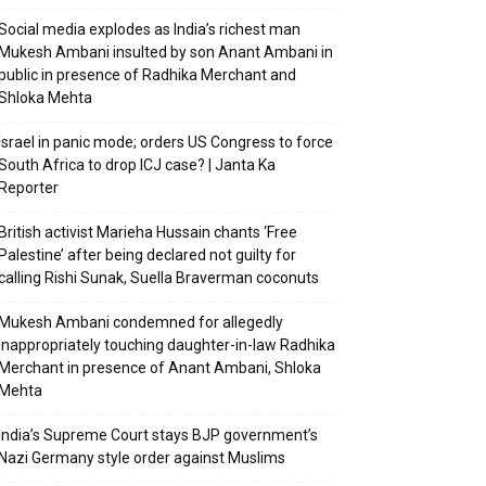
Social media explodes as India’s richest man
Mukesh Ambani insulted by son Anant Ambani in
public in presence of Radhika Merchant and
Shloka Mehta
Israel in panic mode; orders US Congress to force
South Africa to drop ICJ case? | Janta Ka
Reporter
British activist Marieha Hussain chants ‘Free
Palestine’ after being declared not guilty for
calling Rishi Sunak, Suella Braverman coconuts
Mukesh Ambani condemned for allegedly
inappropriately touching daughter-in-law Radhika
Merchant in presence of Anant Ambani, Shloka
Mehta
India’s Supreme Court stays BJP government’s
Nazi Germany style order against Muslims