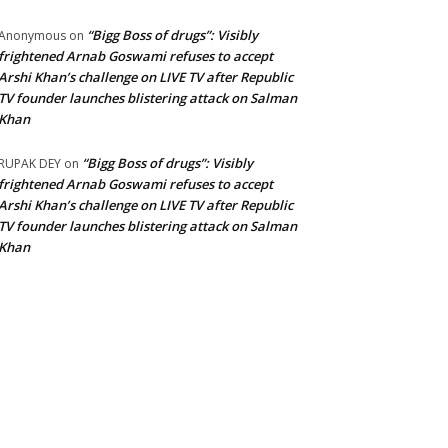
“Bigg Boss of drugs”: Visibly
Anonymous
on
frightened Arnab Goswami refuses to accept
Arshi Khan’s challenge on LIVE TV after Republic
TV founder launches blistering attack on Salman
Khan
“Bigg Boss of drugs”: Visibly
RUPAK DEY
on
frightened Arnab Goswami refuses to accept
Arshi Khan’s challenge on LIVE TV after Republic
TV founder launches blistering attack on Salman
Khan