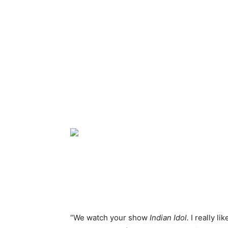
“We watch your show
Indian Idol.
I really l