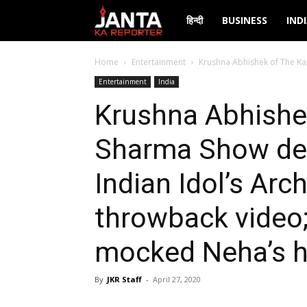
Janta
हिन्दी
BUSINESS
IND
Ka
Home
Entertainment
Krushna Abhishek of The Kap
Entertainment
India
Reporter
Krushna Abhishek
Sharma Show dec
Indian Idol’s Arc
throwback video
mocked Neha’s h
By
JKR Staff
-
April 27, 2020