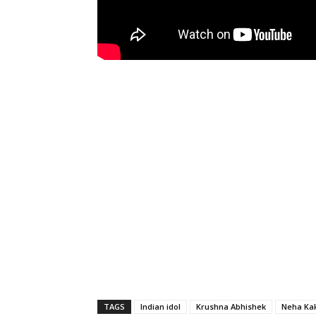
TAGS
Indian idol
Krushna Abhishek
Neha Ka