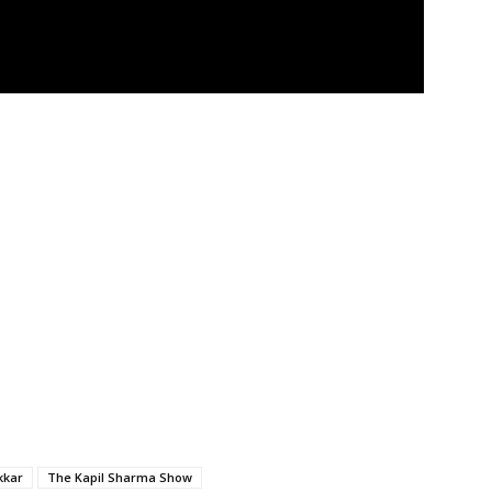
kkar
The Kapil Sharma Show