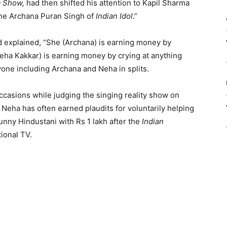
a Show,
had then shifted his attention to Kapil Sharma
 the Archana Puran Singh of
Indian Idol
.”
 explained, “She (Archana) is earning money by
eha Kakkar) is earning money by crying at anything
yone including Archana and Neha in splits.
asions while judging the singing reality show on
Neha has often earned plaudits for voluntarily helping
nny Hindustani with Rs 1 lakh after the
Indian
ional TV.