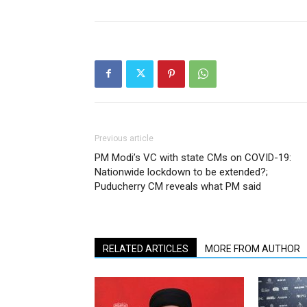
Previous article
PM Modi’s VC with state CMs on COVID-19:
Nationwide lockdown to be extended?;
Puducherry CM reveals what PM said
RELATED ARTICLES
MORE FROM AUTHOR