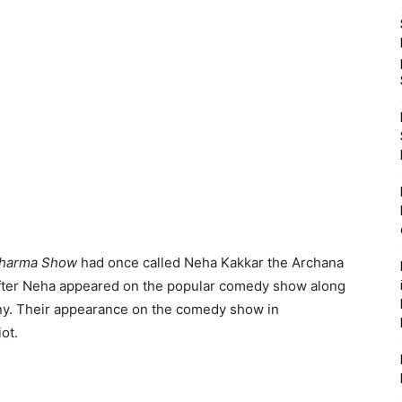
Sharma Show
had once called Neha Kakkar the Archana
fter Neha appeared on the popular comedy show along
ony. Their appearance on the comedy show in
ot.