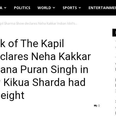
IA
POLITICS
WORLD
SPORTS
ENTERTAINME
il Sharma Show declares Neha Kakkar Indian Idol’s...
 of The Kapil
lares Neha Kakkar
hana Puran Singh in
; Kikua Sharda had
eight
0