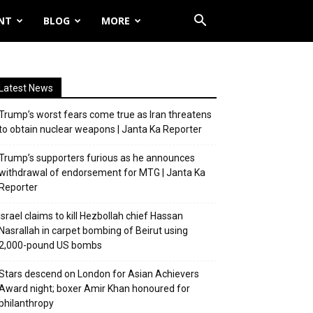
NT
BLOG
MORE
Latest News
Trump’s worst fears come true as Iran threatens
to obtain nuclear weapons | Janta Ka Reporter
Trump’s supporters furious as he announces
withdrawal of endorsement for MTG | Janta Ka
Reporter
Israel claims to kill Hezbollah chief Hassan
Nasrallah in carpet bombing of Beirut using
2,000-pound US bombs
Stars descend on London for Asian Achievers
Award night; boxer Amir Khan honoured for
philanthropy