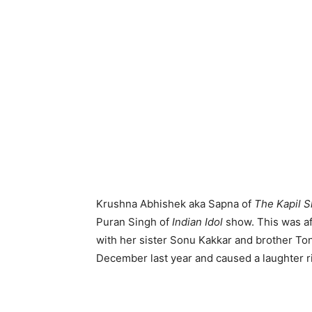
Krushna Abhishek aka Sapna of
The Kapil 
Puran Singh of
Indian
Idol
show. This was a
with her sister Sonu Kakkar and brother T
December last year and caused a laughter ri