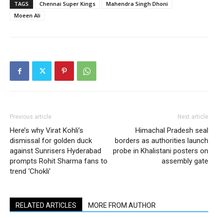
TAGS
Chennai Super Kings
Mahendra Singh Dhoni
Moeen Ali
Previous article
Next article
Here’s why Virat Kohli’s
Himachal Pradesh seal
dismissal for golden duck
borders as authorities launch
against Sunrisers Hyderabad
probe in Khalistani posters on
prompts Rohit Sharma fans to
assembly gate
trend ‘Chokli’
RELATED ARTICLES
MORE FROM AUTHOR