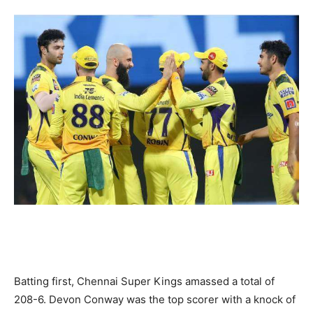
Batting first, Chennai Super Kings amassed a total of
208-6. Devon Conway was the top scorer with a knock of