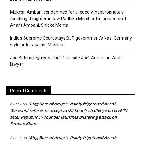
Mukesh Ambani condemned for allegedly inappropriately
touching daughter-in-law Radhika Merchant in presence of
Anant Ambani, Shloka Mehta
India’s Supreme Court stays BJP government’s Nazi Germany
style order against Muslims
Joe Biden’s legacy will be ‘Genocide Joe’: American-Arab
lawyer
Recent Comments
“Bigg Boss of drugs”: Visibly frightened Arnab
Avisek
on
Goswami refuses to accept Arshi Khan’s challenge on LIVE TV
after Republic TV founder launches blistering attack on
Salman Khan
“Bigg Boss of drugs”: Visibly frightened Arnab
Avisek
on