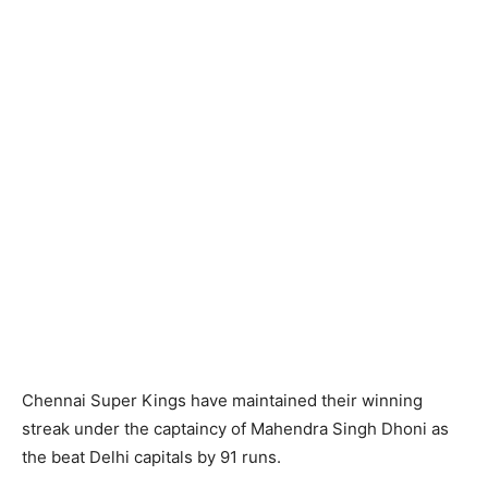
Chennai Super Kings have maintained their winning
streak under the captaincy of Mahendra Singh Dhoni as
the beat Delhi capitals by 91 runs.