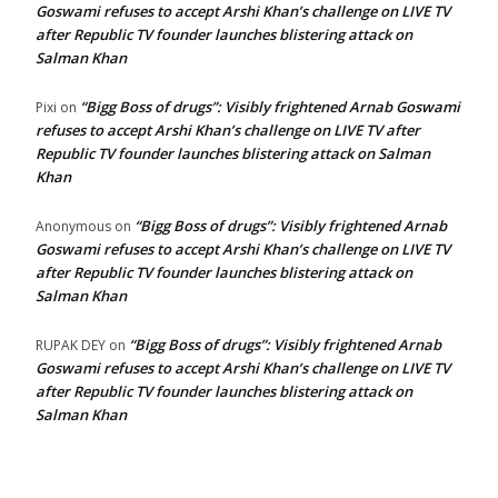
Goswami refuses to accept Arshi Khan’s challenge on LIVE TV
after Republic TV founder launches blistering attack on
Salman Khan
“Bigg Boss of drugs”: Visibly frightened Arnab Goswami
Pixi
on
refuses to accept Arshi Khan’s challenge on LIVE TV after
Republic TV founder launches blistering attack on Salman
Khan
“Bigg Boss of drugs”: Visibly frightened Arnab
Anonymous
on
Goswami refuses to accept Arshi Khan’s challenge on LIVE TV
after Republic TV founder launches blistering attack on
Salman Khan
“Bigg Boss of drugs”: Visibly frightened Arnab
RUPAK DEY
on
Goswami refuses to accept Arshi Khan’s challenge on LIVE TV
after Republic TV founder launches blistering attack on
Salman Khan