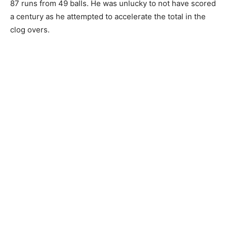
87 runs from 49 balls. He was unlucky to not have scored
a century as he attempted to accelerate the total in the
clog overs.