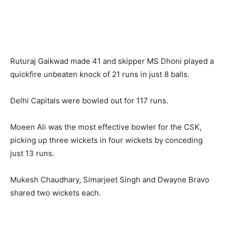
Ruturaj Gaikwad made 41 and skipper MS Dhoni played a
quickfire unbeaten knock of 21 runs in just 8 balls.
Delhi Capitals were bowled out for 117 runs.
Moeen Ali was the most effective bowler for the CSK,
picking up three wickets in four wickets by conceding
just 13 runs.
Mukesh Chaudhary, Simarjeet Singh and Dwayne Bravo
shared two wickets each.