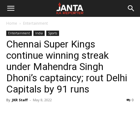
Janta
Home
Entertainment
Ka
Entertainment
India
Sports
Chennai Super Kings
Reporter
continue winning streak
under Mahendra Singh
Dhoni’s captaincy; rout Delhi
Capitals by 91 runs
By
JKR Staff
-
May 8, 2022
0