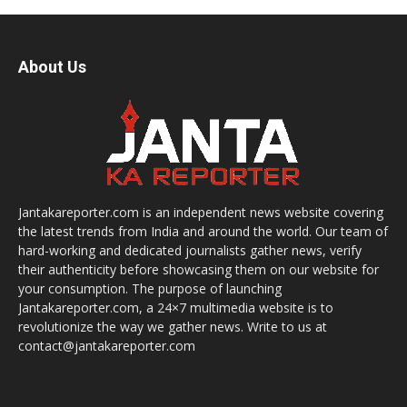
About Us
Jantakareporter.com is an independent news website covering
the latest trends from India and around the world. Our team of
hard-working and dedicated journalists gather news, verify
their authenticity before showcasing them on our website for
your consumption. The purpose of launching
Jantakareporter.com, a 24×7 multimedia website is to
revolutionize the way we gather news. Write to us at
contact@jantakareporter.com