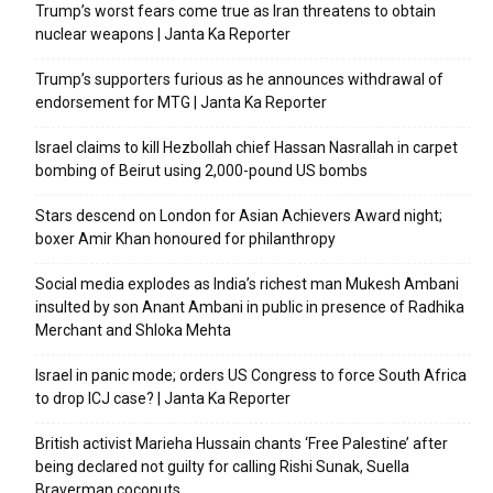
Trump’s worst fears come true as Iran threatens to obtain
nuclear weapons | Janta Ka Reporter
Trump’s supporters furious as he announces withdrawal of
endorsement for MTG | Janta Ka Reporter
Israel claims to kill Hezbollah chief Hassan Nasrallah in carpet
bombing of Beirut using 2,000-pound US bombs
Stars descend on London for Asian Achievers Award night;
boxer Amir Khan honoured for philanthropy
Social media explodes as India’s richest man Mukesh Ambani
insulted by son Anant Ambani in public in presence of Radhika
Merchant and Shloka Mehta
Israel in panic mode; orders US Congress to force South Africa
to drop ICJ case? | Janta Ka Reporter
British activist Marieha Hussain chants ‘Free Palestine’ after
being declared not guilty for calling Rishi Sunak, Suella
Braverman coconuts