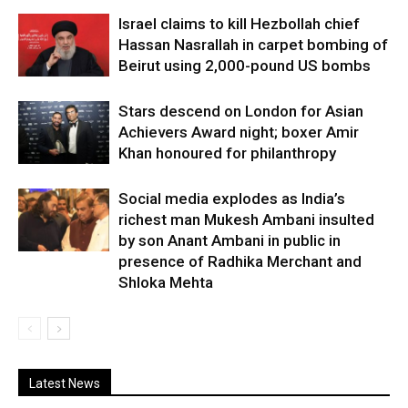
Israel claims to kill Hezbollah chief
Hassan Nasrallah in carpet bombing of
Beirut using 2,000-pound US bombs
Stars descend on London for Asian
Achievers Award night; boxer Amir
Khan honoured for philanthropy
Social media explodes as India’s
richest man Mukesh Ambani insulted
by son Anant Ambani in public in
presence of Radhika Merchant and
Shloka Mehta
Latest News