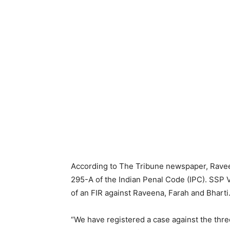
According to The Tribune newspaper, Rave
295-A of the Indian Penal Code (IPC). SSP V
of an FIR against Raveena, Farah and Bharti
“We have registered a case against the thre