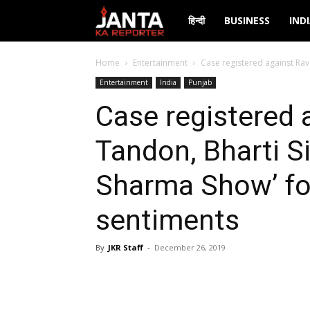
Janta
हिन्दी
BUSINESS
IND
Ka
Home
Entertainment
Case registered against Rav
Entertainment
India
Punjab
Reporter
Case registered 
Tandon, Bharti Si
Sharma Show’ for
sentiments
By
JKR Staff
-
December 26, 2019