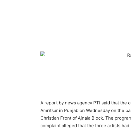
A report by news agency PTI said that the c
Amritsar in Punjab on Wednesday on the basi
Christian Front of Ajnala Block. The progr
complaint alleged that the three artists had 