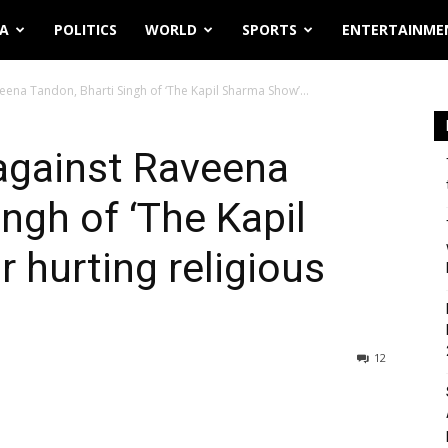
IA
POLITICS
WORLD
SPORTS
ENTERTAINME
eena Tandon, Bharti Singh of ‘The Kapil Sharma Show’...
against Raveena
ngh of ‘The Kapil
 hurting religious
12