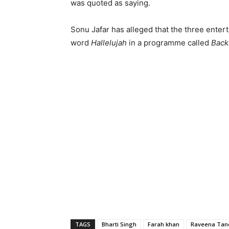
was quoted as saying.
Sonu Jafar has alleged that the three entert
word
Hallelujah
in a programme called
Back
TAGS
Bharti Singh
Farah khan
Raveena Tan