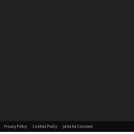
Privacy Policy
Cookies Policy
Janta Ka Conclave