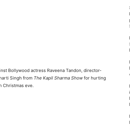
ainst Bollywood actress Raveena Tandon, director-
arti Singh from
The Kapil Sharma Show
for hurting
n Christmas eve.