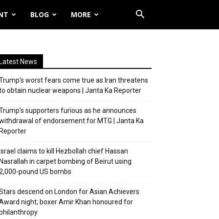
NT
BLOG
MORE
Latest News
Trump’s worst fears come true as Iran threatens
to obtain nuclear weapons | Janta Ka Reporter
Trump’s supporters furious as he announces
withdrawal of endorsement for MTG | Janta Ka
Reporter
Israel claims to kill Hezbollah chief Hassan
Nasrallah in carpet bombing of Beirut using
2,000-pound US bombs
Stars descend on London for Asian Achievers
Award night; boxer Amir Khan honoured for
philanthropy