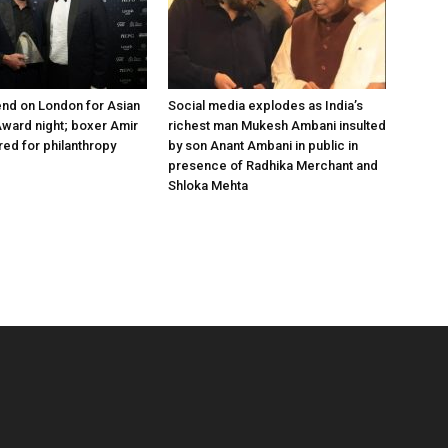
nd on London for Asian
Social media explodes as India’s
ward night; boxer Amir
richest man Mukesh Ambani insulted
ed for philanthropy
by son Anant Ambani in public in
presence of Radhika Merchant and
Shloka Mehta