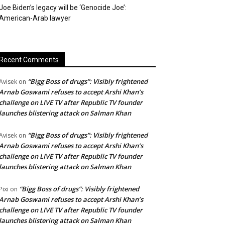
Joe Biden’s legacy will be ‘Genocide Joe’:
American-Arab lawyer
Recent Comments
“Bigg Boss of drugs”: Visibly frightened
Avisek
on
Arnab Goswami refuses to accept Arshi Khan’s
challenge on LIVE TV after Republic TV founder
launches blistering attack on Salman Khan
“Bigg Boss of drugs”: Visibly frightened
Avisek
on
Arnab Goswami refuses to accept Arshi Khan’s
challenge on LIVE TV after Republic TV founder
launches blistering attack on Salman Khan
“Bigg Boss of drugs”: Visibly frightened
Pixi
on
Arnab Goswami refuses to accept Arshi Khan’s
challenge on LIVE TV after Republic TV founder
launches blistering attack on Salman Khan