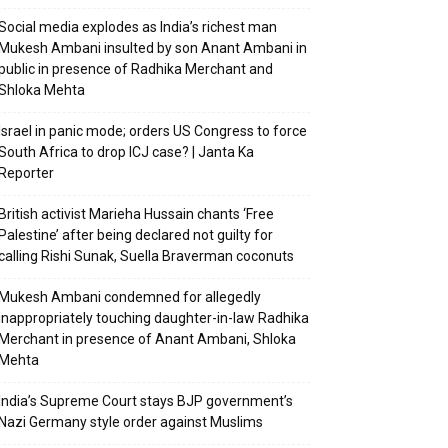
Social media explodes as India’s richest man
Mukesh Ambani insulted by son Anant Ambani in
public in presence of Radhika Merchant and
Shloka Mehta
Israel in panic mode; orders US Congress to force
South Africa to drop ICJ case? | Janta Ka
Reporter
British activist Marieha Hussain chants ‘Free
Palestine’ after being declared not guilty for
calling Rishi Sunak, Suella Braverman coconuts
Mukesh Ambani condemned for allegedly
inappropriately touching daughter-in-law Radhika
Merchant in presence of Anant Ambani, Shloka
Mehta
India’s Supreme Court stays BJP government’s
Nazi Germany style order against Muslims