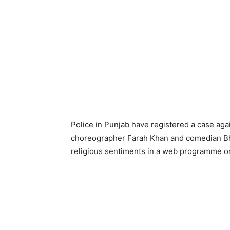
Police in Punjab have registered a case ag
choreographer Farah Khan and comedian Bh
religious sentiments in a web programme o