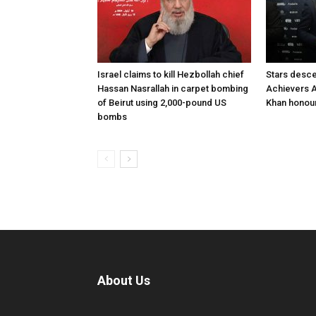
Israel claims to kill Hezbollah chief
Stars desce
Hassan Nasrallah in carpet bombing
Achievers A
of Beirut using 2,000-pound US
Khan honour
bombs
About Us