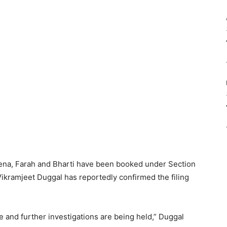
ena, Farah and Bharti have been booked under Section
ikramjeet Duggal has reportedly confirmed the filing
.
e and further investigations are being held,” Duggal