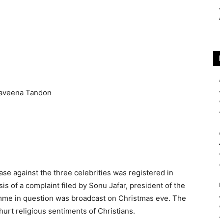
ase against the three celebrities was registered in
s of a complaint filed by Sonu Jafar, president of the
amme in question was broadcast on Christmas eve. The
hurt religious sentiments of Christians.