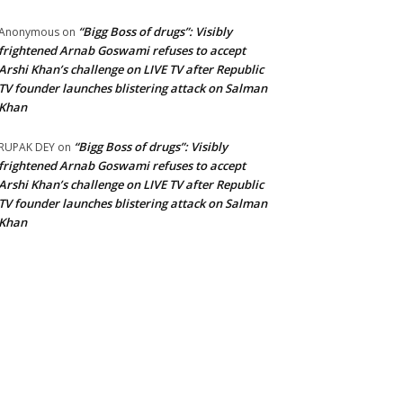
“Bigg Boss of drugs”: Visibly
Anonymous
on
frightened Arnab Goswami refuses to accept
Arshi Khan’s challenge on LIVE TV after Republic
TV founder launches blistering attack on Salman
Khan
“Bigg Boss of drugs”: Visibly
RUPAK DEY
on
frightened Arnab Goswami refuses to accept
Arshi Khan’s challenge on LIVE TV after Republic
TV founder launches blistering attack on Salman
Khan