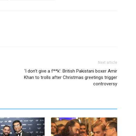
Next article
‘I don’t give a f**k’: British Pakistani boxer Amir
Khan to trolls after Christmas greetings trigger
controversy