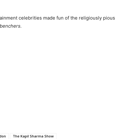
ainment celebrities made fun of the religiously pious
benchers.
don
The Kapil Sharma Show