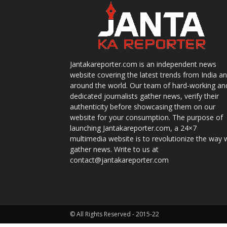
Jantakareporter.com is an independent news
website covering the latest trends from India a
around the world. Our team of hard-working an
dedicated journalists gather news, verify their
authenticity before showcasing them on our
website for your consumption. The purpose of
launching Jantakareporter.com, a 24×7
multimedia website is to revolutionize the way 
gather news. Write to us at
contact@jantakareporter.com
© All Rights Reserved - 2015-22