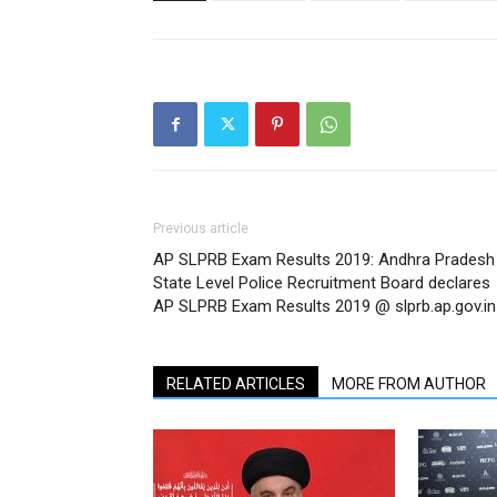
Previous article
AP SLPRB Exam Results 2019: Andhra Pradesh
State Level Police Recruitment Board declares
AP SLPRB Exam Results 2019 @ slprb.ap.gov.in
RELATED ARTICLES
MORE FROM AUTHOR