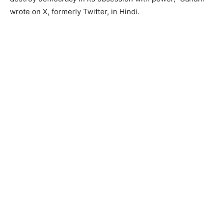
wrote on X, formerly Twitter, in Hindi.