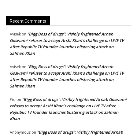
Recent Comments
“Bigg Boss of drugs”: Visibly frightened Arnab
Avisek
on
Goswami refuses to accept Arshi Khan’s challenge on LIVE TV
after Republic TV founder launches blistering attack on
Salman Khan
“Bigg Boss of drugs”: Visibly frightened Arnab
Avisek
on
Goswami refuses to accept Arshi Khan’s challenge on LIVE TV
after Republic TV founder launches blistering attack on
Salman Khan
“Bigg Boss of drugs”: Visibly frightened Arnab Goswami
Pixi
on
refuses to accept Arshi Khan’s challenge on LIVE TV after
Republic TV founder launches blistering attack on Salman
Khan
“Bigg Boss of drugs”: Visibly frightened Arnab
Anonymous
on