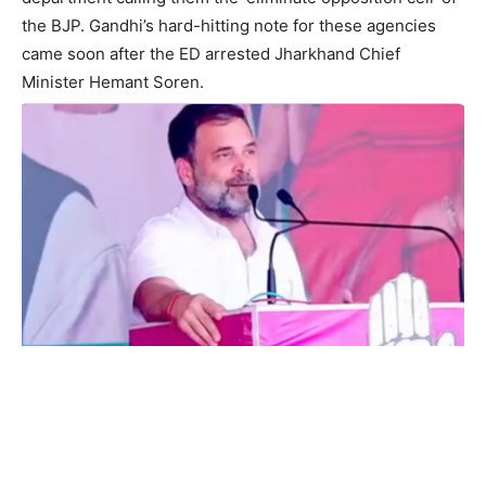
the BJP. Gandhi’s hard-hitting note for these agencies
came soon after the ED arrested Jharkhand Chief
Minister Hemant Soren.