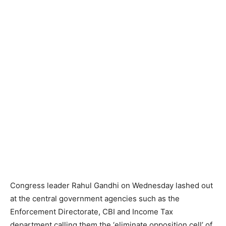
Congress leader Rahul Gandhi on Wednesday lashed out
at the central government agencies such as the
Enforcement Directorate, CBI and Income Tax
department calling them the ‘eliminate opposition cell’ of