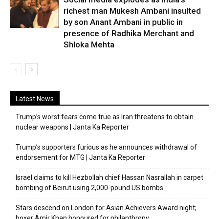
richest man Mukesh Ambani insulted
by son Anant Ambani in public in
presence of Radhika Merchant and
Shloka Mehta
Latest News
Trump’s worst fears come true as Iran threatens to obtain
nuclear weapons | Janta Ka Reporter
Trump’s supporters furious as he announces withdrawal of
endorsement for MTG | Janta Ka Reporter
Israel claims to kill Hezbollah chief Hassan Nasrallah in carpet
bombing of Beirut using 2,000-pound US bombs
Stars descend on London for Asian Achievers Award night;
boxer Amir Khan honoured for philanthropy