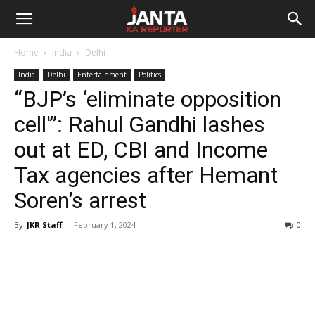
Janta
Home
India
Delhi
Ka
India
Delhi
Entertainment
Politics
“BJP’s ‘eliminate opposition
Reporter
cell'”: Rahul Gandhi lashes
out at ED, CBI and Income
Tax agencies after Hemant
Soren’s arrest
By
JKR Staff
-
February 1, 2024
0