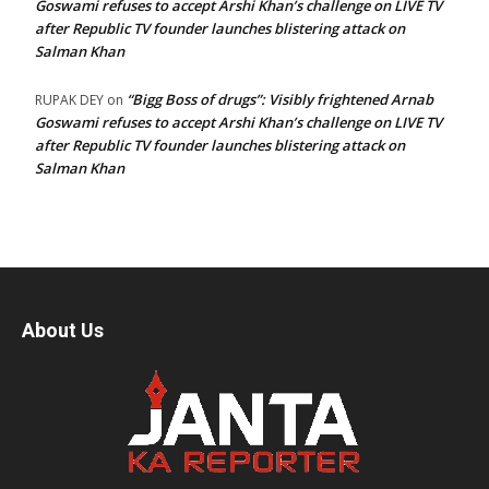
Goswami refuses to accept Arshi Khan’s challenge on LIVE TV
after Republic TV founder launches blistering attack on
Salman Khan
“Bigg Boss of drugs”: Visibly frightened Arnab
RUPAK DEY
on
Goswami refuses to accept Arshi Khan’s challenge on LIVE TV
after Republic TV founder launches blistering attack on
Salman Khan
About Us