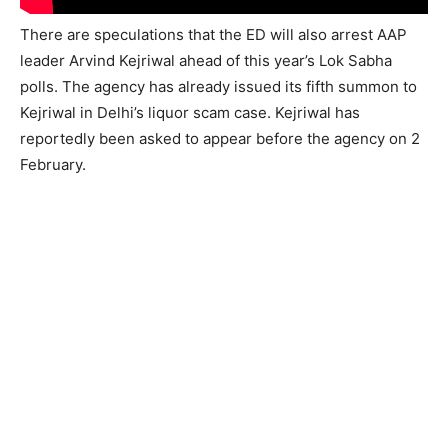
There are speculations that the ED will also arrest AAP
leader Arvind Kejriwal ahead of this year’s Lok Sabha
polls. The agency has already issued its fifth summon to
Kejriwal in Delhi’s liquor scam case. Kejriwal has
reportedly been asked to appear before the agency on 2
February.