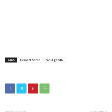
TAGS
Hemant Soren
rahul gandhi
Previous article
Next article