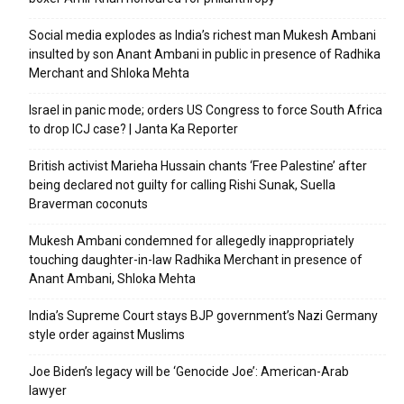
Social media explodes as India’s richest man Mukesh Ambani
insulted by son Anant Ambani in public in presence of Radhika
Merchant and Shloka Mehta
Israel in panic mode; orders US Congress to force South Africa
to drop ICJ case? | Janta Ka Reporter
British activist Marieha Hussain chants ‘Free Palestine’ after
being declared not guilty for calling Rishi Sunak, Suella
Braverman coconuts
Mukesh Ambani condemned for allegedly inappropriately
touching daughter-in-law Radhika Merchant in presence of
Anant Ambani, Shloka Mehta
India’s Supreme Court stays BJP government’s Nazi Germany
style order against Muslims
Joe Biden’s legacy will be ‘Genocide Joe’: American-Arab
lawyer