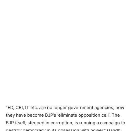
“ED, CBI, IT etc. are no longer government agencies, now
they have become BJP’s ‘eliminate opposition cell’. The
BJP itself, steeped in corruption, is running a campaign to
destroy democracy in its obsession with power,” Gandhi