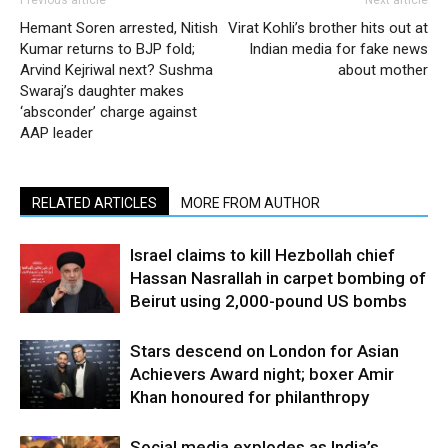
Hemant Soren arrested, Nitish
Virat Kohli’s brother hits out at
Kumar returns to BJP fold;
Indian media for fake news
Arvind Kejriwal next? Sushma
about mother
Swaraj’s daughter makes
‘absconder’ charge against
AAP leader
RELATED ARTICLES
MORE FROM AUTHOR
Israel claims to kill Hezbollah chief
Hassan Nasrallah in carpet bombing of
Beirut using 2,000-pound US bombs
Stars descend on London for Asian
Achievers Award night; boxer Amir
Khan honoured for philanthropy
Social media explodes as India’s