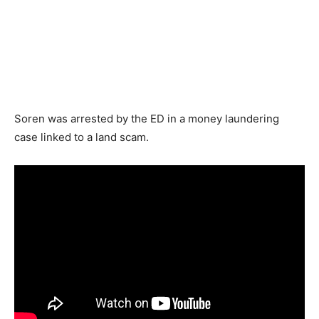
Soren was arrested by the ED in a money laundering
case linked to a land scam.