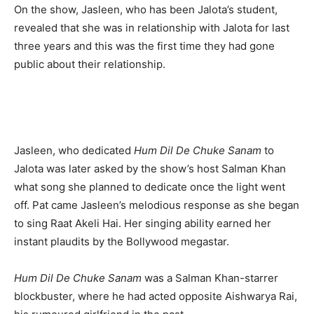
On the show, Jasleen, who has been Jalota’s student,
revealed that she was in relationship with Jalota for last
three years and this was the first time they had gone
public about their relationship.
Jasleen, who dedicated
Hum Dil De Chuke Sanam
to
Jalota was later asked by the show’s host Salman Khan
what song she planned to dedicate once the light went
off. Pat came Jasleen’s melodious response as she began
to sing Raat Akeli Hai. Her singing ability earned her
instant plaudits by the Bollywood megastar.
Hum Dil De Chuke Sanam
was a Salman Khan-starrer
blockbuster, where he had acted opposite Aishwarya Rai,