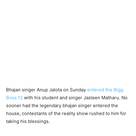
Bhajan singer Anup Jalota on Sunday
entered the Bigg
Boss 12
with his student and singer Jasleen Matharu. No
sooner had the legendary bhajan singer entered the
house, contestants of the reality show rushed to him for
taking his blessings.