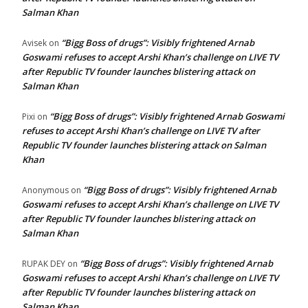
Salman Khan
“Bigg Boss of drugs”: Visibly frightened Arnab
Avisek
on
Goswami refuses to accept Arshi Khan’s challenge on LIVE TV
after Republic TV founder launches blistering attack on
Salman Khan
“Bigg Boss of drugs”: Visibly frightened Arnab Goswami
Pixi
on
refuses to accept Arshi Khan’s challenge on LIVE TV after
Republic TV founder launches blistering attack on Salman
Khan
“Bigg Boss of drugs”: Visibly frightened Arnab
Anonymous
on
Goswami refuses to accept Arshi Khan’s challenge on LIVE TV
after Republic TV founder launches blistering attack on
Salman Khan
“Bigg Boss of drugs”: Visibly frightened Arnab
RUPAK DEY
on
Goswami refuses to accept Arshi Khan’s challenge on LIVE TV
after Republic TV founder launches blistering attack on
Salman Khan