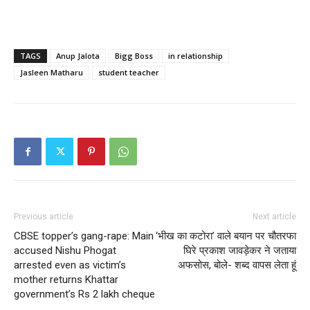
TAGS
Anup Jalota
Bigg Boss
in relationship
Jasleen Matharu
student teacher
Previous article
Next article
CBSE topper’s gang-rape: Main
‘भीख का कटोरा’ वाले बयान पर चौतरफा
accused Nishu Phogat
घिरे प्रकाश जावड़ेकर ने जताया
arrested even as victim’s
अफसोस, बोले- शब्द वापस लेता हूं
mother returns Khattar
government’s Rs 2 lakh cheque