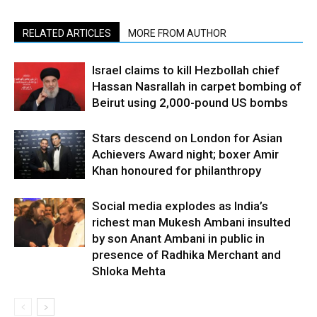
RELATED ARTICLES
MORE FROM AUTHOR
Israel claims to kill Hezbollah chief
Hassan Nasrallah in carpet bombing of
Beirut using 2,000-pound US bombs
Stars descend on London for Asian
Achievers Award night; boxer Amir
Khan honoured for philanthropy
Social media explodes as India’s
richest man Mukesh Ambani insulted
by son Anant Ambani in public in
presence of Radhika Merchant and
Shloka Mehta