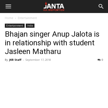
Janta
Home
Entertainment
Ka
Entertainment
India
Bhajan singer Anup Jalota is
Reporter
in relationship with student
Jasleen Matharu
By
JKR Staff
-
September 17, 2018
0