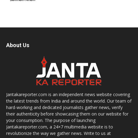
About Us
Jantakareporter.com is an independent news website covering
the latest trends from India and around the world. Our team of
hard-working and dedicated journalists gather news, verify
their authenticity before showcasing them on our website for
your consumption. The purpose of launching
Jantakareporter.com, a 24×7 multimedia website is to
revolutionize the way we gather news. Write to us at