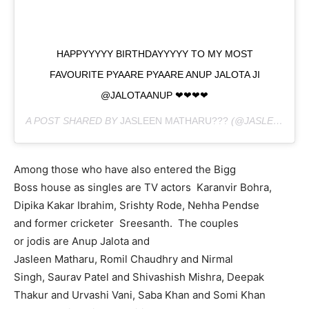
HAPPYYYYY BIRTHDAYYYYY TO MY MOST
FAVOURITE PYAARE PYAARE ANUP JALOTA JI
@JALOTAANUP ❤❤❤❤
A POST SHARED BY
JASLEEN MATHARU???
(@JASLEENMATHARU) ON
Among those who have also entered the Bigg
Boss house as singles are TV actors Karanvir Bohra,
Dipika Kakar Ibrahim, Srishty Rode, Nehha Pendse
and former cricketer Sreesanth. The couples
or jodis are Anup Jalota and
Jasleen Matharu, Romil Chaudhry and Nirmal
Singh, Saurav Patel and Shivashish Mishra, Deepak
Thakur and Urvashi Vani, Saba Khan and Somi Khan