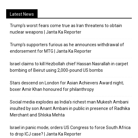
Latest News
Trump’s worst fears come true as Iran threatens to obtain
nuclear weapons | Janta Ka Reporter
Trump’s supporters furious as he announces withdrawal of
endorsement for MTG | Janta Ka Reporter
Israel claims to kill Hezbollah chief Hassan Nasrallah in carpet
bombing of Beirut using 2,000-pound US bombs
Stars descend on London for Asian Achievers Award night;
boxer Amir Khan honoured for philanthropy
Social media explodes as India’s richest man Mukesh Ambani
insulted by son Anant Ambani in public in presence of Radhika
Merchant and Shloka Mehta
Israel in panic mode; orders US Congress to force South Africa
to drop ICJ case? | Janta Ka Reporter