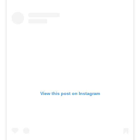
View this post on Instagram