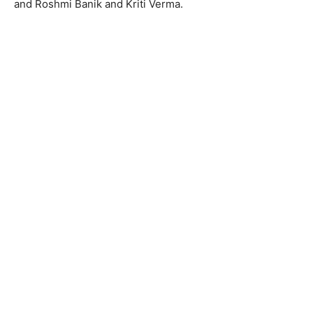
and Roshmi Banik and Kriti Verma.