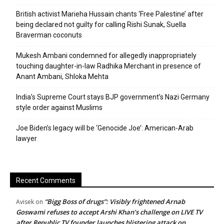
British activist Marieha Hussain chants ‘Free Palestine’ after
being declared not guilty for calling Rishi Sunak, Suella
Braverman coconuts
Mukesh Ambani condemned for allegedly inappropriately
touching daughter-in-law Radhika Merchant in presence of
Anant Ambani, Shloka Mehta
India’s Supreme Court stays BJP government’s Nazi Germany
style order against Muslims
Joe Biden’s legacy will be ‘Genocide Joe’: American-Arab
lawyer
Recent Comments
“Bigg Boss of drugs”: Visibly frightened Arnab
Avisek
on
Goswami refuses to accept Arshi Khan’s challenge on LIVE TV
after Republic TV founder launches blistering attack on