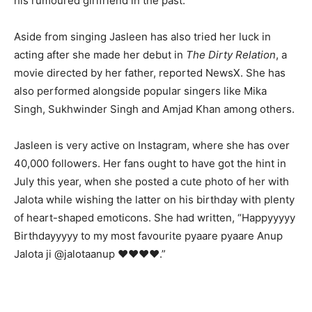
his rumoured girlfriend in the past.
Aside from singing Jasleen has also tried her luck in
acting after she made her debut in
The Dirty Relation
, a
movie directed by her father, reported NewsX. She has
also performed alongside popular singers like Mika
Singh, Sukhwinder Singh and Amjad Khan among others.
Jasleen is very active on Instagram, where she has over
40,000 followers. Her fans ought to have got the hint in
July this year, when she posted a cute photo of her with
Jalota while wishing the latter on his birthday with plenty
of heart-shaped emoticons. She had written, “Happyyyyy
Birthdayyyyy to my most favourite pyaare pyaare Anup
Jalota ji @jalotaanup ❤❤❤❤.”