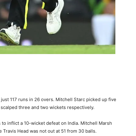
 just 117 runs in 26 overs. Mitchell Starc picked up five
 scalped three and two wickets respectively.
 to inflict a 10-wicket defeat on India. Mitchell Marsh
 Travis Head was not out at 51 from 30 balls.