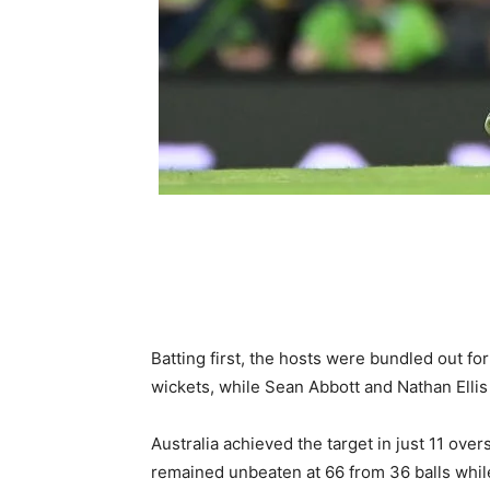
Batting first, the hosts were bundled out for
wickets, while Sean Abbott and Nathan Ellis
Australia achieved the target in just 11 overs
remained unbeaten at 66 from 36 balls while