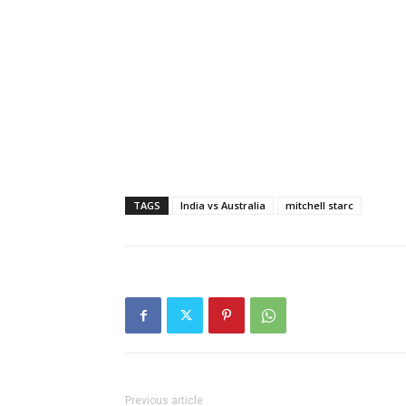
TAGS
India vs Australia
mitchell starc
Previous article