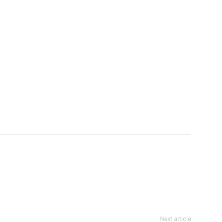
Next article