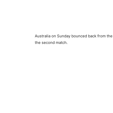
Australia on Sunday bounced back from the de
the second match.