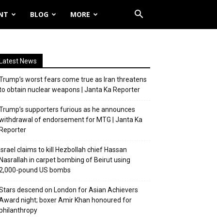
NT
BLOG
MORE
Latest News
Trump’s worst fears come true as Iran threatens
to obtain nuclear weapons | Janta Ka Reporter
Trump’s supporters furious as he announces
withdrawal of endorsement for MTG | Janta Ka
Reporter
Israel claims to kill Hezbollah chief Hassan
Nasrallah in carpet bombing of Beirut using
2,000-pound US bombs
Stars descend on London for Asian Achievers
Award night; boxer Amir Khan honoured for
philanthropy