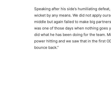
Speaking after his side’s humiliating defeat,
wicket by any means. We did not apply ours
middle but again failed to make big partnersh
was one of those days when nothing goes y
did what he has been doing for the team. Mi
power hitting and we saw that in the first OD
bounce back.”