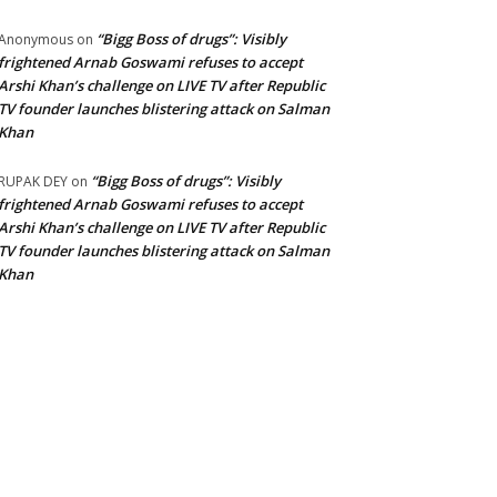
“Bigg Boss of drugs”: Visibly
Anonymous
on
frightened Arnab Goswami refuses to accept
Arshi Khan’s challenge on LIVE TV after Republic
TV founder launches blistering attack on Salman
Khan
“Bigg Boss of drugs”: Visibly
RUPAK DEY
on
frightened Arnab Goswami refuses to accept
Arshi Khan’s challenge on LIVE TV after Republic
TV founder launches blistering attack on Salman
Khan