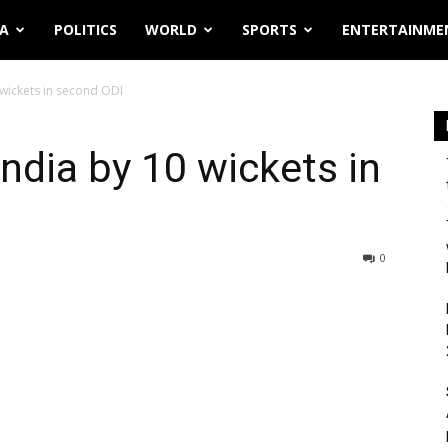
IA
POLITICS
WORLD
SPORTS
ENTERTAINME
 wickets in second ODI
India by 10 wickets in
0