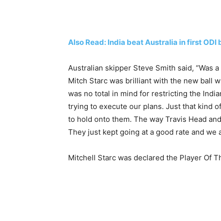
Also Read: India beat Australia in first O
Australian skipper Steve Smith said, “Was a
Mitch Starc was brilliant with the new ball
was no total in mind for restricting the Indi
trying to execute our plans. Just that kin
to hold onto them. The way Travis Head and
They just kept going at a good rate and we a
Mitchell Starc was declared the Player Of T