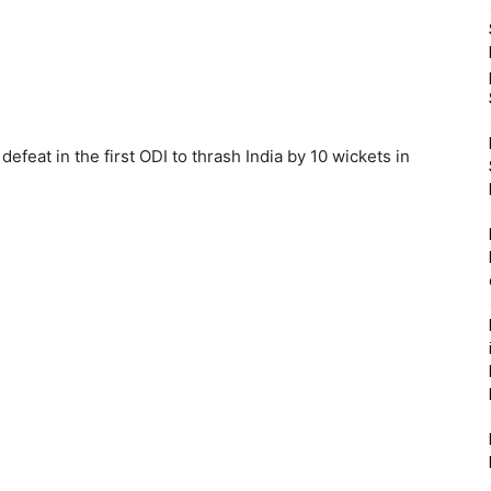
feat in the first ODI to thrash India by 10 wickets in