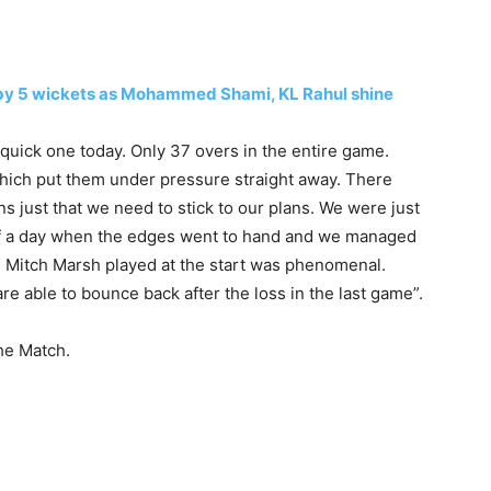
DI by 5 wickets as Mohammed Shami, KL Rahul shine
 quick one today. Only 37 overs in the entire game.
 which put them under pressure straight away. There
ans just that we need to stick to our plans. We were just
d of a day when the edges went to hand and we managed
 Mitch Marsh played at the start was phenomenal.
re able to bounce back after the loss in the last game”.
he Match.