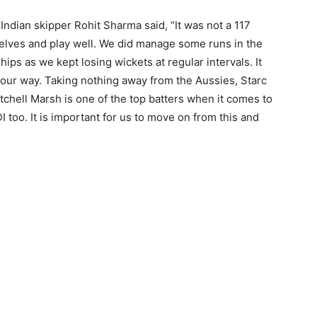
 Indian skipper Rohit Sharma said, “It was not a 117
elves and play well. We did manage some runs in the
ips as we kept losing wickets at regular intervals. It
our way. Taking nothing away from the Aussies, Starc
tchell Marsh is one of the top batters when it comes to
I too. It is important for us to move on from this and