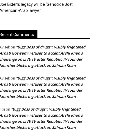
Joe Biden’s legacy will be ‘Genocide Joe’:
American-Arab lawyer
Recent Comments
“Bigg Boss of drugs”: Visibly frightened
Avisek
on
Arnab Goswami refuses to accept Arshi Khan’s
challenge on LIVE TV after Republic TV founder
launches blistering attack on Salman Khan
“Bigg Boss of drugs”: Visibly frightened
Avisek
on
Arnab Goswami refuses to accept Arshi Khan’s
challenge on LIVE TV after Republic TV founder
launches blistering attack on Salman Khan
“Bigg Boss of drugs”: Visibly frightened
Pixi
on
Arnab Goswami refuses to accept Arshi Khan’s
challenge on LIVE TV after Republic TV founder
launches blistering attack on Salman Khan