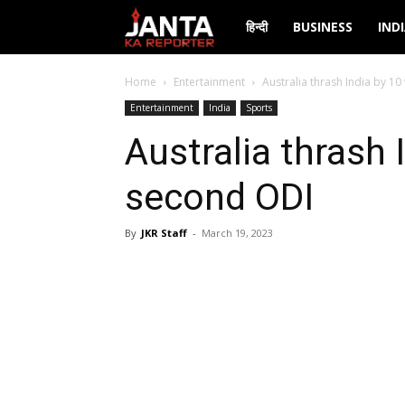
Janta
हिन्दी
BUSINESS
IND
Ka
Home
Entertainment
Australia thrash India by 10
Entertainment
India
Sports
Reporter
Australia thrash 
second ODI
By
JKR Staff
-
March 19, 2023