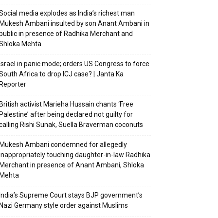
Social media explodes as India’s richest man
Mukesh Ambani insulted by son Anant Ambani in
public in presence of Radhika Merchant and
Shloka Mehta
Israel in panic mode; orders US Congress to force
South Africa to drop ICJ case? | Janta Ka
Reporter
British activist Marieha Hussain chants ‘Free
Palestine’ after being declared not guilty for
calling Rishi Sunak, Suella Braverman coconuts
Mukesh Ambani condemned for allegedly
inappropriately touching daughter-in-law Radhika
Merchant in presence of Anant Ambani, Shloka
Mehta
India’s Supreme Court stays BJP government’s
Nazi Germany style order against Muslims