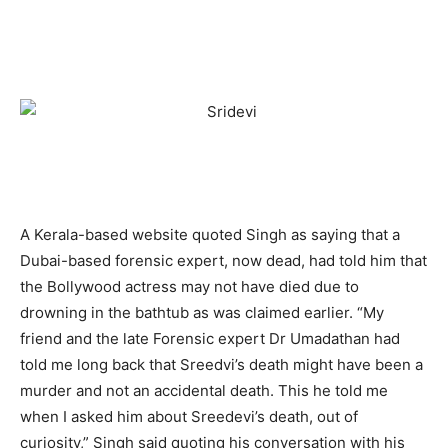
A Kerala-based website quoted Singh as saying that a
Dubai-based forensic expert, now dead, had told him that
the Bollywood actress may not have died due to
drowning in the bathtub as was claimed earlier. “My
friend and the late Forensic expert Dr Umadathan had
told me long back that Sreedvi’s death might have been a
murder and not an accidental death. This he told me
when I asked him about Sreedevi’s death, out of
curiosity,” Singh said quoting his conversation with his