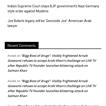
India’s Supreme Court stays BJP government’s Nazi Germany
style order against Muslims
Joe Biden’s legacy will be ‘Genocide Joe’: American-Arab
lawyer
Recent Comments
“Bigg Boss of drugs”: Visibly frightened Arnab
Avisek
on
Goswami refuses to accept Arshi Khan’s challenge on LIVE TV
after Republic TV founder launches blistering attack on
Salman Khan
“Bigg Boss of drugs”: Visibly frightened Arnab
Avisek
on
Goswami refuses to accept Arshi Khan’s challenge on LIVE TV
after Republic TV founder launches blistering attack on
Salman Khan