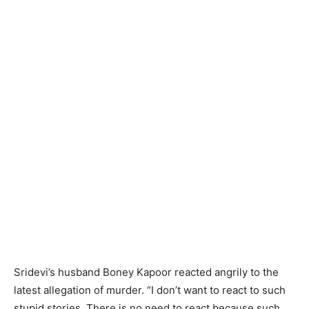
Sridevi’s husband Boney Kapoor reacted angrily to the
latest allegation of murder. “I don’t want to react to such
stupid stories. There is no need to react because such