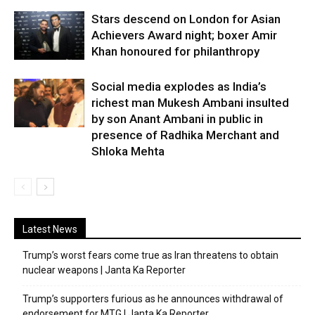
Stars descend on London for Asian
Achievers Award night; boxer Amir
Khan honoured for philanthropy
Social media explodes as India’s
richest man Mukesh Ambani insulted
by son Anant Ambani in public in
presence of Radhika Merchant and
Shloka Mehta
Latest News
Trump’s worst fears come true as Iran threatens to obtain
nuclear weapons | Janta Ka Reporter
Trump’s supporters furious as he announces withdrawal of
endorsement for MTG | Janta Ka Reporter