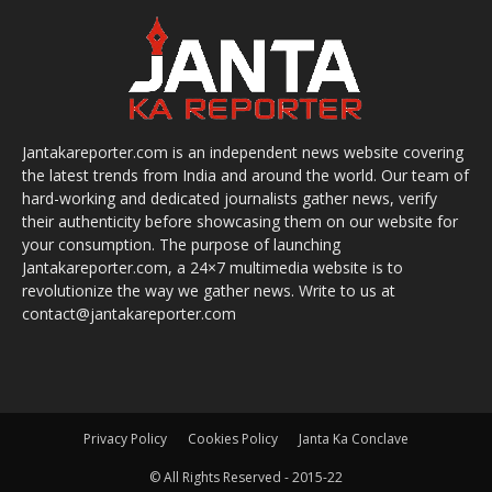
Jantakareporter.com is an independent news website covering
the latest trends from India and around the world. Our team of
hard-working and dedicated journalists gather news, verify
their authenticity before showcasing them on our website for
your consumption. The purpose of launching
Jantakareporter.com, a 24×7 multimedia website is to
revolutionize the way we gather news. Write to us at
contact@jantakareporter.com
Privacy Policy
Cookies Policy
Janta Ka Conclave
© All Rights Reserved - 2015-22