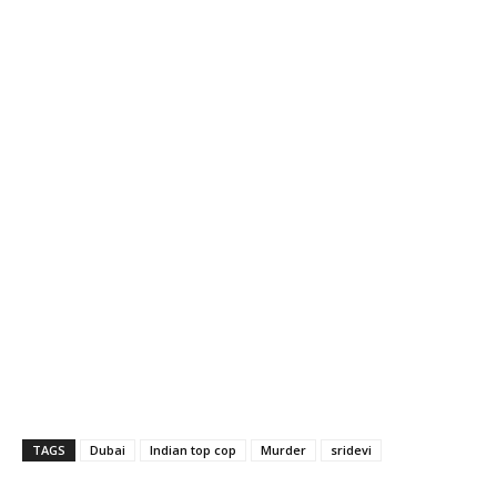
TAGS
Dubai
Indian top cop
Murder
sridevi