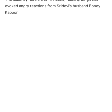
evoked angry reactions from Sridevi’s husband Boney
Kapoor.