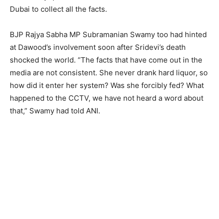
Dubai to collect all the facts.
BJP Rajya Sabha MP Subramanian Swamy too had hinted
at Dawood’s involvement soon after Sridevi’s death
shocked the world. “The facts that have come out in the
media are not consistent. She never drank hard liquor, so
how did it enter her system? Was she forcibly fed? What
happened to the CCTV, we have not heard a word about
that,” Swamy had told ANI.