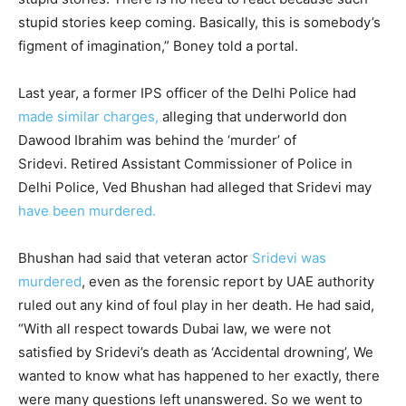
stupid stories keep coming. Basically, this is somebody’s
figment of imagination,” Boney told a portal.
Last year, a former IPS officer of the Delhi Police had
made similar charges,
alleging that underworld don
Dawood Ibrahim was behind the ‘murder’ of
Sridevi. Retired Assistant Commissioner of Police in
Delhi Police, Ved Bhushan had alleged that Sridevi may
have been murdered.
Bhushan had said that veteran actor
Sridevi was
murdered
, even as the forensic report by UAE authority
ruled out any kind of foul play in her death. He had said,
“With all respect towards Dubai law, we were not
satisfied by Sridevi’s death as ‘Accidental drowning’, We
wanted to know what has happened to her exactly, there
were many questions left unanswered. So we went to