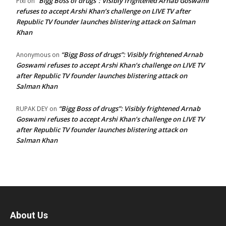
“Bigg Boss of drugs”: Visibly frightened Arnab Goswami
Pixi
on
refuses to accept Arshi Khan’s challenge on LIVE TV after
Republic TV founder launches blistering attack on Salman
Khan
“Bigg Boss of drugs”: Visibly frightened Arnab
Anonymous
on
Goswami refuses to accept Arshi Khan’s challenge on LIVE TV
after Republic TV founder launches blistering attack on
Salman Khan
“Bigg Boss of drugs”: Visibly frightened Arnab
RUPAK DEY
on
Goswami refuses to accept Arshi Khan’s challenge on LIVE TV
after Republic TV founder launches blistering attack on
Salman Khan
About Us