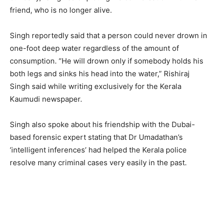
friend, who is no longer alive.
Singh reportedly said that a person could never drown in
one-foot deep water regardless of the amount of
consumption. “He will drown only if somebody holds his
both legs and sinks his head into the water,” Rishiraj
Singh said while writing exclusively for the Kerala
Kaumudi newspaper.
Singh also spoke about his friendship with the Dubai-
based forensic expert stating that Dr Umadathan’s
‘intelligent inferences’ had helped the Kerala police
resolve many criminal cases very easily in the past.