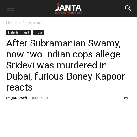
Janta
Home
Entertainment
Ka
Entertainment
India
After Subramanian Swamy,
Reporter
now two Indian cops allege
Sridevi was murdered in
Dubai, furious Boney Kapoor
reacts
By
JKR Staff
-
July 14, 2019
1