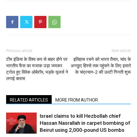
Previous article
Next article
टीम इंडिया के विश्व कप से बाहर होने पर
इतिहास रचने को भारत तैयार, चांद के
भारतीय फैंस का मजाक उड़ा जमकर
अनछुए हिस्से तक पहुंचने के लिए इसरो
ट्रोल हुए विवेक ओबेरॉय, भड़के यूजर्स ने
के चंद्रयान-2 की उल्टी गिनती शुरू
लगाई क्लास
RELATED ARTICLES
MORE FROM AUTHOR
Israel claims to kill Hezbollah chief
Hassan Nasrallah in carpet bombing of
Beirut using 2,000-pound US bombs