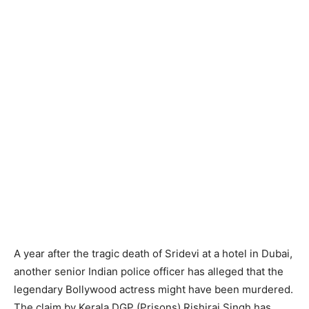
A year after the tragic death of Sridevi at a hotel in Dubai,
another senior Indian police officer has alleged that the
legendary Bollywood actress might have been murdered.
The claim by Kerala DGP (Prisons) Rishiraj Singh has