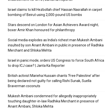
Israel claims to kill Hezbollah chief Hassan Nasrallah in carpet
bombing of Beirut using 2,000-pound US bombs
Stars descend on London for Asian Achievers Award night;
boxer Amir Khan honoured for philanthropy
Social media explodes as India’s richest man Mukesh Ambani
insulted by son Anant Ambani in public in presence of Radhika
Merchant and Shloka Mehta
Israel in panic mode; orders US Congress to force South Africa
to drop ICJ case? | Janta Ka Reporter
British activist Marieha Hussain chants ‘Free Palestine’ after
being declared not guilty for calling Rishi Sunak, Suella
Braverman coconuts
Mukesh Ambani condemned for allegedly inappropriately
touching daughter-in-law Radhika Merchant in presence of
Anant Ambani, Shloka Mehta