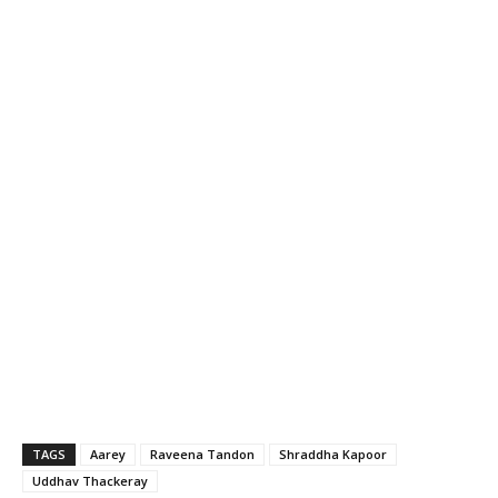
TAGS
Aarey
Raveena Tandon
Shraddha Kapoor
Uddhav Thackeray