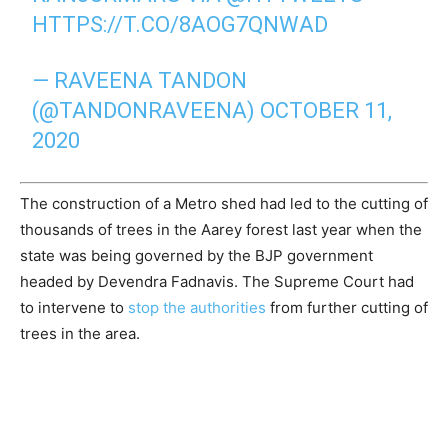
HTTPS://T.CO/8AOG7QNWAD
— RAVEENA TANDON
(@TANDONRAVEENA)
OCTOBER 11,
2020
The construction of a Metro shed had led to the cutting of
thousands of trees in the Aarey forest last year when the
state was being governed by the BJP government
headed by Devendra Fadnavis. The Supreme Court had
to intervene to
stop the authorities
from further cutting of
trees in the area.