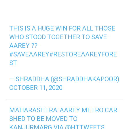
THIS IS A HUGE WIN FOR ALL THOSE
WHO STOOD TOGETHER TO SAVE
AAREY ??
#SAVEAAREY
#RESTOREAAREYFORE
ST
— SHRADDHA (@SHRADDHAKAPOOR)
OCTOBER 11, 2020
MAHARASHTRA: AAREY METRO CAR
SHED TO BE MOVED TO
KANJURMARG VIA
@HTTWEETS