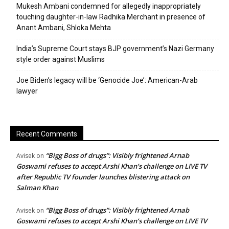
Mukesh Ambani condemned for allegedly inappropriately
touching daughter-in-law Radhika Merchant in presence of
Anant Ambani, Shloka Mehta
India’s Supreme Court stays BJP government’s Nazi Germany
style order against Muslims
Joe Biden’s legacy will be ‘Genocide Joe’: American-Arab
lawyer
Recent Comments
“Bigg Boss of drugs”: Visibly frightened Arnab
Avisek
on
Goswami refuses to accept Arshi Khan’s challenge on LIVE TV
after Republic TV founder launches blistering attack on
Salman Khan
“Bigg Boss of drugs”: Visibly frightened Arnab
Avisek
on
Goswami refuses to accept Arshi Khan’s challenge on LIVE TV