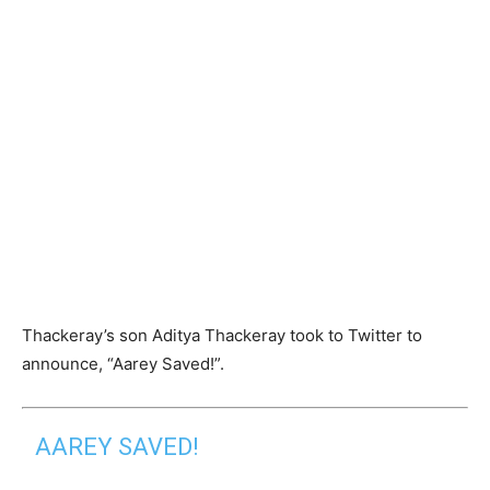
Thackeray’s son Aditya Thackeray took to Twitter to
announce, “Aarey Saved!”.
AAREY SAVED!