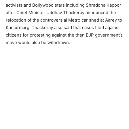
activists and Bollywood stars including Shraddha Kapoor
after Chief Minister Uddhav Thackeray announced the
relocation of the controversial Metro car shed at Aarey to
Kanjurmarg. Thackeray also said that cases filed against
citizens for protesting against the then BJP government’s
move would also be withdrawn.