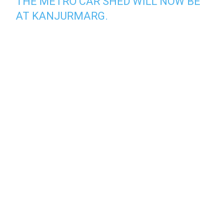
THE METRO CAR SHED WILL NOW BE
AT KANJURMARG.