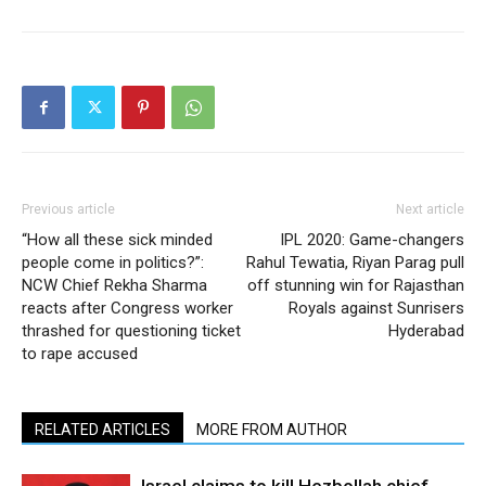
Previous article
Next article
“How all these sick minded
IPL 2020: Game-changers
people come in politics?”:
Rahul Tewatia, Riyan Parag pull
NCW Chief Rekha Sharma
off stunning win for Rajasthan
reacts after Congress worker
Royals against Sunrisers
thrashed for questioning ticket
Hyderabad
to rape accused
RELATED ARTICLES
MORE FROM AUTHOR