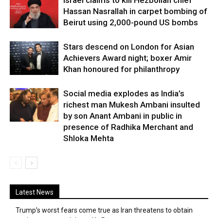
Israel claims to kill Hezbollah chief
Hassan Nasrallah in carpet bombing of
Beirut using 2,000-pound US bombs
Stars descend on London for Asian
Achievers Award night; boxer Amir
Khan honoured for philanthropy
Social media explodes as India’s
richest man Mukesh Ambani insulted
by son Anant Ambani in public in
presence of Radhika Merchant and
Shloka Mehta
Latest News
Trump’s worst fears come true as Iran threatens to obtain