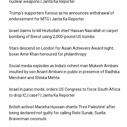
nuclear weapons | Janta Ka Reporter
Trump’s supporters furious as he announces withdrawal of
endorsement for MTG | Janta Ka Reporter
Israel claims to kill Hezbollah chief Hassan Nasrallah in carpet
bombing of Beirut using 2,000-pound US bombs
Stars descend on London for Asian Achievers Award night;
boxer Amir Khan honoured for philanthropy
Social media explodes as India’s richest man Mukesh Ambani
insulted by son Anant Ambani in public in presence of Radhika
Merchant and Shloka Mehta
Israel in panic mode; orders US Congress to force South Africa
to drop ICJ case? | Janta Ka Reporter
British activist Marieha Hussain chants ‘Free Palestine’ after
being declared not guilty for calling Rishi Sunak, Suella
Braverman coconuts