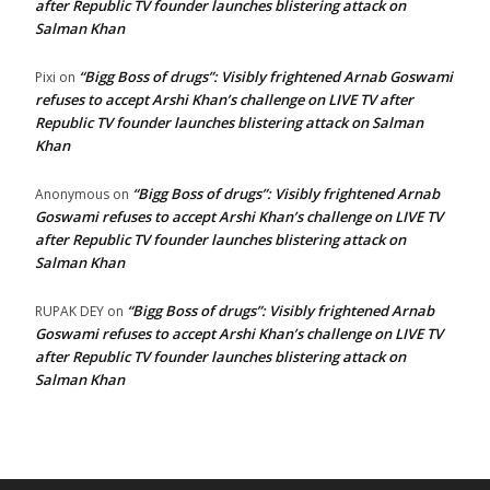
after Republic TV founder launches blistering attack on
Salman Khan
“Bigg Boss of drugs”: Visibly frightened Arnab Goswami
Pixi
on
refuses to accept Arshi Khan’s challenge on LIVE TV after
Republic TV founder launches blistering attack on Salman
Khan
“Bigg Boss of drugs”: Visibly frightened Arnab
Anonymous
on
Goswami refuses to accept Arshi Khan’s challenge on LIVE TV
after Republic TV founder launches blistering attack on
Salman Khan
“Bigg Boss of drugs”: Visibly frightened Arnab
RUPAK DEY
on
Goswami refuses to accept Arshi Khan’s challenge on LIVE TV
after Republic TV founder launches blistering attack on
Salman Khan