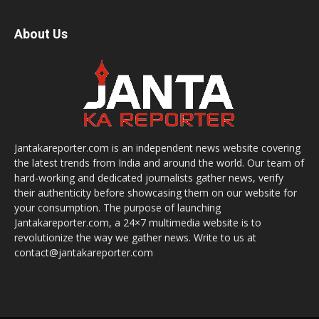
About Us
Jantakareporter.com is an independent news website covering
the latest trends from India and around the world. Our team of
hard-working and dedicated journalists gather news, verify
their authenticity before showcasing them on our website for
your consumption. The purpose of launching
Jantakareporter.com, a 24×7 multimedia website is to
revolutionize the way we gather news. Write to us at
contact@jantakareporter.com