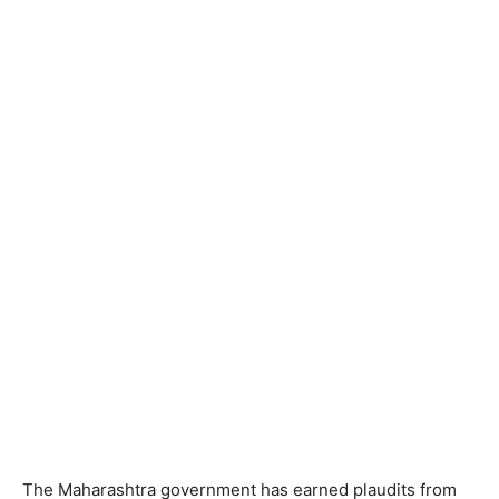
The Maharashtra government has earned plaudits from