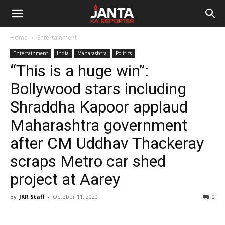
Janta
Home
Entertainment
Ka
Entertainment
India
Maharashtra
Politics
“This is a huge win”:
Reporter
Bollywood stars including
Shraddha Kapoor applaud
Maharashtra government
after CM Uddhav Thackeray
scraps Metro car shed
project at Aarey
By
JKR Staff
-
October 11, 2020
0