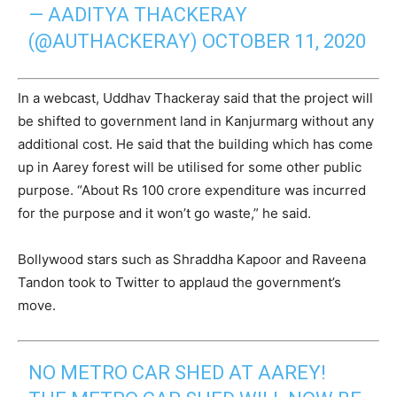
— AADITYA THACKERAY
(@AUTHACKERAY)
OCTOBER 11, 2020
In a webcast, Uddhav Thackeray said that the project will
be shifted to government land in Kanjurmarg without any
additional cost. He said that the building which has come
up in Aarey forest will be utilised for some other public
purpose. “About Rs 100 crore expenditure was incurred
for the purpose and it won’t go waste,” he said.
Bollywood stars such as Shraddha Kapoor and Raveena
Tandon took to Twitter to applaud the government’s
move.
NO METRO CAR SHED AT AAREY!