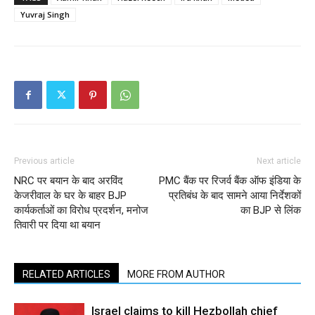
Yuvraj Singh
Previous article
Next article
NRC पर बयान के बाद अरविंद
PMC बैंक पर रिजर्व बैंक ऑफ इंडिया के
केजरीवाल के घर के बाहर BJP
प्रतिबंध के बाद सामने आया निर्देशकों
कार्यकर्ताओं का विरोध प्रदर्शन, मनोज
का BJP से लिंक
तिवारी पर दिया था बयान
RELATED ARTICLES
MORE FROM AUTHOR
Israel claims to kill Hezbollah chief