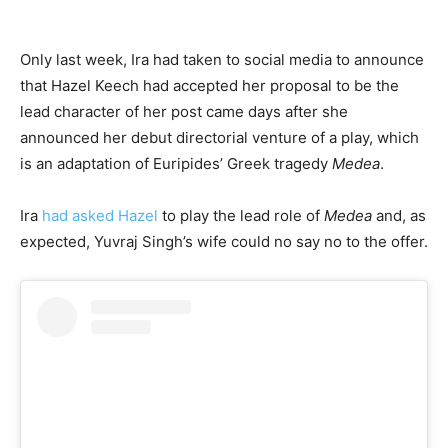
Only last week, Ira had taken to social media to announce
that Hazel Keech had accepted her proposal to be the
lead character of her post came days after she
announced her debut directorial venture of a play, which
is an adaptation of Euripides’ Greek tragedy
Medea
.
Ira
had asked Hazel
to play the lead role of
Medea
and, as
expected, Yuvraj Singh’s wife could no say no to the offer.