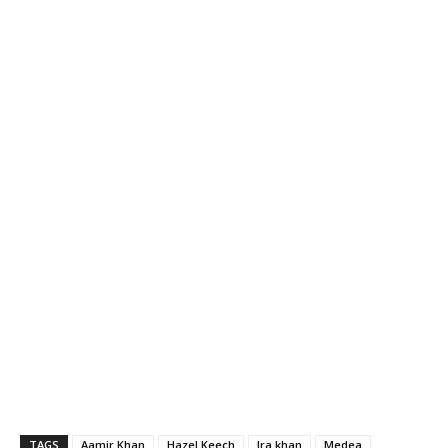
TAGS
Aamir Khan
Hazel Keech
Ira khan
Medea