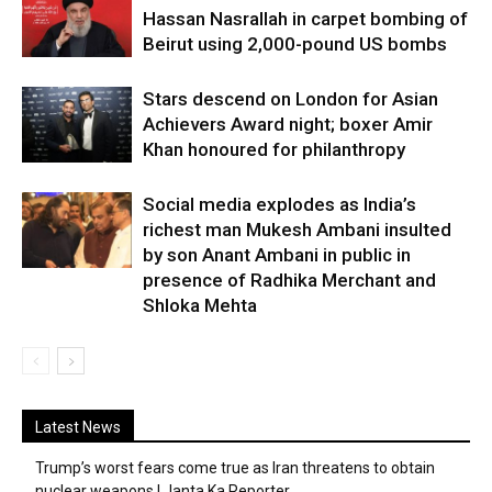
Hassan Nasrallah in carpet bombing of
Beirut using 2,000-pound US bombs
Stars descend on London for Asian
Achievers Award night; boxer Amir
Khan honoured for philanthropy
Social media explodes as India’s
richest man Mukesh Ambani insulted
by son Anant Ambani in public in
presence of Radhika Merchant and
Shloka Mehta
Latest News
Trump’s worst fears come true as Iran threatens to obtain
nuclear weapons | Janta Ka Reporter