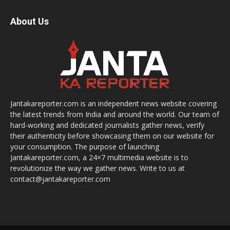
About Us
Jantakareporter.com is an independent news website covering
the latest trends from India and around the world. Our team of
hard-working and dedicated journalists gather news, verify
their authenticity before showcasing them on our website for
your consumption. The purpose of launching
Jantakareporter.com, a 24×7 multimedia website is to
revolutionize the way we gather news. Write to us at
contact@jantakareporter.com