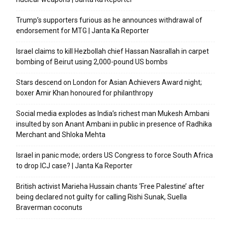
Trump’s supporters furious as he announces withdrawal of
endorsement for MTG | Janta Ka Reporter
Israel claims to kill Hezbollah chief Hassan Nasrallah in carpet
bombing of Beirut using 2,000-pound US bombs
Stars descend on London for Asian Achievers Award night;
boxer Amir Khan honoured for philanthropy
Social media explodes as India’s richest man Mukesh Ambani
insulted by son Anant Ambani in public in presence of Radhika
Merchant and Shloka Mehta
Israel in panic mode; orders US Congress to force South Africa
to drop ICJ case? | Janta Ka Reporter
British activist Marieha Hussain chants ‘Free Palestine’ after
being declared not guilty for calling Rishi Sunak, Suella
Braverman coconuts