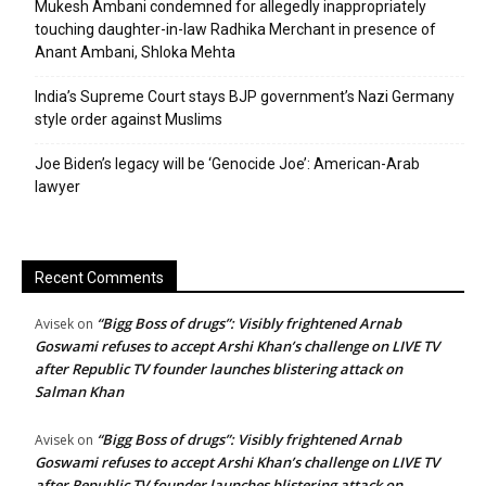
Mukesh Ambani condemned for allegedly inappropriately
touching daughter-in-law Radhika Merchant in presence of
Anant Ambani, Shloka Mehta
India’s Supreme Court stays BJP government’s Nazi Germany
style order against Muslims
Joe Biden’s legacy will be ‘Genocide Joe’: American-Arab
lawyer
Recent Comments
“Bigg Boss of drugs”: Visibly frightened Arnab
Avisek
on
Goswami refuses to accept Arshi Khan’s challenge on LIVE TV
after Republic TV founder launches blistering attack on
Salman Khan
“Bigg Boss of drugs”: Visibly frightened Arnab
Avisek
on
Goswami refuses to accept Arshi Khan’s challenge on LIVE TV
after Republic TV founder launches blistering attack on