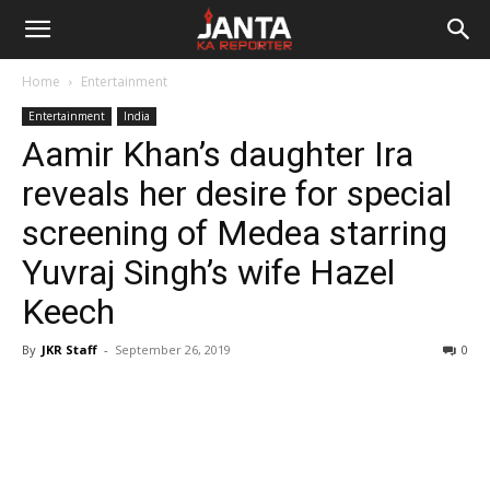
Janta
Home
Entertainment
Ka
Entertainment
India
Aamir Khan’s daughter Ira
Reporter
reveals her desire for special
screening of Medea starring
Yuvraj Singh’s wife Hazel
Keech
By
JKR Staff
-
September 26, 2019
0