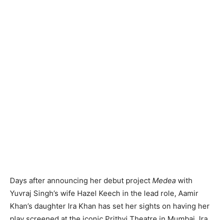
Days after announcing her debut project
Medea
with
Yuvraj Singh’s wife Hazel Keech in the lead role, Aamir
Khan’s daughter Ira Khan has set her sights on having her
play screened at the iconic Prithvi Theatre in Mumbai. Ira