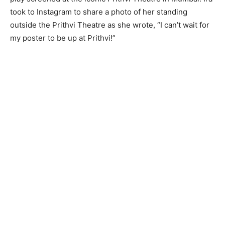
took to Instagram to share a photo of her standing
outside the Prithvi Theatre as she wrote, “I can’t wait for
my poster to be up at Prithvi!”