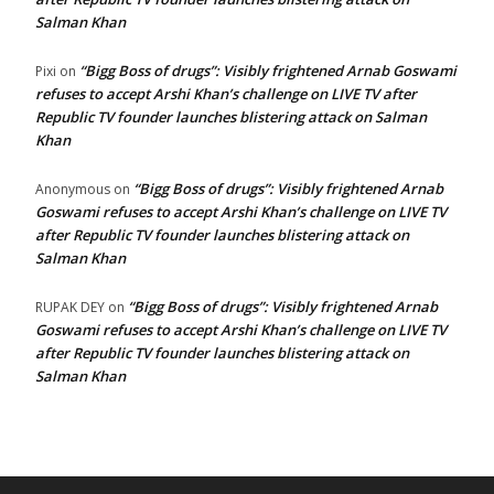
Salman Khan
“Bigg Boss of drugs”: Visibly frightened Arnab Goswami
Pixi
on
refuses to accept Arshi Khan’s challenge on LIVE TV after
Republic TV founder launches blistering attack on Salman
Khan
“Bigg Boss of drugs”: Visibly frightened Arnab
Anonymous
on
Goswami refuses to accept Arshi Khan’s challenge on LIVE TV
after Republic TV founder launches blistering attack on
Salman Khan
“Bigg Boss of drugs”: Visibly frightened Arnab
RUPAK DEY
on
Goswami refuses to accept Arshi Khan’s challenge on LIVE TV
after Republic TV founder launches blistering attack on
Salman Khan