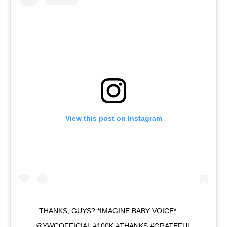
View this post on Instagram
THANKS, GUYS? *IMAGINE BABY VOICE* . . .
@YWCOFFICIAL #100K #THANKS #GRATEFUL