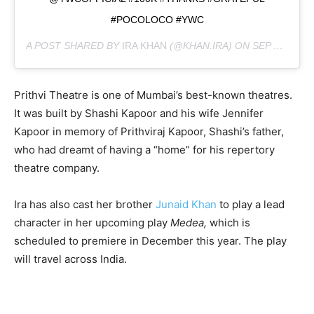
#POCOLOCO #YWC
A POST SHARED BY
IRA KHAN
(@KHAN.IRA) ON
SEP 24, 2019 AT 11:07AM PDT
Prithvi Theatre is one of Mumbai’s best-known theatres.
It was built by Shashi Kapoor and his wife Jennifer
Kapoor in memory of Prithviraj Kapoor, Shashi’s father,
who had dreamt of having a “home” for his repertory
theatre company.
Ira has also cast her brother
Junaid Khan
to play a lead
character in her upcoming play
Medea,
which is
scheduled to premiere in December this year. The play
will travel across India.