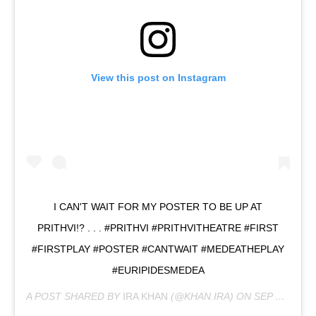
View this post on Instagram
I CAN'T WAIT FOR MY POSTER TO BE UP AT
PRITHVI!? . . . #PRITHVI #PRITHVITHEATRE #FIRST
#FIRSTPLAY #POSTER #CANTWAIT #MEDEATHEPLAY
#EURIPIDESMEDEA
A POST SHARED BY
IRA KHAN
(@KHAN.IRA) ON
SEP 23, 2019 AT 8:18AM PDT