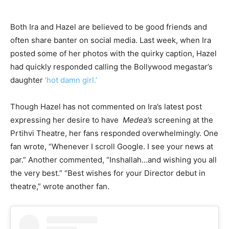
Both Ira and Hazel are believed to be good friends and
often share banter on social media. Last week, when Ira
posted some of her photos with the quirky caption, Hazel
had quickly responded calling the Bollywood megastar’s
daughter
‘hot damn girl.’
Though Hazel has not commented on Ira’s latest post
expressing her desire to have
Medea’s
screening at the
Prtihvi Theatre, her fans responded overwhelmingly. One
fan wrote, “Whenever I scroll Google. I see your news at
par.” Another commented, “Inshallah…and wishing you all
the very best.” “Best wishes for your Director debut in
theatre,” wrote another fan.