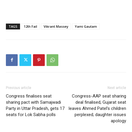
TAGS
12th Fail
Vikrant Massey
Yami Gautam
Previous article
Next article
Congress finalises seat
Congress-AAP seat sharing
sharing pact with Samajwadi
deal finalised, Gujarat seat
Party in Uttar Pradesh, gets 17
leaves Ahmed Patel’s children
seats for Lok Sabha polls
perplexed; daughter issues
apology