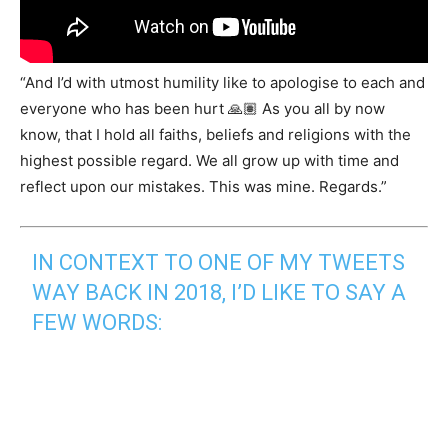
“And I’d with utmost humility like to apologise to each and
everyone who has been hurt 🙏🏽 As you all by now
know, that I hold all faiths, beliefs and religions with the
highest possible regard. We all grow up with time and
reflect upon our mistakes. This was mine. Regards.”
IN CONTEXT TO ONE OF MY TWEETS
WAY BACK IN 2018, I’D LIKE TO SAY A
FEW WORDS: