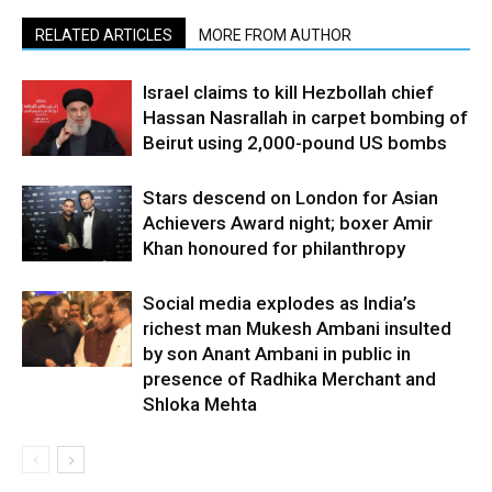
RELATED ARTICLES
MORE FROM AUTHOR
Israel claims to kill Hezbollah chief
Hassan Nasrallah in carpet bombing of
Beirut using 2,000-pound US bombs
Stars descend on London for Asian
Achievers Award night; boxer Amir
Khan honoured for philanthropy
Social media explodes as India’s
richest man Mukesh Ambani insulted
by son Anant Ambani in public in
presence of Radhika Merchant and
Shloka Mehta