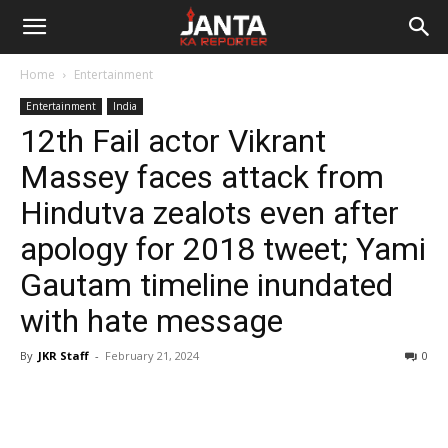
Janta
Home
Entertainment
Ka
Entertainment
India
12th Fail actor Vikrant
Reporter
Massey faces attack from
Hindutva zealots even after
apology for 2018 tweet; Yami
Gautam timeline inundated
with hate message
By
JKR Staff
-
February 21, 2024
0