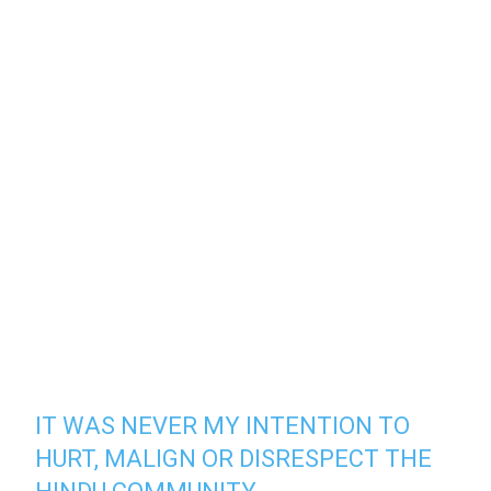
IT WAS NEVER MY INTENTION TO
HURT, MALIGN OR DISRESPECT THE