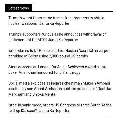
Latest News
Trump’s worst fears come true as Iran threatens to obtain
nuclear weapons | Janta Ka Reporter
Trump’s supporters furious as he announces withdrawal of
endorsement for MTG | Janta Ka Reporter
Israel claims to kill Hezbollah chief Hassan Nasrallah in carpet
bombing of Beirut using 2,000-pound US bombs
Stars descend on London for Asian Achievers Award night;
boxer Amir Khan honoured for philanthropy
Social media explodes as India’s richest man Mukesh Ambani
insulted by son Anant Ambani in public in presence of Radhika
Merchant and Shloka Mehta
Israel in panic mode; orders US Congress to force South Africa
to drop ICJ case? | Janta Ka Reporter