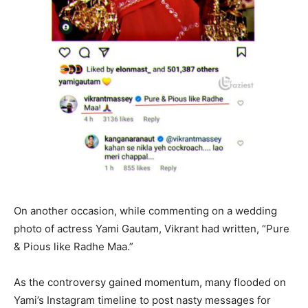
On another occasion, while commenting on a wedding
photo of actress Yami Gautam, Vikrant had written, “Pure
& Pious like Radhe Maa.”
As the controversy gained momentum, many flooded on
Yami’s Instagram timeline to post nasty messages for