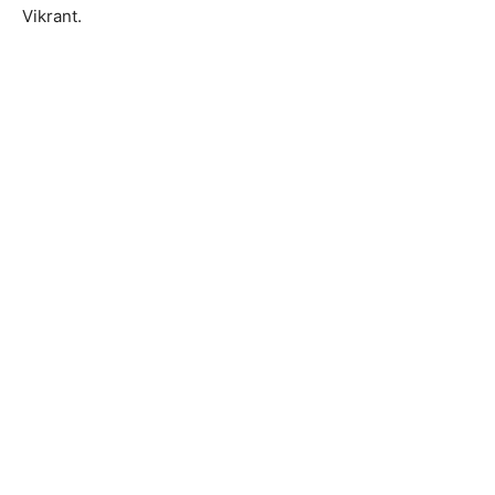
Vikrant.