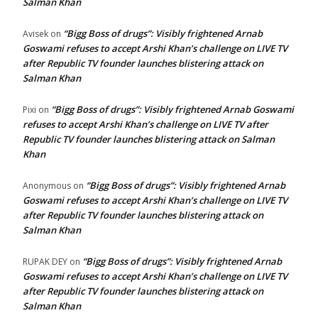
Salman Khan
“Bigg Boss of drugs”: Visibly frightened Arnab
Avisek
on
Goswami refuses to accept Arshi Khan’s challenge on LIVE TV
after Republic TV founder launches blistering attack on
Salman Khan
“Bigg Boss of drugs”: Visibly frightened Arnab Goswami
Pixi
on
refuses to accept Arshi Khan’s challenge on LIVE TV after
Republic TV founder launches blistering attack on Salman
Khan
“Bigg Boss of drugs”: Visibly frightened Arnab
Anonymous
on
Goswami refuses to accept Arshi Khan’s challenge on LIVE TV
after Republic TV founder launches blistering attack on
Salman Khan
“Bigg Boss of drugs”: Visibly frightened Arnab
RUPAK DEY
on
Goswami refuses to accept Arshi Khan’s challenge on LIVE TV
after Republic TV founder launches blistering attack on
Salman Khan