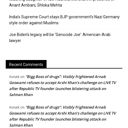
Anant Ambani, Shloka Mehta
India’s Supreme Court stays BJP government’s Nazi Germany
style order against Muslims
Joe Biden’s legacy will be ‘Genocide Joe’: American-Arab
lawyer
Recent Comments
“Bigg Boss of drugs”: Visibly frightened Arnab
Avisek
on
Goswami refuses to accept Arshi Khan’s challenge on LIVE TV
after Republic TV founder launches blistering attack on
Salman Khan
“Bigg Boss of drugs”: Visibly frightened Arnab
Avisek
on
Goswami refuses to accept Arshi Khan’s challenge on LIVE TV
after Republic TV founder launches blistering attack on
Salman Khan