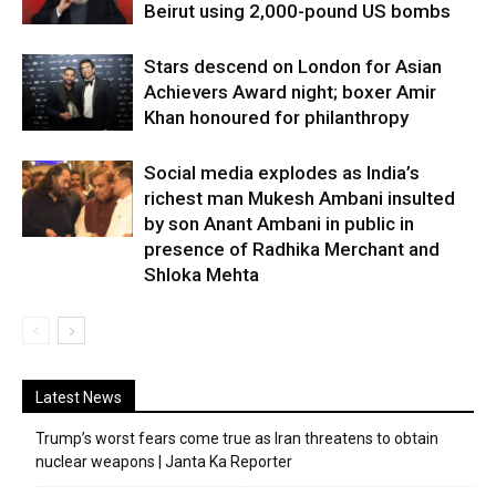
Beirut using 2,000-pound US bombs
Stars descend on London for Asian
Achievers Award night; boxer Amir
Khan honoured for philanthropy
Social media explodes as India’s
richest man Mukesh Ambani insulted
by son Anant Ambani in public in
presence of Radhika Merchant and
Shloka Mehta
Latest News
Trump’s worst fears come true as Iran threatens to obtain
nuclear weapons | Janta Ka Reporter