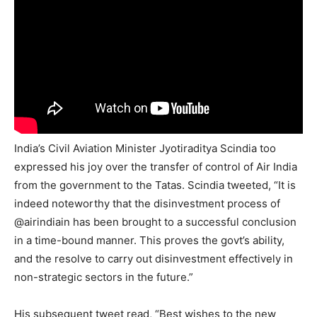
India’s Civil Aviation Minister Jyotiraditya Scindia too
expressed his joy over the transfer of control of Air India
from the government to the Tatas. Scindia tweeted, “It is
indeed noteworthy that the disinvestment process of
@airindiain has been brought to a successful conclusion
in a time-bound manner. This proves the govt’s ability,
and the resolve to carry out disinvestment effectively in
non-strategic sectors in the future.”
His subsequent tweet read, “Best wishes to the new