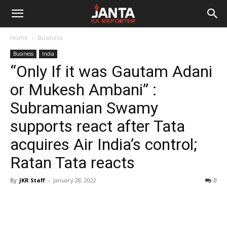
Janta
Home
Business
Ka
Business
India
“Only If it was Gautam Adani
Reporter
or Mukesh Ambani” :
Subramanian Swamy
supports react after Tata
acquires Air India’s control;
Ratan Tata reacts
By
JKR Staff
-
January 28, 2022
0