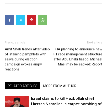
Previous article
Next article
Amit Shah trends after video
FIA planning to announce new
of staining pamphlets with
F1 race management structure
saliva during election
after Abu Dhabi fiasco; Michael
campaign evokes angry
Masi may be sacked: Report
reactions
RELATED ARTICLES
MORE FROM AUTHOR
Israel claims to kill Hezbollah chief
Hassan Nasrallah in carpet bombing of