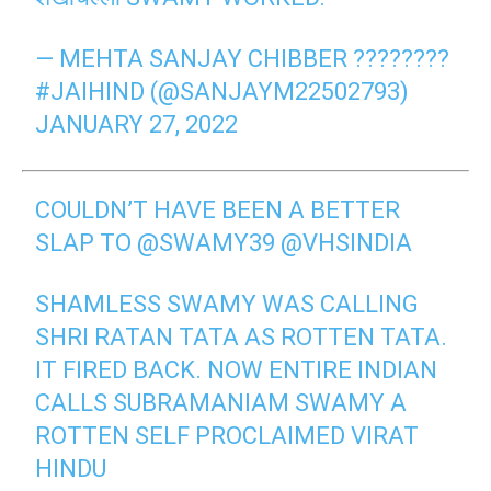
— MEHTA SANJAY CHIBBER ????????
#JAIHIND (@SANJAYM22502793)
JANUARY 27, 2022
COULDN’T HAVE BEEN A BETTER
SLAP TO
@SWAMY39
@VHSINDIA
SHAMLESS SWAMY WAS CALLING
SHRI RATAN TATA AS ROTTEN TATA.
IT FIRED BACK. NOW ENTIRE INDIAN
CALLS SUBRAMANIAM SWAMY A
ROTTEN SELF PROCLAIMED VIRAT
HINDU