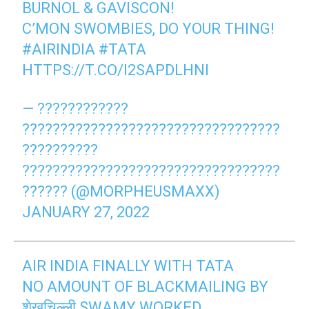
BURNOL & GAVISCON!
C’MON SWOMBIES, DO YOUR THING!
#AIRINDIA
#TATA
HTTPS://T.CO/I2SAPDLHNI
— ????????????
??????????????????????????????????
??????????
??????????????????????????????????
?????? (@MORPHEUSMAXX)
JANUARY 27, 2022
AIR INDIA FINALLY WITH TATA
NO AMOUNT OF BLACKMAILING BY
शेखचिल्ली SWAMY WORKED.