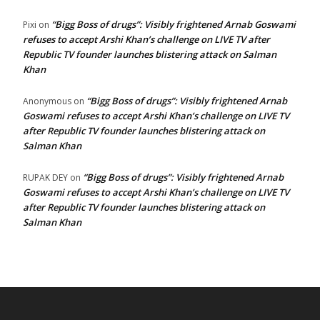
“Bigg Boss of drugs”: Visibly frightened Arnab Goswami
Pixi
on
refuses to accept Arshi Khan’s challenge on LIVE TV after
Republic TV founder launches blistering attack on Salman
Khan
“Bigg Boss of drugs”: Visibly frightened Arnab
Anonymous
on
Goswami refuses to accept Arshi Khan’s challenge on LIVE TV
after Republic TV founder launches blistering attack on
Salman Khan
“Bigg Boss of drugs”: Visibly frightened Arnab
RUPAK DEY
on
Goswami refuses to accept Arshi Khan’s challenge on LIVE TV
after Republic TV founder launches blistering attack on
Salman Khan