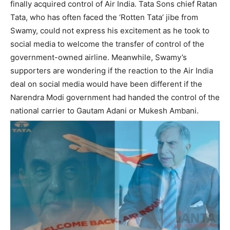
finally acquired control of Air India. Tata Sons chief Ratan
Tata, who has often faced the ‘Rotten Tata’ jibe from
Swamy, could not express his excitement as he took to
social media to welcome the transfer of control of the
government-owned airline. Meanwhile, Swamy’s
supporters are wondering if the reaction to the Air India
deal on social media would have been different if the
Narendra Modi government had handed the control of the
national carrier to Gautam Adani or Mukesh Ambani.