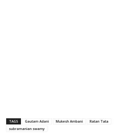
TAGS
Gautam Adani
Mukesh Ambani
Ratan Tata
subramanian swamy