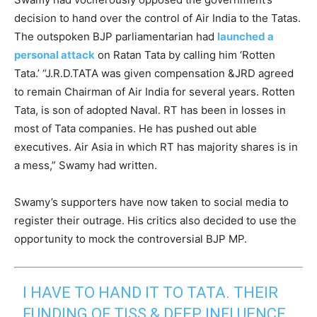
decision to hand over the control of Air India to the Tatas.
The outspoken BJP parliamentarian had
launched a
personal attack
on Ratan Tata by calling him ‘Rotten
Tata.’ “J.R.D.TATA was given compensation &JRD agreed
to remain Chairman of Air India for several years. Rotten
Tata, is son of adopted Naval. RT has been in losses in
most of Tata companies. He has pushed out able
executives. Air Asia in which RT has majority shares is in
a mess,” Swamy had written.
Swamy’s supporters have now taken to social media to
register their outrage. His critics also decided to use the
opportunity to mock the controversial BJP MP.
I HAVE TO HAND IT TO TATA. THEIR
FUNDING OF TISS & DEEP INFLUENCE