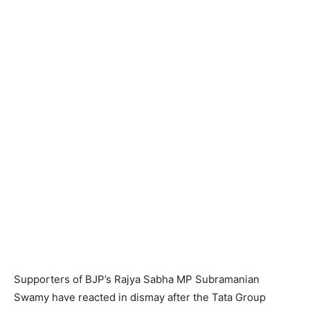
Supporters of BJP’s Rajya Sabha MP Subramanian
Swamy have reacted in dismay after the Tata Group