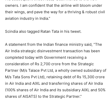
owners. I am confident that the airline will bloom under
their wings, and pave the way for a thriving & robust civil
aviation industry in India.”
Scindia also tagged Ratan Tata in his tweet.
A statement from the Indian finance ministry said, “The
Air India strategic disinvestment transaction has been
completed today with Government receiving a
consideration of Rs 2,700 crore from the Strategic
Partner (M/s Talace Pvt Ltd, a wholly owned subsidiary of
M/s Tata Sons Pvt Ltd), retaining debt of Rs 15,300 crore
in Air India and AIXL and transferring shares of Air India
(100% shares of Air India and its subsidiary AIXL and 50%
shares of AISATS) to the Strategic Partner.”