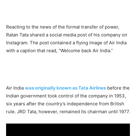
Reacting to the news of the formal transfer of power,
Ratan Tata shared a social media post of his company on
Instagram. The post contained a flying image of Air India
with a caption that read, “Welcome back Air India.”
Air India
was originally known as Tata Airlines
before the
Indian government took control of the company in 1953,
six years after the country’s independence from British
rule. JRD Tata, however, remained its chairman until 1977.