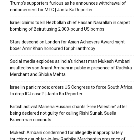
Trump’s supporters furious as he announces withdrawal of
endorsement for MTG | Janta Ka Reporter
Israel claims to kill Hezbollah chief Hassan Nasrallah in carpet
bombing of Beirut using 2,000-pound US bombs
Stars descend on London for Asian Achievers Award night;
boxer Amir Khan honoured for philanthropy
Social media explodes as India’s richest man Mukesh Ambani
insulted by son Anant Ambani in public in presence of Radhika
Merchant and Shloka Mehta
Israel in panic mode; orders US Congress to force South Africa
to drop ICJ case? | Janta Ka Reporter
British activist Marieha Hussain chants ‘Free Palestine’ after
being declared not guilty for calling Rishi Sunak, Suella
Braverman coconuts
Mukesh Ambani condemned for allegedly inappropriately
touching daughter-in-law Radhika Merchant in presence of