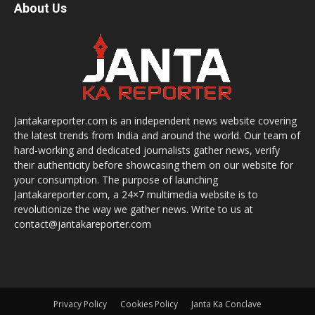
About Us
Jantakareporter.com is an independent news website covering
the latest trends from India and around the world. Our team of
hard-working and dedicated journalists gather news, verify
their authenticity before showcasing them on our website for
your consumption. The purpose of launching
Jantakareporter.com, a 24×7 multimedia website is to
revolutionize the way we gather news. Write to us at
contact@jantakareporter.com
Privacy Policy
Cookies Policy
Janta Ka Conclave