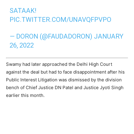
SATAAK!
PIC.TWITTER.COM/UNAVQFPVPO
— DORON (@FAUDADORON)
JANUARY
26, 2022
Swamy had later approached the Delhi High Court
against the deal but had to face disappointment after his
Public Interest Litigation was dismissed by the division
bench of Chief Justice DN Patel and Justice Jyoti Singh
earlier this month.