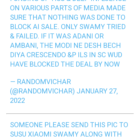
ON VARIOUS PARTS OF MEDIA MADE
SURE THAT NOTHING WAS DONE TO
BLOCK AI SALE. ONLY SWAMY TRIED
& FAILED. IF IT WAS ADANI OR
AMBANI, THE MODI NE DESH BECH
DIYA CRESCENDO &P ILS IN SC WUD
HAVE BLOCKED THE DEAL BY NOW
— RANDOMVICHAR
(@RANDOMVICHAR)
JANUARY 27,
2022
SOMEONE PLEASE SEND THIS PIC TO
SUSU XIAOMI SWAMY ALONG WITH