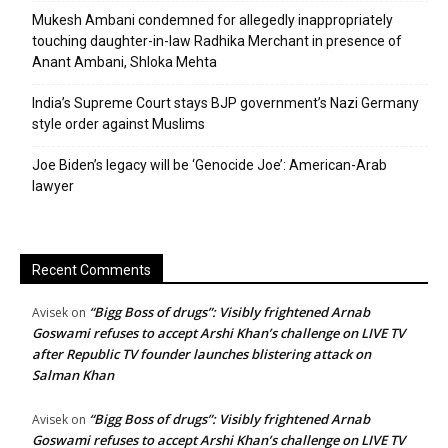
Mukesh Ambani condemned for allegedly inappropriately
touching daughter-in-law Radhika Merchant in presence of
Anant Ambani, Shloka Mehta
India’s Supreme Court stays BJP government’s Nazi Germany
style order against Muslims
Joe Biden’s legacy will be ‘Genocide Joe’: American-Arab
lawyer
Recent Comments
“Bigg Boss of drugs”: Visibly frightened Arnab
Avisek
on
Goswami refuses to accept Arshi Khan’s challenge on LIVE TV
after Republic TV founder launches blistering attack on
Salman Khan
“Bigg Boss of drugs”: Visibly frightened Arnab
Avisek
on
Goswami refuses to accept Arshi Khan’s challenge on LIVE TV