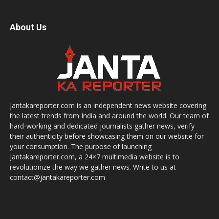
About Us
Jantakareporter.com is an independent news website covering
the latest trends from India and around the world. Our team of
hard-working and dedicated journalists gather news, verify
their authenticity before showcasing them on our website for
your consumption. The purpose of launching
Jantakareporter.com, a 24×7 multimedia website is to
revolutionize the way we gather news. Write to us at
contact@jantakareporter.com