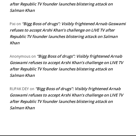
after Republic TV founder launches blistering attack on
Salman Khan
“Bigg Boss of drugs”: Visibly frightened Arnab Goswami
Pixi
on
refuses to accept Arshi Khan’s challenge on LIVE TV after
Republic TV founder launches blistering attack on Salman
Khan
“Bigg Boss of drugs”: Visibly frightened Arnab
Anonymous
on
Goswami refuses to accept Arshi Khan’s challenge on LIVE TV
after Republic TV founder launches blistering attack on
Salman Khan
“Bigg Boss of drugs”: Visibly frightened Arnab
RUPAK DEY
on
Goswami refuses to accept Arshi Khan’s challenge on LIVE TV
after Republic TV founder launches blistering attack on
Salman Khan