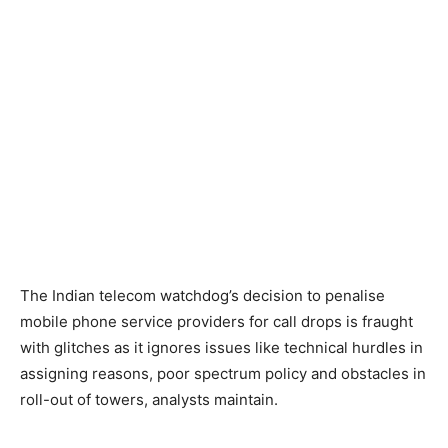
The Indian telecom watchdog’s decision to penalise
mobile phone service providers for call drops is fraught
with glitches as it ignores issues like technical hurdles in
assigning reasons, poor spectrum policy and obstacles in
roll-out of towers, analysts maintain.