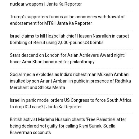
nuclear weapons | Janta Ka Reporter
Trump’s supporters furious as he announces withdrawal of
endorsement for MTG | Janta Ka Reporter
Israel claims to kill Hezbollah chief Hassan Nasrallah in carpet
bombing of Beirut using 2,000-pound US bombs
Stars descend on London for Asian Achievers Award night;
boxer Amir Khan honoured for philanthropy
Social media explodes as India’s richest man Mukesh Ambani
insulted by son Anant Ambani in public in presence of Radhika
Merchant and Shloka Mehta
Israel in panic mode; orders US Congress to force South Africa
to drop ICJ case? | Janta Ka Reporter
British activist Marieha Hussain chants ‘Free Palestine’ after
being declared not guilty for calling Rishi Sunak, Suella
Braverman coconuts