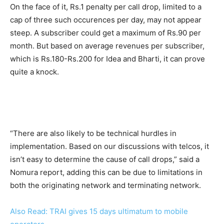
On the face of it, Rs.1 penalty per call drop, limited to a
cap of three such occurences per day, may not appear
steep. A subscriber could get a maximum of Rs.90 per
month. But based on average revenues per subscriber,
which is Rs.180-Rs.200 for Idea and Bharti, it can prove
quite a knock.
“There are also likely to be technical hurdles in
implementation. Based on our discussions with telcos, it
isn’t easy to determine the cause of call drops,” said a
Nomura report, adding this can be due to limitations in
both the originating network and terminating network.
Also Read: TRAI gives 15 days ultimatum to mobile