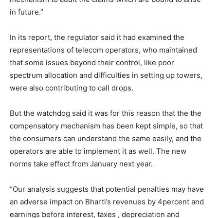
in future.”
In its report, the regulator said it had examined the
representations of telecom operators, who maintained
that some issues beyond their control, like poor
spectrum allocation and difficulties in setting up towers,
were also contributing to call drops.
But the watchdog said it was for this reason that the the
compensatory mechanism has been kept simple, so that
the consumers can understand the same easily, and the
operators are able to implement it as well. The new
norms take effect from January next year.
“Our analysis suggests that potential penalties may have
an adverse impact on Bharti’s revenues by 4percent and
earnings before interest, taxes , depreciation and