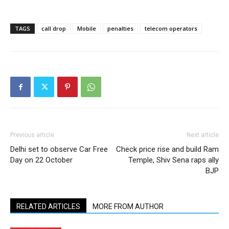
TAGS
call drop
Mobile
penalties
telecom operators
Previous article
Next article
Delhi set to observe Car Free
Check price rise and build Ram
Day on 22 October
Temple, Shiv Sena raps ally
BJP
RELATED ARTICLES
MORE FROM AUTHOR