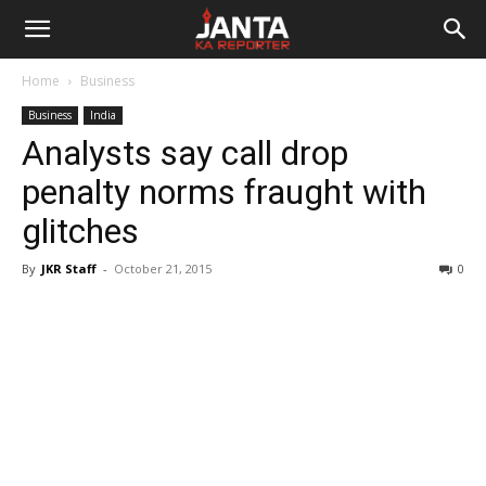
Janta
Home
Business
Ka
Business
India
Analysts say call drop
Reporter
penalty norms fraught with
glitches
By
JKR Staff
-
October 21, 2015
0