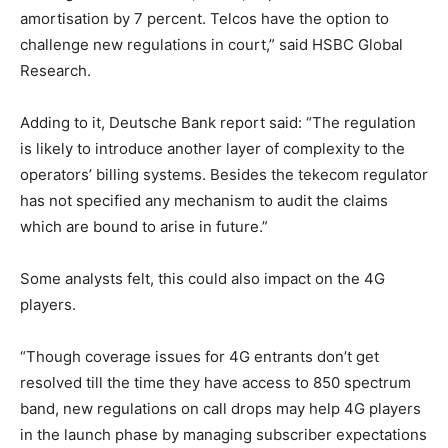
amortisation by 7 percent. Telcos have the option to
challenge new regulations in court,” said HSBC Global
Research.
Adding to it, Deutsche Bank report said: “The regulation
is likely to introduce another layer of complexity to the
operators’ billing systems. Besides the tekecom regulator
has not specified any mechanism to audit the claims
which are bound to arise in future.”
Some analysts felt, this could also impact on the 4G
players.
“Though coverage issues for 4G entrants don’t get
resolved till the time they have access to 850 spectrum
band, new regulations on call drops may help 4G players
in the launch phase by managing subscriber expectations