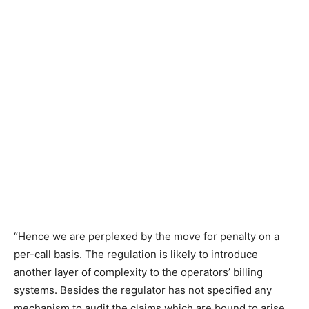
“Hence we are perplexed by the move for penalty on a
per-call basis. The regulation is likely to introduce
another layer of complexity to the operators’ billing
systems. Besides the regulator has not specified any
mechanism to audit the claims which are bound to arise