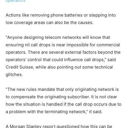
operators
Actions like removing phone batteries or stepping into
low coverage areas can also be the causes.
“Anyone designing telecom networks will know that
ensuring nil call drops is near impossible for commercial
operators. There are several external factors beyond the
operators’ control that could influence call drops,” said
Credit Suisse, while also pointing out some technical
glitches.
“The new rules mandate that only originating network is
to compensate the originating subscriber. It is not clear
how the situation is handled if the call drop occurs due to
a problem with the terminating network,” it said.
A Morgan Stanley report questioned how this can be