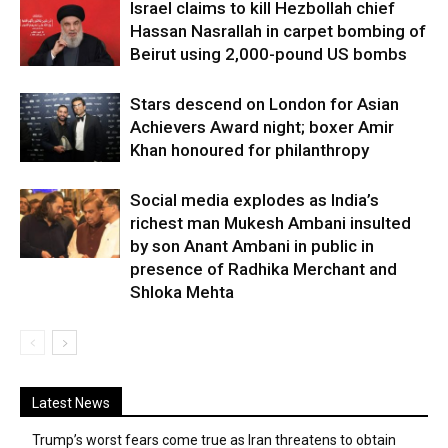
Israel claims to kill Hezbollah chief
Hassan Nasrallah in carpet bombing of
Beirut using 2,000-pound US bombs
Stars descend on London for Asian
Achievers Award night; boxer Amir
Khan honoured for philanthropy
Social media explodes as India’s
richest man Mukesh Ambani insulted
by son Anant Ambani in public in
presence of Radhika Merchant and
Shloka Mehta
Latest News
Trump’s worst fears come true as Iran threatens to obtain