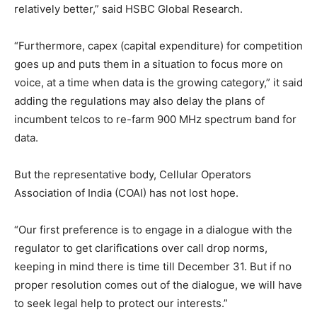
relatively better,” said HSBC Global Research.
“Furthermore, capex (capital expenditure) for competition
goes up and puts them in a situation to focus more on
voice, at a time when data is the growing category,” it said
adding the regulations may also delay the plans of
incumbent telcos to re-farm 900 MHz spectrum band for
data.
But the representative body, Cellular Operators
Association of India (COAI) has not lost hope.
“Our first preference is to engage in a dialogue with the
regulator to get clarifications over call drop norms,
keeping in mind there is time till December 31. But if no
proper resolution comes out of the dialogue, we will have
to seek legal help to protect our interests.”