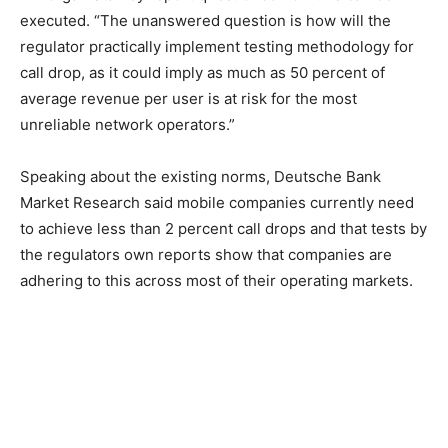
executed. “The unanswered question is how will the
regulator practically implement testing methodology for
call drop, as it could imply as much as 50 percent of
average revenue per user is at risk for the most
unreliable network operators.”
Speaking about the existing norms, Deutsche Bank
Market Research said mobile companies currently need
to achieve less than 2 percent call drops and that tests by
the regulators own reports show that companies are
adhering to this across most of their operating markets.