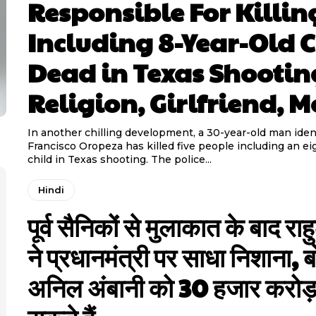
Responsible For Killin
Including 8-Year-Old C
Dead in Texas Shootin
Religion, Girlfriend, M
In another chilling development, a 30-year-old man ident
Francisco Oropeza has killed five people including an ei
child in Texas shooting. The police...
Hindi
पूर्व सैनिकों से मुलाकात के बाद राह
ने प्रधानमंत्री पर साधा निशाना, ब
अनिल अंबानी को 30 हजार करोड़