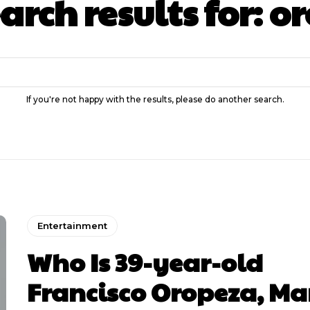
arch results for:
or
If you're not happy with the results, please do another search.
Entertainment
Who Is 39-year-old
Francisco Oropeza, M