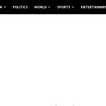
IA
POLITICS
WORLD
SPORTS
ENTERTAINME