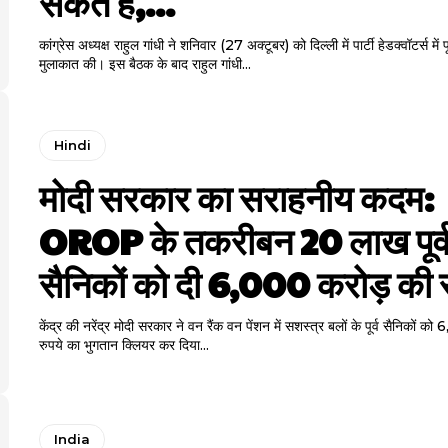
सकते हैं,...
कांग्रेस अध्यक्ष राहुल गांधी ने शनिवार (27 अक्टूबर) को दिल्ली में पार्टी हेडक्वॉटर्स में पूर्
मुलाकात की। इस बैठक के बाद राहुल गांधी...
Hindi
मोदी सरकार का सराहनीय कदम:
OROP के तकरीबन 20 लाख पूर्
सैनिकों को दी 6,000 करोड़ की
केंद्र की नरेंद्र मोदी सरकार ने वन रैंक वन पेंशन में सशस्त्र बलों के पूर्व सैनिकों क
रुपये का भुगतान क्लियर कर दिया...
India