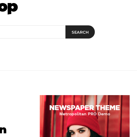
op
SEARCH
an