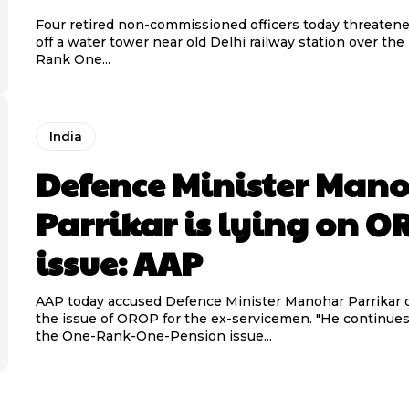
Four retired non-commissioned officers today threaten
off a water tower near old Delhi railway station over the
Rank One...
India
Defence Minister Man
Parrikar is lying on 
issue: AAP
AAP today accused Defence Minister Manohar Parrikar of
the issue of OROP for the ex-servicemen. "He continues to lie on
the One-Rank-One-Pension issue...