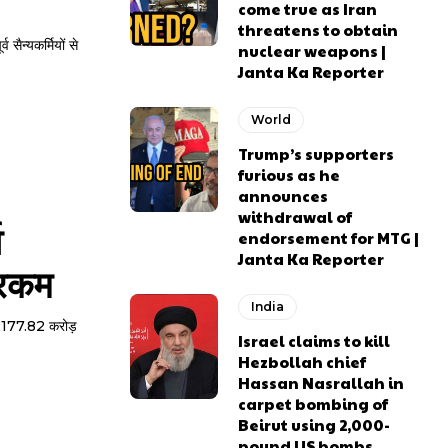
come true as Iran
threatens to obtain
व सैन्यकर्मियों से
nuclear weapons |
Janta Ka Reporter
World
Trump’s supporters
furious as he
announces
withdrawal of
व
endorsement for MTG |
Janta Ka Reporter
 रकम
India
ो 6,177.82 करोड़
Israel claims to kill
Hezbollah chief
Hassan Nasrallah in
carpet bombing of
Beirut using 2,000-
pound US bombs