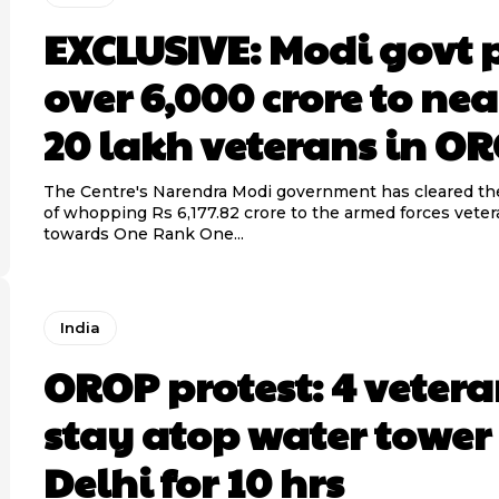
EXCLUSIVE: Modi govt 
over 6,000 crore to nea
20 lakh veterans in O
The Centre's Narendra Modi government has cleared t
of whopping Rs 6,177.82 crore to the armed forces veter
towards One Rank One...
India
OROP protest: 4 vetera
stay atop water tower
Delhi for 10 hrs