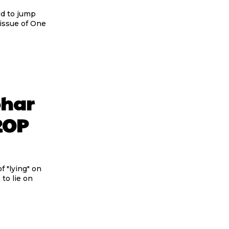
ed to jump
 issue of One
ohar
OROP
 "lying" on