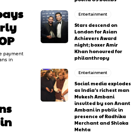
pays
Entertainment
rly
Stars descend on
London for Asian
ROP
Achievers Award
night; boxer Amir
Khan honoured for
he payment
philanthropy
ans in
Entertainment
Social media explodes
as India’s richest man
Mukesh Ambani
insulted by son Anant
ns
Ambani in public in
presence of Radhika
 in
Merchant and Shloka
Mehta