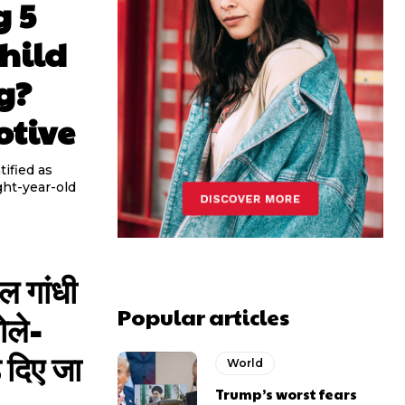
g 5
hild
g?
otive
ified as
ght-year-old
ुल गांधी
Popular articles
ोले-
 दिए जा
World
Trump’s worst fears