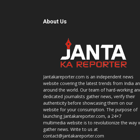
About Us
Jantakareporter.com is an independent news
website covering the latest trends from India a
around the world. Our team of hard-working an
dedicated journalists gather news, verify their
authenticity before showcasing them on our
website for your consumption. The purpose of
launching Jantakareporter.com, a 24×7
multimedia website is to revolutionize the way 
gather news. Write to us at
contact@jantakareporter.com